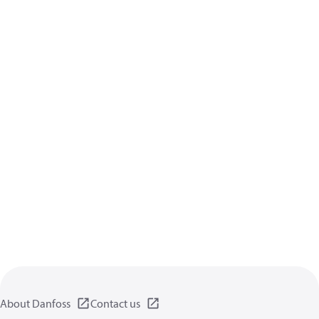
About Danfoss
Contact us