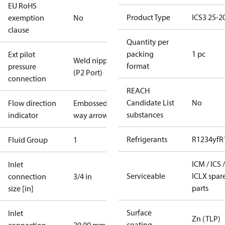
EU RoHS
Product Type
ICS3 25-2
exemption
No
clause
Quantity per
packing
1 pc
Ext pilot
Weld nipple
format
pressure
(P2 Port)
connection
REACH
Candidate List
No
Flow direction
Embossed 1-
substances
indicator
way arrow
Refrigerants
R1234yf
R
Fluid Group
1
ICM / ICS /
Inlet
Serviceable
ICLX spar
connection
3/4 in
parts
size [in]
Surface
Inlet
Zn (TLP)
coating