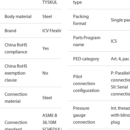
TYSK
UL
type
Body material
Steel
Packing
Single pa
format
Brand
ICV Flexline
Parts Program
ICS
name
China RoHS
Yes
compliance
PED category
Art. 4, par.
China RoHS
exemption
No
P: Parallel
Pilot
clause
connecti
connection
SII: Serial
configuration
connecti
Connection
Steel
material
Pressure
Int. threa
gauge
with blin
ASME B
connection
plug
Connection
36.10M
standard
SCHEDULE