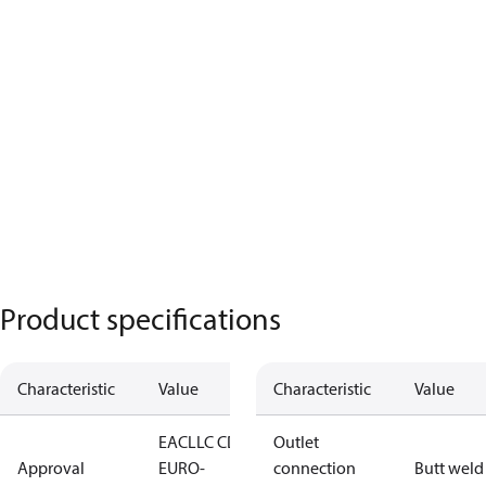
Product specifications
Characteristic
Value
Characteristic
Value
EAC
LLC CDC
Outlet
Approval
EURO-
connection
Butt weld