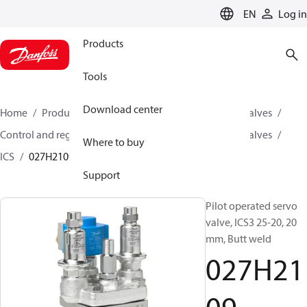
LANGUAGE
EN
Log in
Products
Tools
Download center
Home
Products
Climate Solutions for cooling
Valves
Control and regulating valves
Pilot operated servo valves
Where to buy
ICS
027H2109
Support
Pilot operated servo
valve, ICS3 25-20, 20
mm, Butt weld
027H21