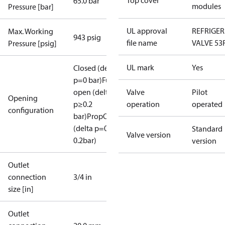
Top cover
65.0 bar
modules
Pressure [bar]
UL approval
REFRIGE
Max. Working
943 psig
file name
VALVE 53
Pressure [psig]
UL mark
Yes
Closed (delta
p=0 bar)
Full
open (delta
Valve
Pilot
Opening
p≥0.2
operation
operated
configuration
bar)
PropOpen
(delta p=0.07-
Standard
Valve version
0.2bar)
version
Outlet
connection
3/4 in
size [in]
Outlet