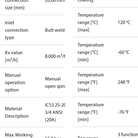
connection
20.00 mm
size [mm]
Temperature
range [°C]
120 °C
Inlet
[max]
connection
Butt weld
type
Temperature
range [°C]
-60 °C
Kv value
8.000 m³/h
[min]
[m³/h]
Temperature
Manual
Manual
range [°F]
248 °F
operation
open spindle
[max]
option
Temperature
ICS3 25-20
Material
range [°F]
-76 °F
3/4 ANSI
Description
[min]
(20A)
3 functio
Max. Working