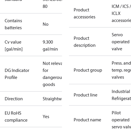
80
ICM / ICS /
Product
ICLX
accessories
accessori
Contains
No
batteries
Servo
Product
operated
Cv value
9.300
description
valve
[gal/min]
gal/min
Press. and
Not relevant
Product group
temp. regu
DG Indicator
for
valves
Profile
dangerous
goods
Industrial
Product line
Refrigera
Direction
Straightway
Pilot
EU RoHS
Yes
Product name
operated
compliance
servo val