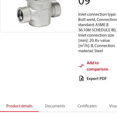
09
Inlet connection type:
Butt weld, Connection
standard: ASME B
36.10M SCHEDULE 80,
Inlet connection size
[mm]: 20, Kv value
[m³/h]: 8, Connection
material: Steel
Add to
comparison
Export PDF
Product details
Documents
Certificates
Visu