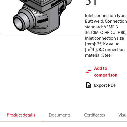
51
Inlet connection type:
Butt weld, Connection
standard: ASME B
36.10M SCHEDULE 80,
Inlet connection size
[mm]: 25, Kv value
[m³/h]: 8, Connection
material: Steel
Add to
comparison
Export PDF
Product details
Documents
Certificates
Visu