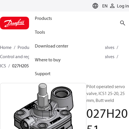
LANGUAGE
EN
Log in
Products
Tools
Download center
Home
Products
Climate Solutions for cooling
Valves
Control and regulating valves
Pilot operated servo valves
Where to buy
ICS
027H2051
Support
Pilot operated servo
valve, ICS1 25-20, 25
mm, Butt weld
027H20