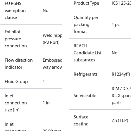
Product Type
ICS1 25-2
EU RoHS
exemption
No
clause
Quantity per
packing
1 pc
format
Ext pilot
Weld nipple
pressure
(P2 Port)
connection
REACH
Candidate List
No
substances
Flow direction
Embossed 1-
indicator
way arrow
Refrigerants
R1234yf
R
Fluid Group
1
ICM / ICS /
Serviceable
ICLX spar
Inlet
parts
connection
1 in
size [in]
Surface
Zn (TLP)
coating
Inlet