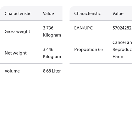
Characteristic
Value
Characteristic
Value
3.736
EAN/UPC
57024282
Gross weight
Kilogram
Cancer a
3.446
Proposition 65
Reproduc
Net weight
Kilogram
Harm
Volume
8.68 Liter