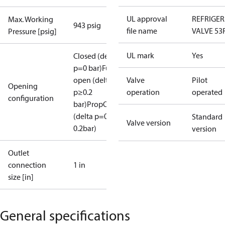
UL approval
REFRIGE
Max. Working
943 psig
file name
VALVE 53
Pressure [psig]
UL mark
Yes
Closed (delta
p=0 bar)
Full
open (delta
Valve
Pilot
Opening
p≥0.2
operation
operated
configuration
bar)
PropOpen
(delta p=0.07-
Standard
Valve version
0.2bar)
version
Outlet
connection
1 in
size [in]
General specifications