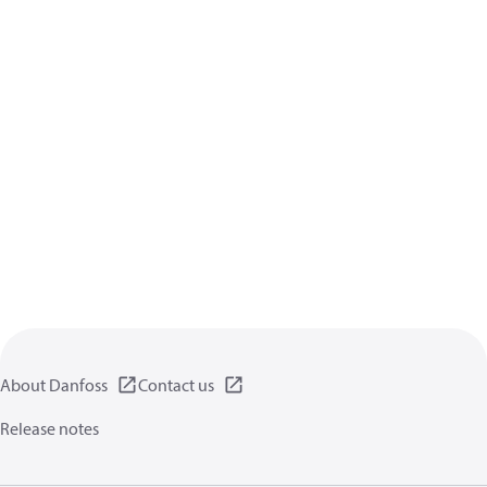
About Danfoss
Contact us
Release notes