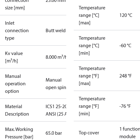
connection
25.00 mm
size [mm]
Temperature
range [°C]
120 °C
[max]
Inlet
connection
Butt weld
type
Temperature
range [°C]
-60 °C
[min]
Kv value
8.000 m³/h
[m³/h]
Temperature
range [°F]
248 °F
Manual
Manual
[max]
operation
open spindle
option
Temperature
range [°F]
-76 °F
Material
ICS1 25-20 1
[min]
Description
ANSI (25 A)
1 functio
Max. Working
Top cover
65.0 bar
module
Pressure [bar]