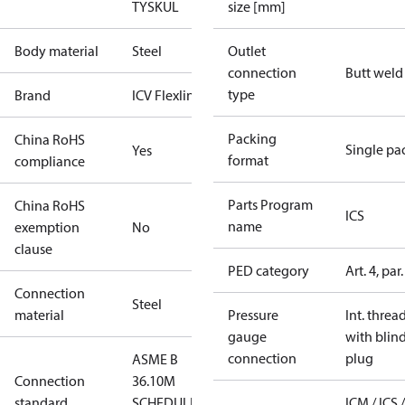
TYSK
UL
size [mm]
Body material
Steel
Outlet
connection
Butt weld
type
Brand
ICV Flexline
Packing
China RoHS
Single pa
Yes
format
compliance
Parts Program
China RoHS
ICS
name
exemption
No
clause
PED category
Art. 4, par.
Connection
Steel
material
Pressure
Int. threa
gauge
with blin
connection
plug
ASME B
Connection
36.10M
standard
SCHEDULE
ICM / ICS /