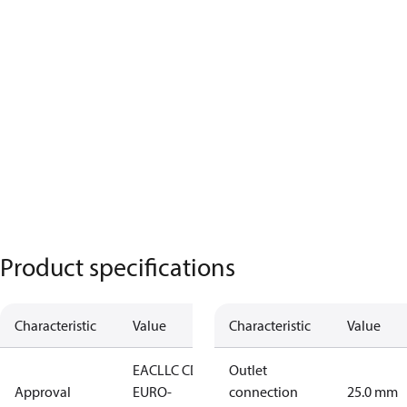
Product specifications
Characteristic
Value
Characteristic
Value
EAC
LLC CDC
Outlet
Approval
EURO-
connection
25.0 mm