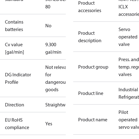
Product
80
ICLX
accessories
accessori
Contains
No
batteries
Servo
Product
operated
description
valve
Cv value
9.300
[gal/min]
gal/min
Press. and
Product group
temp. regu
Not relevant
valves
DG Indicator
for
Profile
dangerous
goods
Industrial
Product line
Refrigera
Direction
Straightway
Pilot
Product name
operated
EU RoHS
Yes
servo val
compliance