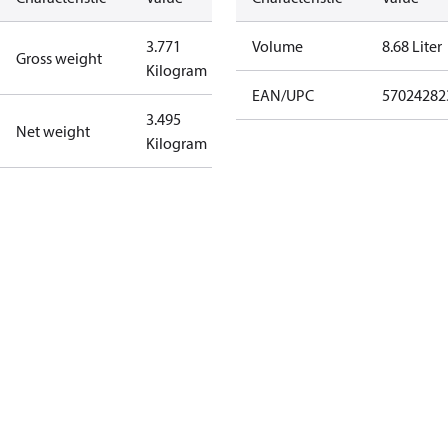
3.771
Volume
8.68 Liter
Gross weight
Kilogram
EAN/UPC
57024282
3.495
Net weight
Kilogram