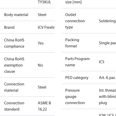
TYSK
UL
size [mm]
Body material
Steel
Outlet
connection
Soldering
type
Brand
ICV Flexline
Packing
China RoHS
Single pa
Yes
format
compliance
Parts Program
China RoHS
ICS
name
exemption
No
clause
PED category
Art. 4, par.
Connection
Steel
material
Pressure
Int. threa
gauge
with blin
connection
plug
Connection
ASME B
standard
16.22
ICM / ICS /