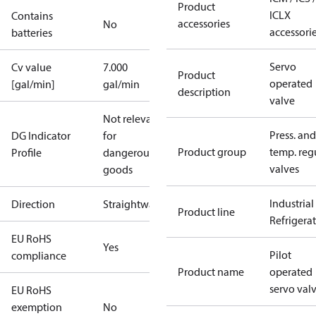
Product
ICLX
Contains
accessories
No
accessori
batteries
Servo
Cv value
7.000
Product
operated
[gal/min]
gal/min
description
valve
Not relevant
Press. and
DG Indicator
for
Product group
temp. regu
Profile
dangerous
valves
goods
Industrial
Direction
Straightway
Product line
Refrigera
EU RoHS
Yes
Pilot
compliance
Product name
operated
servo val
EU RoHS
exemption
No