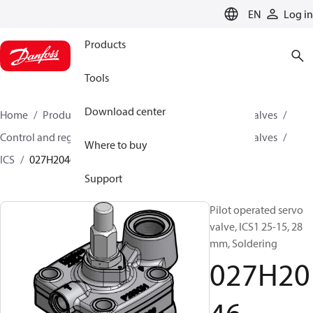
LANGUAGE
EN
Log in
Products
Tools
Download center
Home
Products
Climate Solutions for cooling
Valves
Control and regulating valves
Pilot operated servo valves
Where to buy
ICS
027H2046
Support
Pilot operated servo
valve, ICS1 25-15, 28
mm, Soldering
027H20