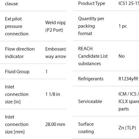
Product Type
ICS1 25-1
clause
Quantity per
Ext pilot
Weld nipple
packing
1 pc
pressure
(P2 Port)
format
connection
REACH
Flow direction
Embossed 1-
Candidate List
No
indicator
way arrow
substances
Fluid Group
1
Refrigerants
R1234yf
R
Inlet
ICM / ICS /
connection
1 1/8 in
Serviceable
ICLX spar
size [in]
parts
Inlet
Surface
connection
28.00 mm
Zn (TLP)
coating
size [mm]