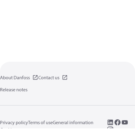
About Danfoss
Contact us
Release notes
Privacy policy
Terms of use
General information
Cookies