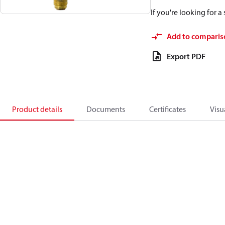
If you're looking for 
Add to comparis
Export PDF
Product details
Documents
Certificates
Visu