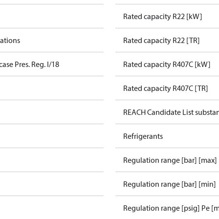
Rated capacity R22 [kW]
cations
Rated capacity R22 [TR]
ase Pres. Reg. I/18
Rated capacity R407C [kW]
Rated capacity R407C [TR]
REACH Candidate List substa
Refrigerants
Regulation range [bar] [max]
Regulation range [bar] [min]
Regulation range [psig] Pe [