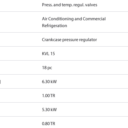
Press. and temp. regul. valves
Air Conditioning and Commercial
Refrigeration
Crankcase pressure regulator
KVL 15
18 pc
]
6.30 kW
1.00 TR
5.30 kW
0.80 TR