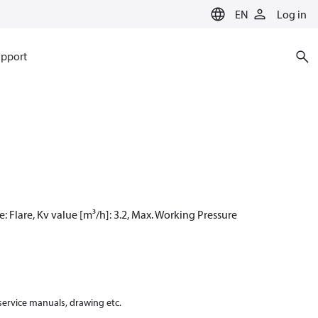
EN
Log in
pport
e: Flare, Kv value [m³/h]: 3.2, Max. Working Pressure
 service manuals, drawing etc.