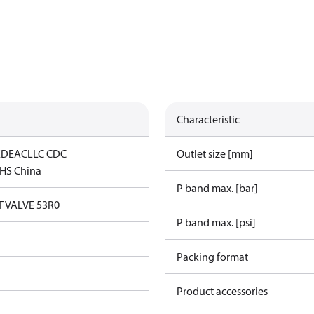
Characteristic
ED
EAC
LLC CDC
Outlet size [mm]
HS China
P band max. [bar]
 VALVE 53R0
P band max. [psi]
Packing format
Product accessories
n