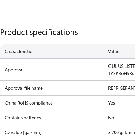
Product specifications
Characteristic
Value
C UL US LIST
Approval
TYSK
RoHS
Ro
Approval file name
REFRIGERANT
China RoHS compliance
Yes
Contains batteries
No
Cv value [gal/min]
3.700 gal/mi