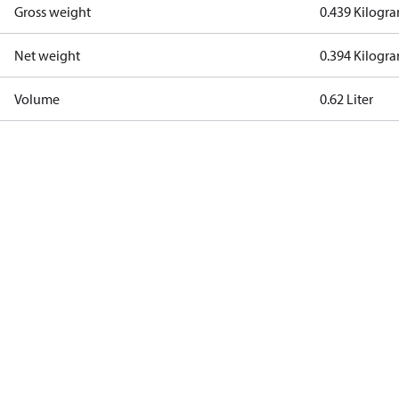
Gross weight
0.439 Kilogr
Net weight
0.394 Kilogr
Volume
0.62 Liter