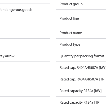
Product group
 for dangerous goods
Product line
Product name
Product Type
way arrow
Quantity per packing format
Rated cap. R404A/R507A [kW
Rated cap. R404A/R507A [TR]
Rated capacity R134a [kW]
Rated capacity R134a [TR]