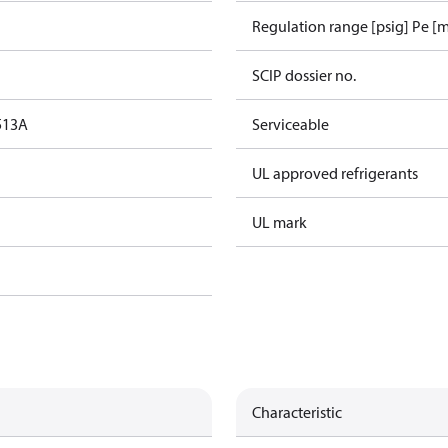
Regulation range [psig] Pe [m
SCIP dossier no.
513A
Serviceable
UL approved refrigerants
UL mark
Characteristic