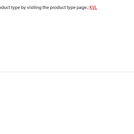
oduct type by visiting the product type page.
:
KVL