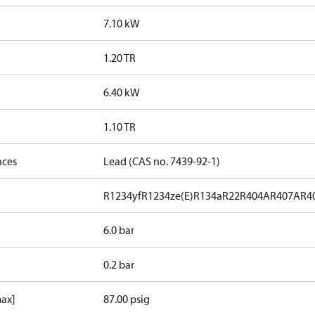
7.10 kW
1.20 TR
6.40 kW
1.10 TR
nces
Lead (CAS no. 7439-92-1)
R1234yf
R1234ze(E)
R134a
R22
R404A
R407A
R4
6.0 bar
0.2 bar
max]
87.00 psig