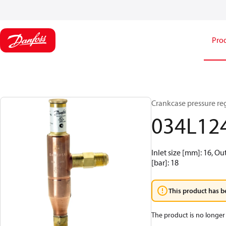
Pro
Crankcase pressure reg
034L12
Inlet size [mm]: 16, Ou
[bar]: 18
This product has b
The product is no longer 