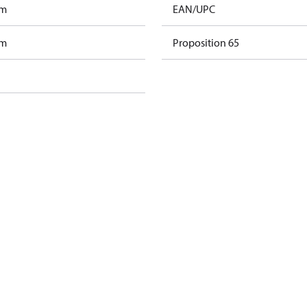
am
EAN/UPC
am
Proposition 65