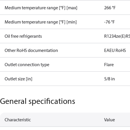
Medium temperature range [°F] [max]
266 °F
Medium temperature range [°F] [min]
-76 °F
Oil free refrigerants
R1234ze(E)
R
Other RoHS documentation
EAEU RoHS
Outlet connection type
Flare
Outlet size [in]
5/8 in
General specifications
Characteristic
Value