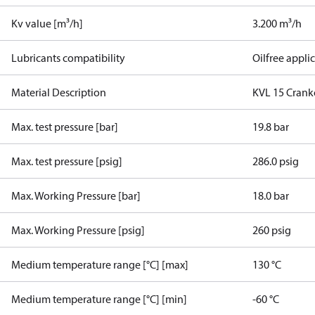
Kv value [m³/h]
3.200 m³/h
Lubricants compatibility
Oilfree appli
Material Description
KVL 15 Crankc
Max. test pressure [bar]
19.8 bar
Max. test pressure [psig]
286.0 psig
Max. Working Pressure [bar]
18.0 bar
Max. Working Pressure [psig]
260 psig
Medium temperature range [°C] [max]
130 °C
Medium temperature range [°C] [min]
-60 °C