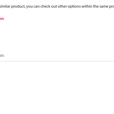
a similar product, you can check out other options within the same pr
on
als