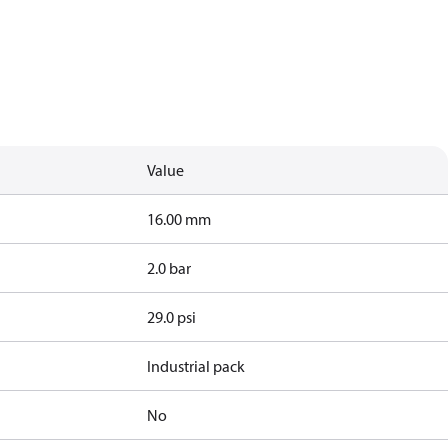
Value
16.00 mm
2.0 bar
29.0 psi
Industrial pack
No