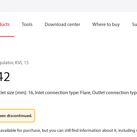
ducts
Tools
Download center
Where to buy
Su
ulator, KVL 15
42
tlet size [mm]: 16, Inlet connection type: Flare, Outlet connection typ
een discontinued.
available for purchase, but you can still find information about it, including