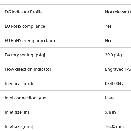
DG Indicator Profile
Not relevant
EU RoHS compliance
Yes
EU RoHS exemption clause
No
Factory setting [psig]
29.0 psig
Flow direction indicator
Engraved 1-
Identical product
034L0042
Inlet connection type
Flare
Inlet size [in]
5/8 in
Inlet size [mm]
16.00 mm