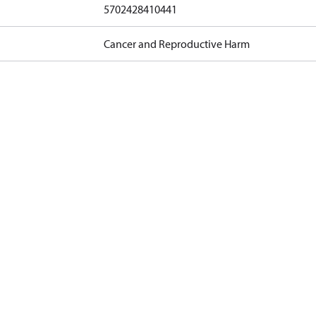
5702428410441
Cancer and Reproductive Harm