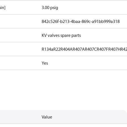
in]
3.00 psig
842c526f-b213-4baa-869c-a91bb999a318
KV valves spare parts
R134a
R22
R404A
R407A
R407C
R407F
R407H
R4
Yes
Value