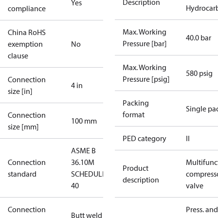
Description
Yes
Hydrocarb
compliance
Max. Working
China RoHS
40.0 bar
Pressure [bar]
exemption
No
clause
Max. Working
580 psig
Pressure [psig]
Connection
4 in
size [in]
Packing
Single pa
format
Connection
100 mm
size [mm]
PED category
II
ASME B
Connection
36.10M
Multifunc
Product
standard
SCHEDULE
compress
description
40
valve
Connection
Press. and
Butt weld