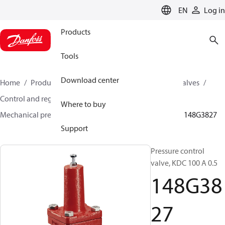
LANGUAGE
EN
Log in
Products
Tools
Download center
Home
Products
Climate Solutions for cooling
Valves
Control and regulating valves
Where to buy
Mechanical pressure regulating valves
KDC / GVD
148G3827
Support
Pressure control
valve, KDC 100 A 0.5
148G38
27