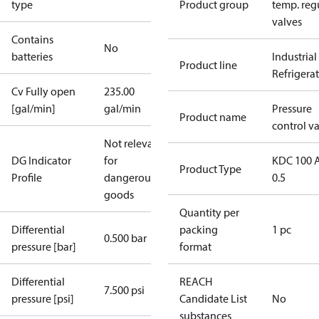
type
Product group
temp. regu
valves
Contains
No
batteries
Industrial
Product line
Refrigera
Cv Fully open
235.00
[gal/min]
gal/min
Pressure
Product name
control v
Not relevant
DG Indicator
for
KDC 100 
Product Type
Profile
dangerous
0.5
goods
Quantity per
Differential
packing
1 pc
0.500 bar
pressure [bar]
format
Differential
REACH
7.500 psi
pressure [psi]
Candidate List
No
substances