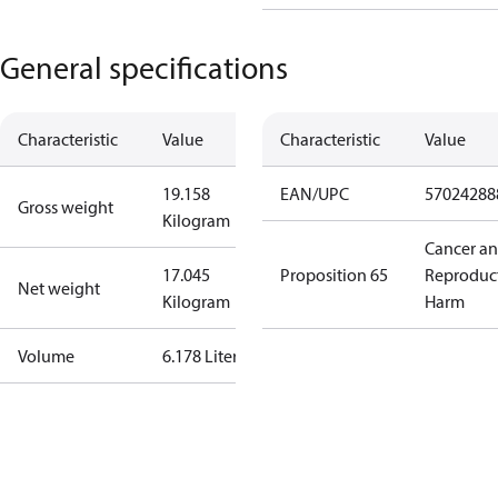
General specifications
Characteristic
Value
Characteristic
Value
19.158
EAN/UPC
57024288
Gross weight
Kilogram
Cancer a
17.045
Proposition 65
Reproduc
Net weight
Kilogram
Harm
Volume
6.178 Liter