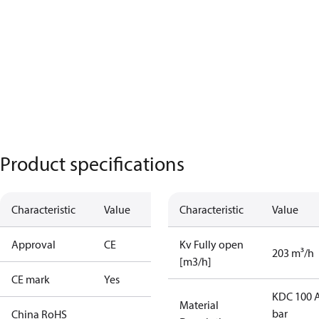
Product specifications
Characteristic
Value
Characteristic
Value
Approval
CE
Kv Fully open
203 m³/h
[m3/h]
CE mark
Yes
KDC 100 A
Material
bar
China RoHS