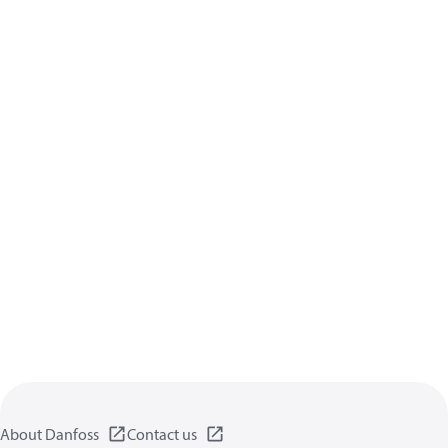
About Danfoss
Contact us