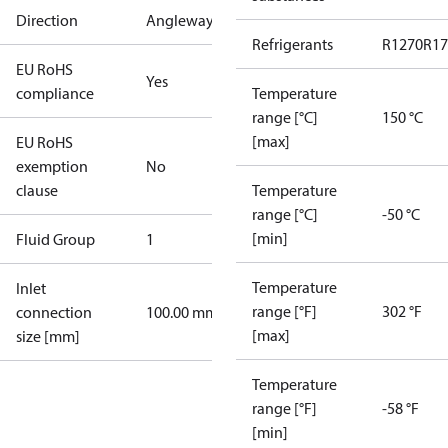
Direction
Angleway
Refrigerants
R1270
R17
EU RoHS
Yes
compliance
Temperature
range [°C]
150 °C
[max]
EU RoHS
exemption
No
clause
Temperature
range [°C]
-50 °C
[min]
Fluid Group
1
Temperature
Inlet
range [°F]
302 °F
connection
100.00 mm
[max]
size [mm]
Temperature
range [°F]
-58 °F
[min]