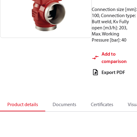
Connection size [mm]:
100, Connection type:
Butt weld, Kv Fully
open [m3/h]: 203,
Max. Working
Pressure [bar]: 40
Add to
comparison
Export PDF
Product details
Documents
Certificates
Visu