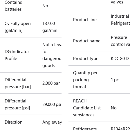
valves
Contains
No
batteries
Industrial
Product line
Refrigera
Cv Fully open
137.00
[gal/min]
gal/min
Pressure
Product name
control v
Not relevant
DG Indicator
for
Profile
dangerous
Product Type
KDC 80 D 
goods
Quantity per
Differential
packing
1 pc
2.000 bar
pressure [bar]
format
Differential
REACH
29.000 psi
pressure [psi]
Candidate List
No
substances
Direction
Angleway
Refrigerants
R134a
R22