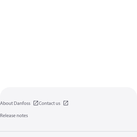
About Danfoss
Contact us
Release notes