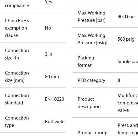
Yes
compliance
Max. Working
40.0 bar
Pressure [bar]
China RoHS
exemption
No
clause
Max. Working
580 psig
Pressure [psig]
Connection
3 in
size [in]
Packing
Single pa
format
Connection
80 mm
size [mm]
PED category
II
Connection
Multifunc
EN 10220
Product
standard
compress
description
valve
Connection
Butt weld
type
Press. and
Product group
temp. regu