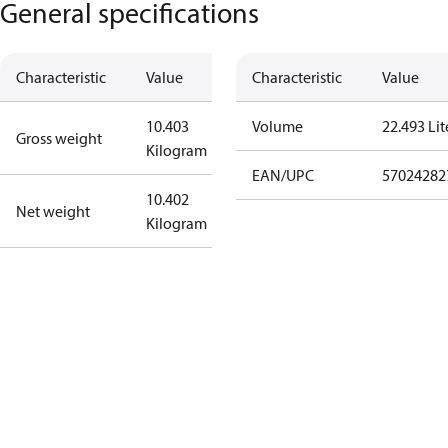
General specifications
Characteristic
Value
Characteristic
Value
10.403
Volume
22.493 Lit
Gross weight
Kilogram
EAN/UPC
57024282
10.402
Net weight
Kilogram