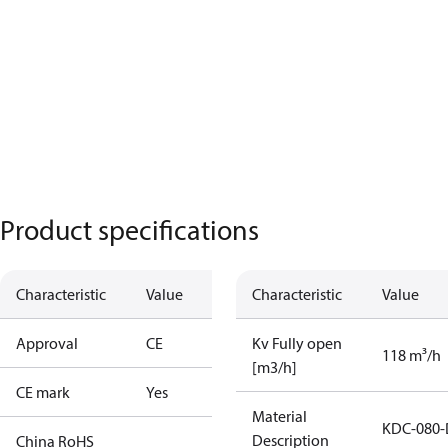
Product specifications
Characteristic
Value
Characteristic
Value
Approval
CE
Kv Fully open
118 m³/h
[m3/h]
CE mark
Yes
Material
KDC-080-
Description
China RoHS