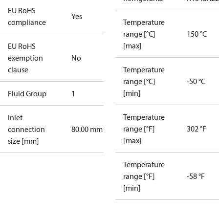
EU RoHS
Yes
compliance
Temperature
range [°C]
150 °C
[max]
EU RoHS
exemption
No
clause
Temperature
range [°C]
-50 °C
[min]
Fluid Group
1
Temperature
Inlet
range [°F]
302 °F
connection
80.00 mm
[max]
size [mm]
Temperature
range [°F]
-58 °F
[min]