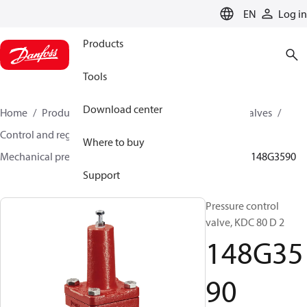
LANGUAGE
EN
Log in
Products
Tools
Download center
Home
Products
Climate Solutions for cooling
Valves
Control and regulating valves
Where to buy
Mechanical pressure regulating valves
KDC / GVD
148G3590
Support
Pressure control
valve, KDC 80 D 2
148G35
90