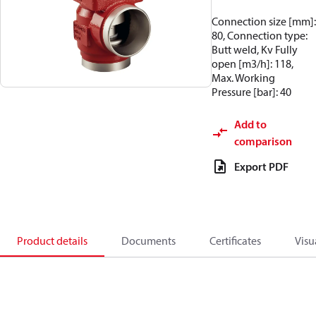
Connection size [mm]:
80, Connection type:
Butt weld, Kv Fully
open [m3/h]: 118,
Max. Working
Pressure [bar]: 40
Add to
comparison
Export PDF
Product details
Documents
Certificates
Visu