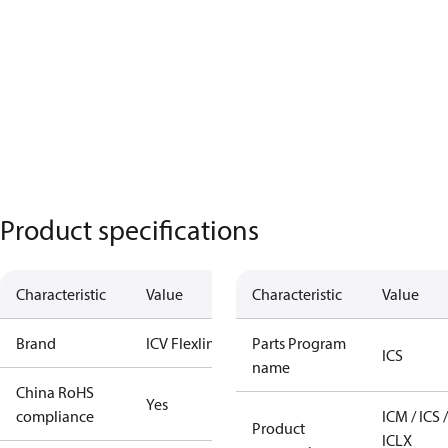
Product specifications
Characteristic
Value
Characteristic
Value
Brand
ICV Flexline
Parts Program
ICS
name
China RoHS
Yes
compliance
ICM / ICS /
Product
ICLX