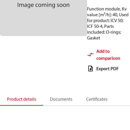
Function module, Kv
value [m³/h]: 40, Used
for product: ICV 50;
ICF 50-4, Parts
included: O-rings;
Gasket
Add to
comparison
Export PDF
Product details
Documents
Certificates