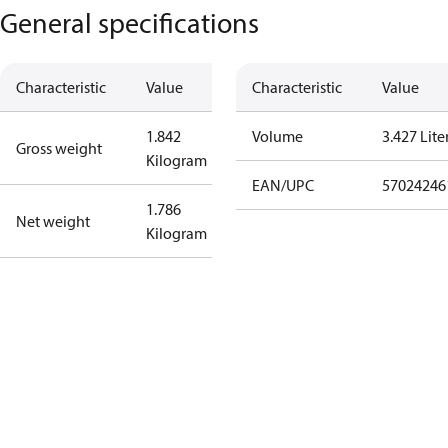
General specifications
Characteristic
Value
Characteristic
Value
1.842
Volume
3.427 Lite
Gross weight
Kilogram
EAN/UPC
57024246
1.786
Net weight
Kilogram