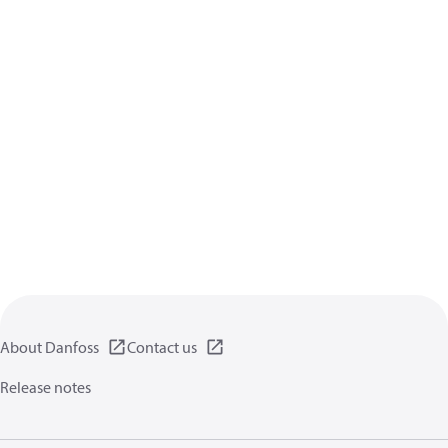
About Danfoss
Contact us
Release notes