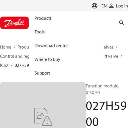
LANGUAGE
EN
Log in
Products
Tools
Download center
Home
Products
Climate Solutions for cooling
Valves
Control and regulating valves
Hot gas powered on/off valve
Where to buy
ICSX
027H5900
Support
Function module,
ICSX 50
027H59
00