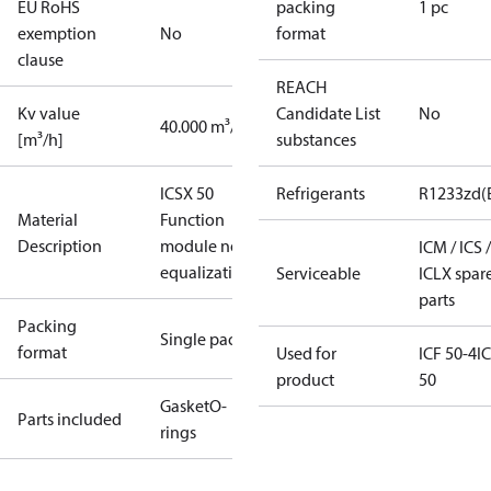
EU RoHS
packing
1 pc
exemption
No
format
clause
REACH
Kv value
Candidate List
No
40.000 m³/h
[m³/h]
substances
ICSX 50
Refrigerants
R1233zd(
Material
Function
Description
module no
ICM / ICS /
equalization
Serviceable
ICLX spar
parts
Packing
Single pack
format
Used for
ICF 50-4
I
product
50
Gasket
O-
Parts included
rings