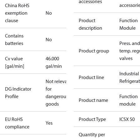
accessories
accessori
China RoHS
exemption
No
clause
Product
Function
description
Module
Contains
No
batteries
Press. and
Product group
temp. regu
valves
Cv value
46.000
[gal/min]
gal/min
Industrial
Product line
Refrigera
Not relevant
DG Indicator
for
Profile
dangerous
Function
Product name
goods
module
EU RoHS
Product Type
ICSX 50
Yes
compliance
Quantity per