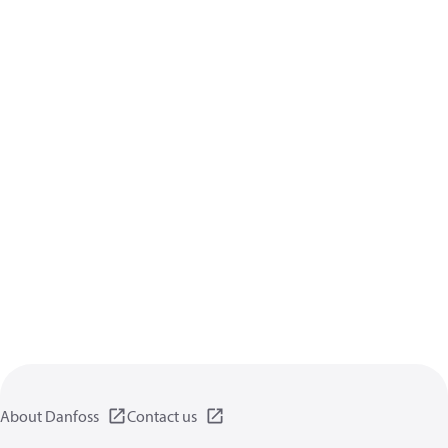
About Danfoss
Contact us