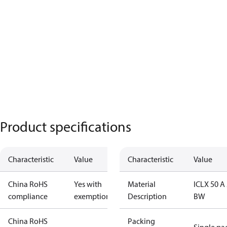
Product specifications
Characteristic
Value
Characteristic
Value
China RoHS
Yes with
Material
ICLX 50 A 
compliance
exemptions
Description
BW
China RoHS
Packing