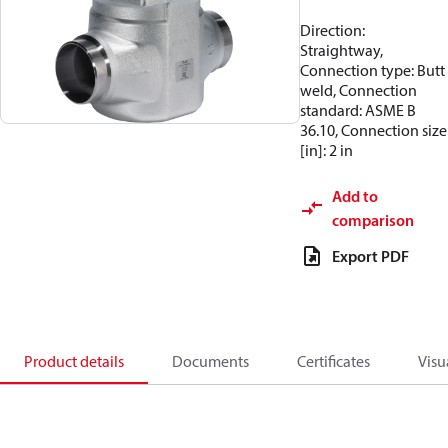
Direction:
Straightway,
Connection type: Butt
weld, Connection
standard: ASME B
36.10, Connection size
[in]: 2 in
Add to
comparison
Export PDF
Product details
Documents
Certificates
Visu