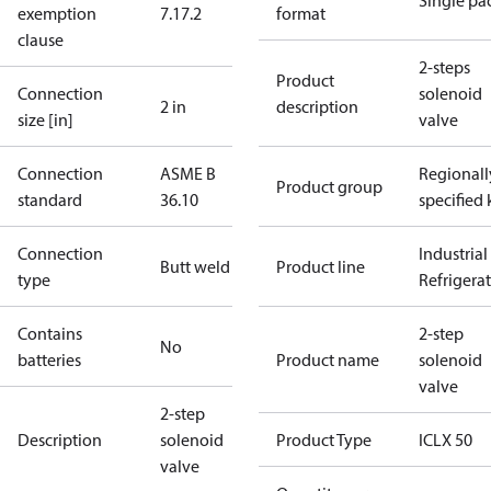
Single pa
exemption
7.1
7.2
format
clause
2-steps
Product
Connection
solenoid
2 in
description
size [in]
valve
Connection
ASME B
Regionall
Product group
standard
36.10
specified 
Connection
Industrial
Butt weld
Product line
type
Refrigera
Contains
2-step
No
batteries
Product name
solenoid
valve
2-step
Description
solenoid
Product Type
ICLX 50
valve