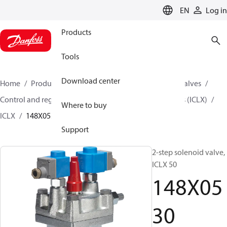
LANGUAGE
EN
Log in
Products
Tools
Download center
Home
Products
Climate Solutions for cooling
Valves
Control and regulating valves
2-step Solenoid Valves (ICLX)
Where to buy
ICLX
148X0530
Support
2-step solenoid valve,
ICLX 50
148X05
30