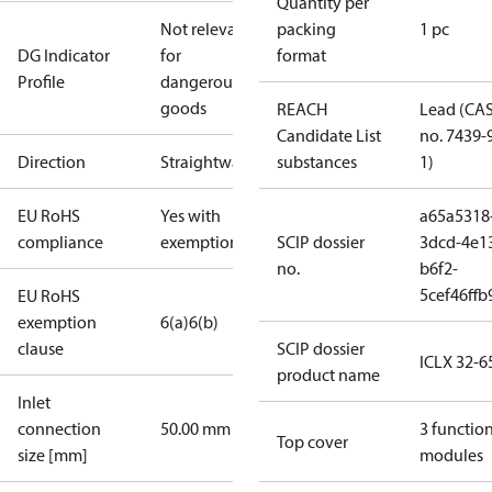
Quantity per
Not relevant
packing
1 pc
DG Indicator
for
format
Profile
dangerous
goods
REACH
Lead (CA
Candidate List
no. 7439-
Direction
Straightway
substances
1)
EU RoHS
Yes with
a65a5318
compliance
exemptions
SCIP dossier
3dcd-4e1
no.
b6f2-
5cef46ffb
EU RoHS
exemption
6(a)
6(b)
clause
SCIP dossier
ICLX 32-6
product name
Inlet
connection
50.00 mm
3 functio
Top cover
size [mm]
modules