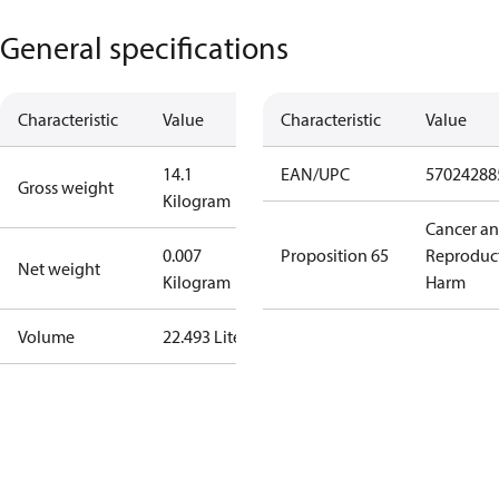
General specifications
Characteristic
Value
Characteristic
Value
14.1
EAN/UPC
57024288
Gross weight
Kilogram
Cancer a
0.007
Proposition 65
Reproduc
Net weight
Kilogram
Harm
Volume
22.493 Liter