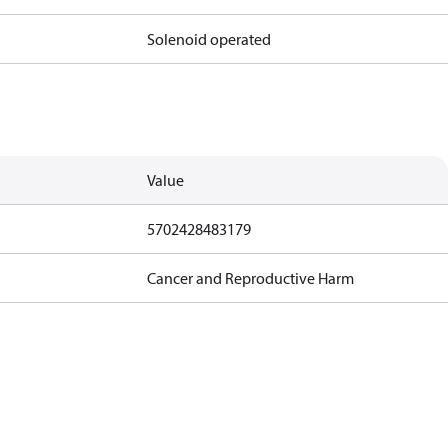
Solenoid operated
Value
5702428483179
Cancer and Reproductive Harm