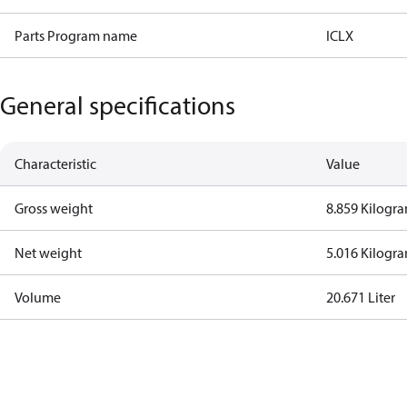
Parts Program name
ICLX
General specifications
Characteristic
Value
Gross weight
8.859 Kilogr
Net weight
5.016 Kilogr
Volume
20.671 Liter