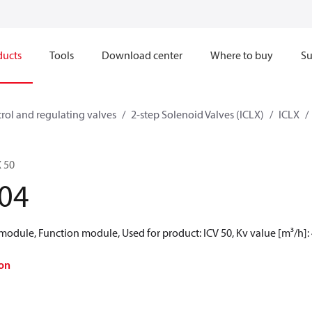
ducts
Tools
Download center
Where to buy
Su
rol and regulating valves
2-step Solenoid Valves (ICLX)
ICLX
 50
04
module, Function module, Used for product: ICV 50, Kv value [m³/h]:
on