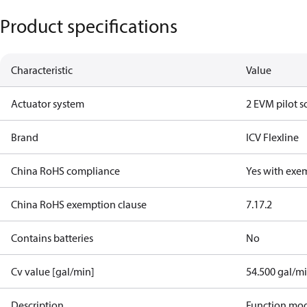
Product specifications
Characteristic
Value
Actuator system
2 EVM pilot s
Brand
ICV Flexline
China RoHS compliance
Yes with exe
China RoHS exemption clause
7.1
7.2
Contains batteries
No
Cv value [gal/min]
54.500 gal/m
Description
Function mo