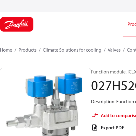
Pro
Home
Products
Climate Solutions for cooling
Valves
Cont
Function module, ICLX
027H52
Description: Function 
Add to comparis
Export PDF