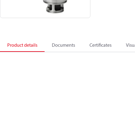
Product details
Documents
Certificates
Visu