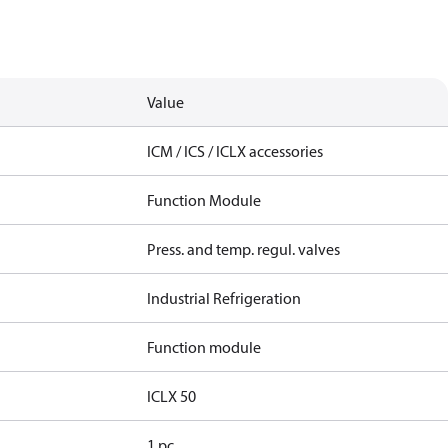
Value
ICM / ICS / ICLX accessories
Function Module
Press. and temp. regul. valves
Industrial Refrigeration
Function module
ICLX 50
1 pc