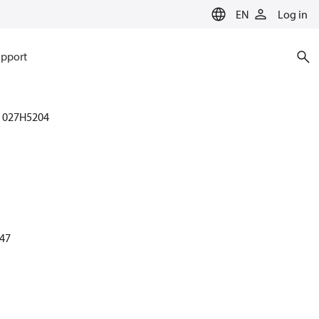
EN
Log in
pport
027H5204
 47