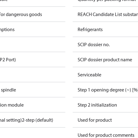
 for dangerous goods
REACH Candidate List substa
mptions
Refrigerants
SCIP dossier no.
P2 Port)
SCIP dossier product name
Serviceable
 spindle
Step 1 opening degree (~) [%
tion module
Step 2 initialization
nal setting)
2-step (default)
Used for product
Used for product comments