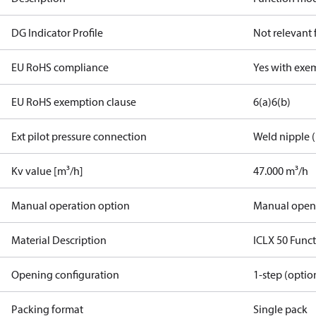
DG Indicator Profile
Not relevant
EU RoHS compliance
Yes with exe
EU RoHS exemption clause
6(a)
6(b)
Ext pilot pressure connection
Weld nipple (
Kv value [m³/h]
47.000 m³/h
Manual operation option
Manual open
Material Description
ICLX 50 Func
Opening configuration
1-step (optio
Packing format
Single pack