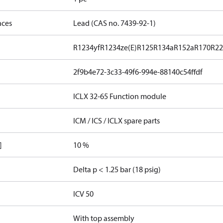
nces
Lead (CAS no. 7439-92-1)
R1234yf
R1234ze(E)
R125
R134a
R152a
R170
R2
2f9b4e72-3c33-49f6-994e-88140c54ffdf
ICLX 32-65 Function module
ICM / ICS / ICLX spare parts
]
10 %
Delta p < 1.25 bar (18 psig)
ICV 50
With top assembly