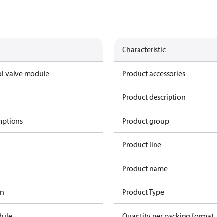
Characteristic
ol valve module
Product accessories
Product description
mptions
Product group
Product line
Product name
in
Product Type
dule
Quantity per packing format