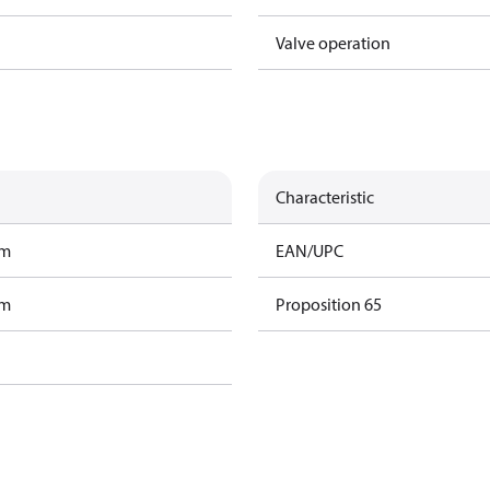
Valve operation
Characteristic
am
EAN/UPC
am
Proposition 65