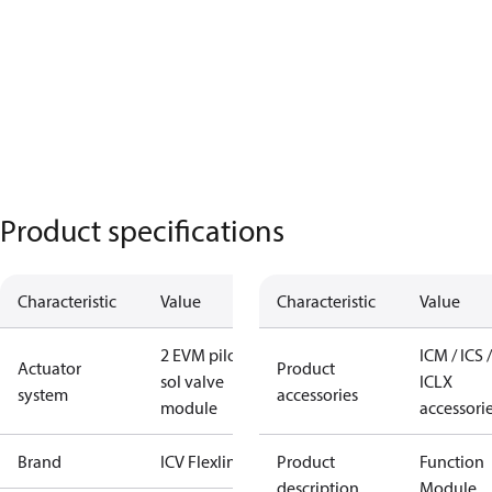
Product specifications
Characteristic
Value
Characteristic
Value
2 EVM pilot
ICM / ICS /
Actuator
Product
sol valve
ICLX
system
accessories
module
accessori
Brand
ICV Flexline
Product
Function
description
Module