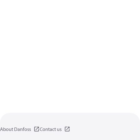
About Danfoss
Contact us