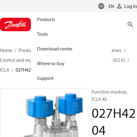
LANGUAGE
EN
Log in
Products
Tools
Download center
Home
Products
Climate Solutions for cooling
Valves
Control and regulating valves
2-step Solenoid Valves (ICLX)
Where to buy
ICLX
027H4204
Support
Function module,
ICLX 40
027H42
04