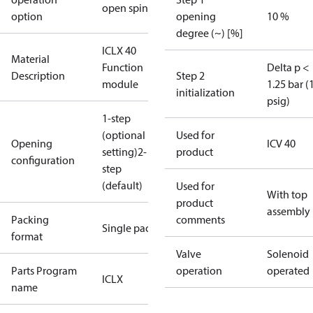
open spindle
option
opening
10 %
degree (~) [%]
ICLX 40
Material
Function
Delta p <
Description
Step 2
module
1.25 bar (
initialization
psig)
1-step
(optional
Used for
Opening
ICV 40
setting)
2-
product
configuration
step
(default)
Used for
With top
product
assembly
Packing
comments
Single pack
format
Valve
Solenoid
Parts Program
operation
operated
ICLX
name