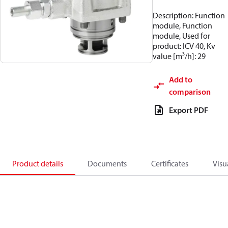
Description: Function
module, Function
module, Used for
product: ICV 40, Kv
value [m³/h]: 29
Add to
comparison
Export PDF
Product details
Documents
Certificates
Visu