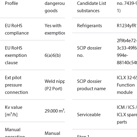
Profile
dangerous
Candidate List
no. 7439-
goods
substances
1)
EU RoHS
Yes with
Refrigerants
R1234yf
R
compliance
exemptions
2f9b4e72
EU RoHS
SCIP dossier
3c33-49f6
exemption
6(a)
6(b)
no.
994e-
clause
88140c54f
Ext pilot
ICLX 32-6
Weld nipple
SCIP dossier
pressure
Function
(P2 Port)
product name
connection
module
Kv value
ICM / ICS /
29.000 m³/h
[m³/h]
Serviceable
ICLX spar
parts
Manual
Manual
operation
Step 1