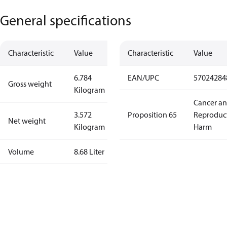
General specifications
Characteristic
Value
Characteristic
Value
6.784
EAN/UPC
57024284
Gross weight
Kilogram
Cancer a
3.572
Proposition 65
Reproduc
Net weight
Kilogram
Harm
Volume
8.68 Liter