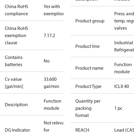
China RoHS
Yes with
compliance
exemptions
Press. and
Product group
temp. regu
valves
China RoHS
exemption
7.1
7.2
clause
Industrial
Product line
Refrigera
Contains
No
batteries
Function
Product name
module
Cv value
33.600
[gal/min]
gal/min
Product Type
ICLX 40
Function
Quantity per
Description
module
packing
1 pc
format
Not relevant
DG Indicator
for
REACH
Lead (CA