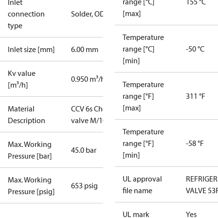
range [°C]
155 °C
Inlet
[max]
connection
Solder, ODF
type
Temperature
range [°C]
-50 °C
Inlet size [mm]
6.00 mm
[min]
Kv value
0.950 m³/h
Temperature
[m³/h]
range [°F]
311 °F
[max]
Material
CCV 6s Check
Description
valve M/102
Temperature
range [°F]
-58 °F
Max. Working
45.0 bar
[min]
Pressure [bar]
UL approval
REFRIGE
Max. Working
653 psig
file name
VALVE 53
Pressure [psig]
UL mark
Yes