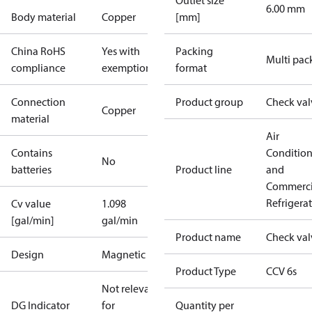
Outlet size
6.00 mm
Body material
Copper
[mm]
China RoHS
Yes with
Packing
Multi pac
compliance
exemptions
format
Connection
Product group
Check val
Copper
material
Air
Contains
Conditio
No
batteries
Product line
and
Commerci
Refrigera
Cv value
1.098
[gal/min]
gal/min
Product name
Check val
Design
Magnetic
Product Type
CCV 6s
Not relevant
DG Indicator
for
Quantity per