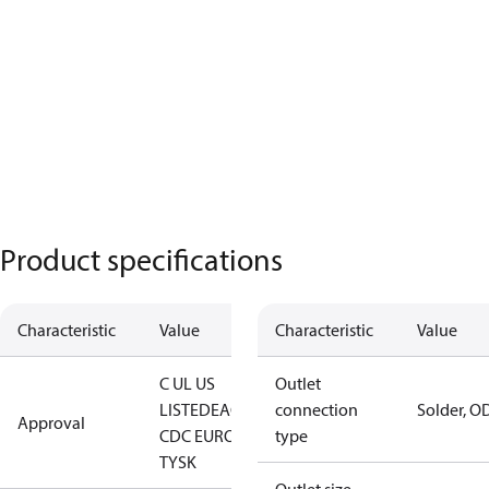
Product specifications
Characteristic
Value
Characteristic
Value
C UL US
Outlet
LISTED
EAC
LLC
connection
Solder, O
Approval
CDC EURO-
type
TYSK