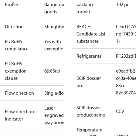
Profile
dangerous
packing
102 pc
goods
format
Direction
Straightway
REACH
Lead (CA
Candidate List
no. 7439-
substances
1)
EU RoHS
Yes with
compliance
exemptions
Refrigerants
R1233zd(
EU RoHS
exemption
6(b)
6(c)
e0eadfb2
clause
SCIP dossier
c40a-40ae
no.
83cc-
82d39704
Flow direction
Single-flow
SCIP dossier
Laser
CCV
Flow direction
product name
engraved 1-
indicator
way arrow
Temperature