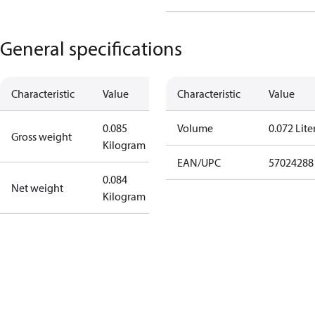
General specifications
Characteristic
Value
Characteristic
Value
0.085
Volume
0.072 Lite
Gross weight
Kilogram
EAN/UPC
57024288
0.084
Net weight
Kilogram