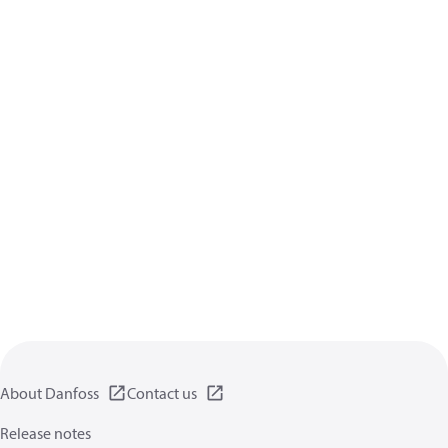
About Danfoss
Contact us
Release notes