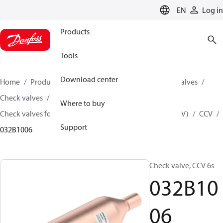
LANGUAGE
EN
Log in
Products
Tools
Download center
Home
Products
Climate Solutions for cooling
Valves
Check valves
Where to buy
Check valves for Commercial A/C and Refrigeration (CCV)
CCV
Support
032B1006
Check valve, CCV 6s
032B10
06