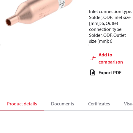
Inlet connection type:
Solder, ODF, Inlet size
[mm]: 6, Outlet
connection type:
Solder, ODF, Outlet
size [mm]: 6
Add to
comparison
Export PDF
Product details
Documents
Certificates
Visu