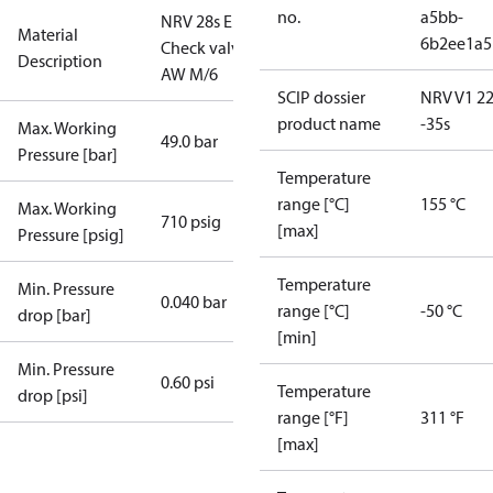
no.
a5bb-
NRV 28s E
Material
6b2ee1a5
Check valve
Description
AW M/6
SCIP dossier
NRV V1 22
product name
-35s
Max. Working
49.0 bar
Pressure [bar]
Temperature
range [°C]
155 °C
Max. Working
710 psig
[max]
Pressure [psig]
Temperature
Min. Pressure
0.040 bar
range [°C]
-50 °C
drop [bar]
[min]
Min. Pressure
0.60 psi
Temperature
drop [psi]
range [°F]
311 °F
[max]