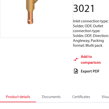
3021
Inlet connection type:
Solder, ODF, Outlet
connection type:
Solder, ODF, Direction:
Angleway, Packing
format: Multi pack
Add to
comparison
Export PDF
Product details
Documents
Certificates
Visu