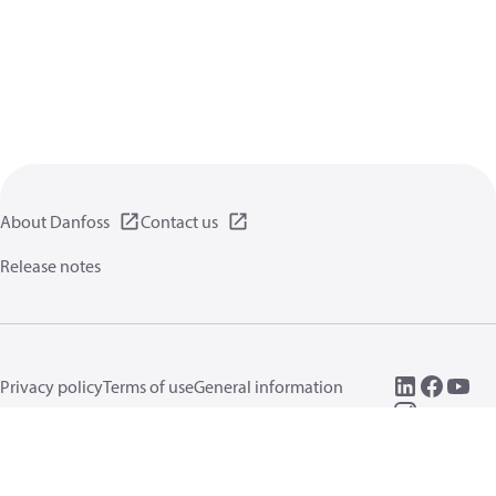
About Danfoss
Contact us
Release notes
Privacy policy
Terms of use
General information
Cookies