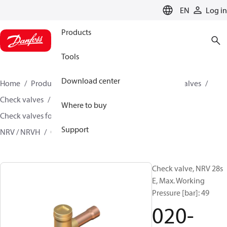
LANGUAGE
EN
Log in
Products
Tools
Download center
Home
Products
Climate Solutions for cooling
Valves
Check valves
Where to buy
Check valves for Commercial A/C and Refrigeration
Support
NRV / NRVH
020-3021
Check valve, NRV 28s
E, Max. Working
Pressure [bar]: 49
020-