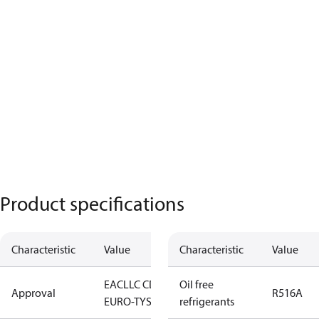
Product specifications
Characteristic
Value
Characteristic
Value
EAC
LLC CDC
Oil free
Approval
R516A
EURO-TYSK
refrigerants