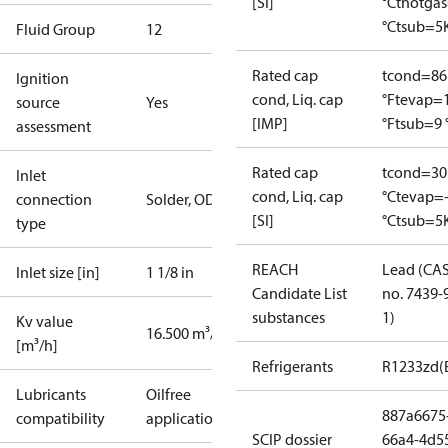
[SI]
°C
thotga
°C
tsub=5
Fluid Group
1
2
Rated cap
tcond=86
Ignition
cond, Liq. cap
°F
tevap=
source
Yes
[IMP]
°F
tsub=9 
assessment
Rated cap
tcond=30
Inlet
cond, Liq. cap
°C
tevap=
connection
Solder, ODF
[SI]
°C
tsub=5
type
REACH
Lead (CA
Inlet size [in]
1 1/8 in
Candidate List
no. 7439-
substances
1)
Kv value
16.500 m³/h
[m³/h]
Refrigerants
R1233zd(
Lubricants
Oilfree
887a6675
compatibility
applications
SCIP dossier
66a4-4d5