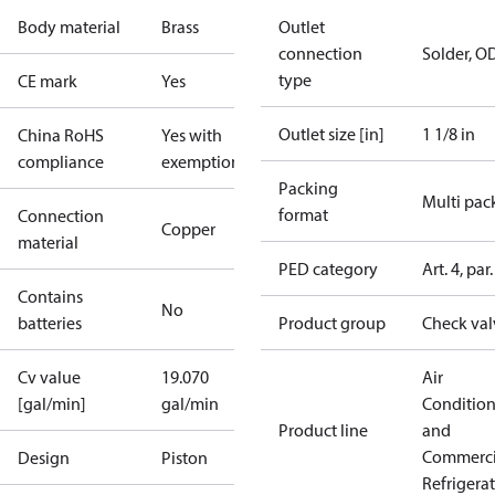
Body material
Brass
Outlet
connection
Solder, O
type
CE mark
Yes
Outlet size [in]
1 1/8 in
China RoHS
Yes with
compliance
exemptions
Packing
Multi pac
format
Connection
Copper
material
PED category
Art. 4, par.
Contains
No
batteries
Product group
Check val
Cv value
19.070
Air
[gal/min]
gal/min
Conditio
Product line
and
Commerci
Design
Piston
Refrigera