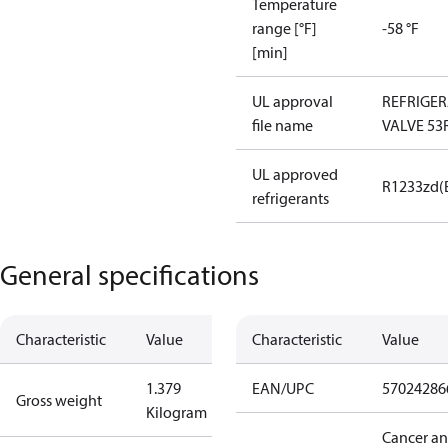
Temperature
range [°F]
-58 °F
[min]
UL approval
REFRIGE
file name
VALVE 53
UL approved
R1233zd(
refrigerants
General specifications
Characteristic
Value
Characteristic
Value
1.379
EAN/UPC
57024286
Gross weight
Kilogram
Cancer a