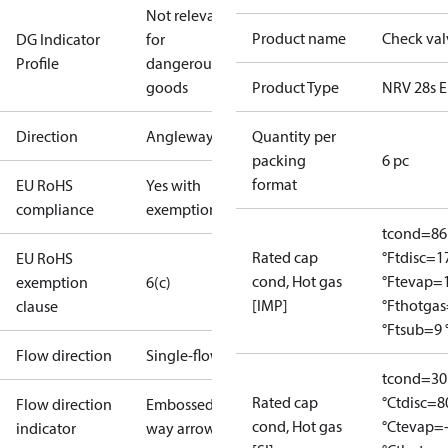
Not relevant
Product name
Check val
DG Indicator
for
Profile
dangerous
goods
Product Type
NRV 28s E
Direction
Angleway
Quantity per
packing
6 pc
format
EU RoHS
Yes with
compliance
exemptions
tcond=86
Rated cap
°F
tdisc=1
EU RoHS
cond, Hot gas
°F
tevap=
exemption
6(c)
[IMP]
°F
thotga
clause
°F
tsub=9 
Flow direction
Single-flow
tcond=30
Rated cap
°C
tdisc=8
Flow direction
Embossed 1-
cond, Hot gas
°C
tevap=
indicator
way arrow