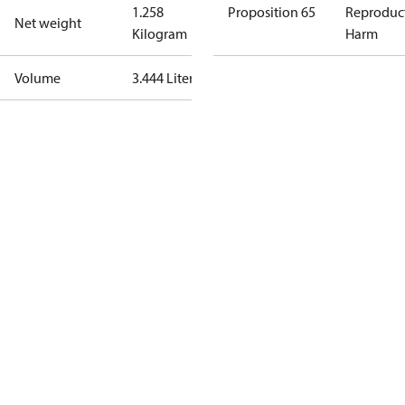
1.258
Proposition 65
Reproduc
Net weight
Kilogram
Harm
Volume
3.444 Liter