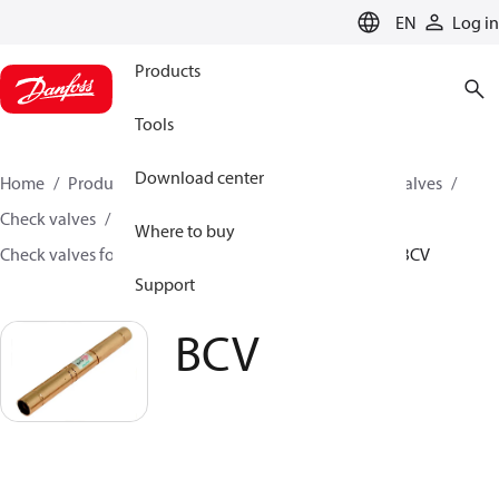
LANGUAGE
EN
Log in
Products
Tools
Download center
Home
Products
Climate Solutions for cooling
Valves
Check valves
Where to buy
Check valves for Commercial A/C and Refrigeration
BCV
Support
BCV