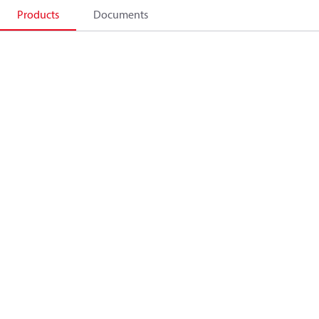
Products
Documents