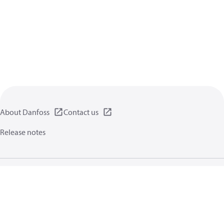
About Danfoss
Contact us
Release notes
Privacy policy
Terms of use
General information
Cookies