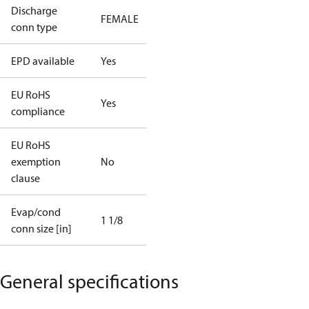
Discharge
FEMALE
conn type
EPD available
Yes
EU RoHS
Yes
compliance
EU RoHS
exemption
No
clause
Evap/cond
1 1/8
conn size [in]
General specifications