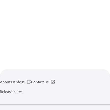
About Danfoss
Contact us
Release notes