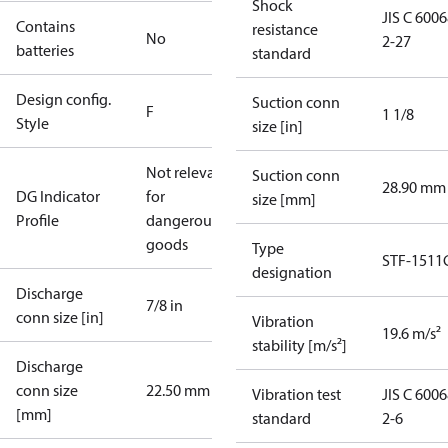
Shock
JIS C 6006
Contains
resistance
No
2-27
batteries
standard
Design config.
Suction conn
F
1 1/8
Style
size [in]
Not relevant
Suction conn
28.90 mm
DG Indicator
for
size [mm]
Profile
dangerous
goods
Type
STF-1511
designation
Discharge
7/8 in
conn size [in]
Vibration
19.6 m/s²
stability [m/s²]
Discharge
conn size
22.50 mm
Vibration test
JIS C 6006
[mm]
standard
2-6