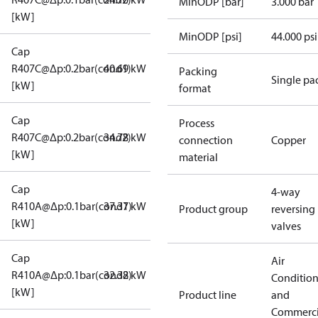
MinODP [bar]
3.000 bar
[kW]
MinODP [psi]
44.000 psi
Cap
R407C@Δp:0.2bar(cond1)
40.69 kW
Packing
Single pa
[kW]
format
Cap
Process
R407C@Δp:0.2bar(cond2)
34.78 kW
connection
Copper
[kW]
material
Cap
4-way
R410A@Δp:0.1bar(cond1)
37.37 kW
Product group
reversing
[kW]
valves
Cap
Air
R410A@Δp:0.1bar(cond2)
32.38 kW
Conditio
[kW]
Product line
and
Commerci