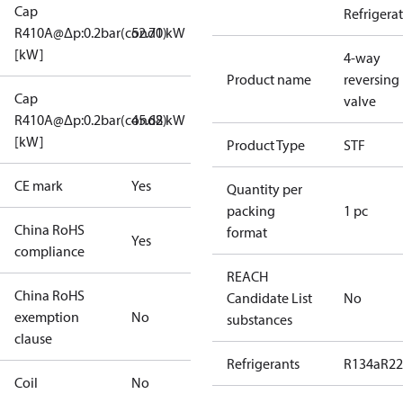
Cap
Refrigera
R410A@Δp:0.2bar(cond1)
52.70 kW
[kW]
4-way
Product name
reversing
Cap
valve
R410A@Δp:0.2bar(cond2)
45.68 kW
[kW]
Product Type
STF
CE mark
Yes
Quantity per
packing
1 pc
China RoHS
format
Yes
compliance
REACH
China RoHS
Candidate List
No
exemption
No
substances
clause
Refrigerants
R134a
R22
Coil
No