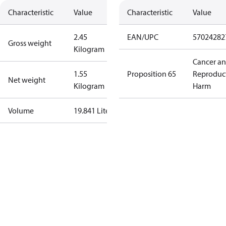
Characteristic
Value
Characteristic
Value
2.45
EAN/UPC
57024282
Gross weight
Kilogram
Cancer a
1.55
Proposition 65
Reproduc
Net weight
Kilogram
Harm
Volume
19.841 Liter