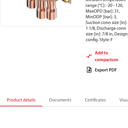
range [°C]: -20 - 120,
MaxOPD [bar]: 31,
MinODP [bar]: 3,
Suction conn size [in]:
1 1/8, Discharge conn
size [in]: 7/8 in, Design
config. Style: F
Add to
comparison
Export PDF
Product details
Documents
Certificates
Visu