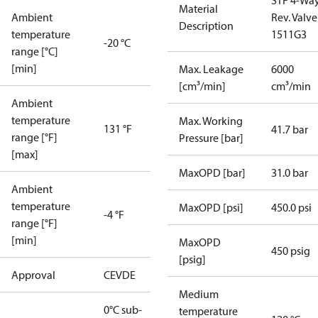
STF 4-Wa
Material
Ambient
Rev. Valve
Description
temperature
1511G3
-20 °C
range [°C]
[min]
Max. Leakage
6000
[cm³/min]
cm³/min
Ambient
temperature
Max. Working
131 °F
41.7 bar
range [°F]
Pressure [bar]
[max]
MaxOPD [bar]
31.0 bar
Ambient
temperature
MaxOPD [psi]
450.0 psi
-4 °F
range [°F]
[min]
MaxOPD
450 psig
[psig]
Approval
CE
VDE
Medium
0°C sub-
temperature