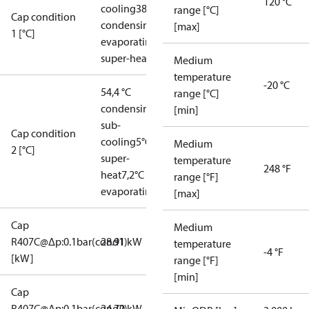
120 °C
cooling
38°C
range [°C]
Cap condition
condensing
5°C
[max]
1 [°C]
evaporating
5°C
super-heat
Medium
temperature
-20 °C
54,4 °C
range [°C]
condensing
5°C
[min]
sub-
Cap condition
cooling
5°C
Medium
2 [°C]
super-
temperature
248 °F
heat
7,2°C
range [°F]
evaporating
[max]
Cap
Medium
R407C@Δp:0.1bar(cond1)
28.91 kW
temperature
-4 °F
[kW]
range [°F]
[min]
Cap
R407C@Δp:0.1bar(cond2)
24.70 kW