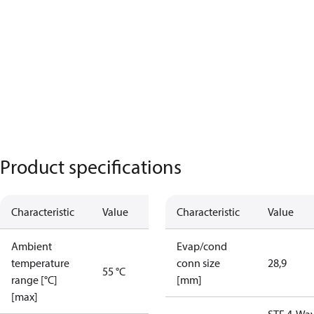
Product specifications
Characteristic
Value
Characteristic
Value
Ambient
Evap/cond
temperature
conn size
28,9
55 °C
range [°C]
[mm]
[max]