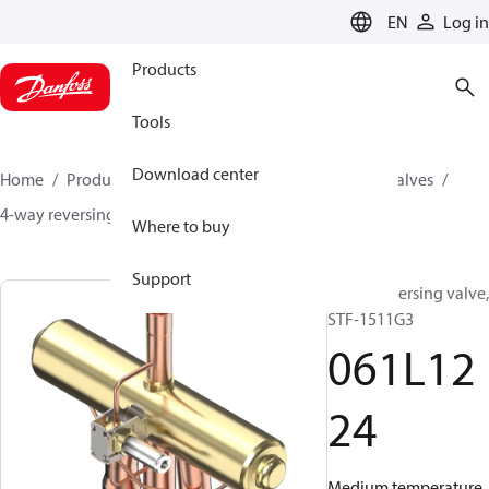
LANGUAGE
EN
Log in
Products
Tools
Download center
Home
Products
Climate Solutions for cooling
Valves
4-way reversing valves
STF
061L1224
Where to buy
Support
4-way reversing valve,
STF-1511G3
061L12
24
Medium temperature