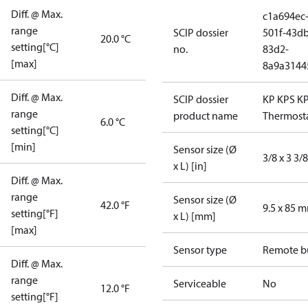
Diff. @ Max.
c1a694ec
range
SCIP dossier
501f-43db
20.0 °C
setting[°C]
no.
83d2-
[max]
8a9a3144
Diff. @ Max.
SCIP dossier
KP KPS K
range
product name
Thermost
6.0 °C
setting[°C]
[min]
Sensor size (Ø
3/8 x 3 3/8
x L) [in]
Diff. @ Max.
range
Sensor size (Ø
42.0 °F
9.5 x 85 
setting[°F]
x L) [mm]
[max]
Sensor type
Remote b
Diff. @ Max.
range
Serviceable
No
12.0 °F
setting[°F]