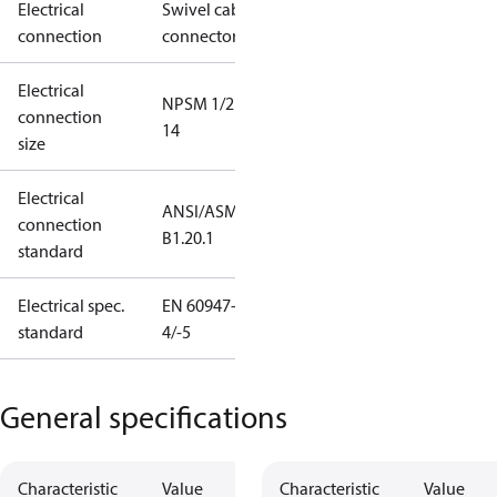
Electrical
Swivel cable
connection
connector
Electrical
NPSM 1/2 -
connection
14
size
Electrical
ANSI/ASME
connection
B1.20.1
standard
Electrical spec.
EN 60947-
standard
4/-5
General specifications
Characteristic
Value
Characteristic
Value