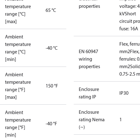
properties
voltage: 4
temperature
65 °C
kV
Short
range [°C]
circuit pro
[max]
fuse: 16A
Ambient
Flex, ferru
temperature
-40 °C
EN 60947
mm2
Flex,
range [°C]
wiring
ferrules: 0
[min]
properties
mm2
Soli
0.75-2.5 
Ambient
temperature
150 °F
Enclosure
range [°F]
IP30
rating IP
[max]
Enclosure
Ambient
rating Nema
1
temperature
-40 °F
(~)
range [°F]
[min]