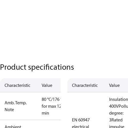
Product specifications
Characteristic
Value
Characteristic
Value
80 °C/176 °F
Insulation
Amb. Temp.
for max 120
400V
Poll
Note
min
degree:
EN 60947
3
Rated
electrical
impulse
Ambient