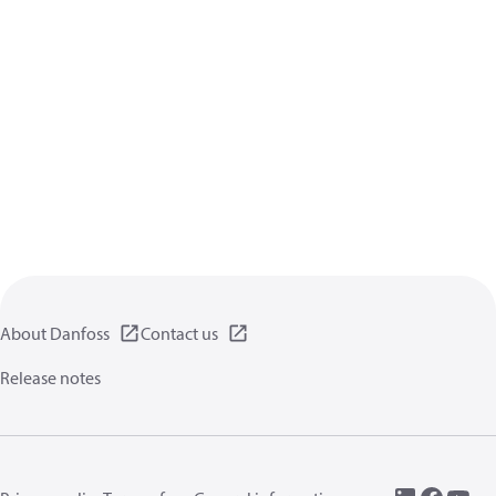
About Danfoss
Contact us
Release notes