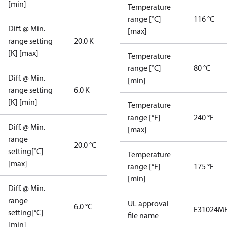
[min]
Temperature
range [°C]
116 °C
Diff. @ Min.
[max]
range setting
20.0 K
[K] [max]
Temperature
range [°C]
80 °C
Diff. @ Min.
[min]
range setting
6.0 K
[K] [min]
Temperature
range [°F]
240 °F
Diff. @ Min.
[max]
range
20.0 °C
setting[°C]
Temperature
[max]
range [°F]
175 °F
[min]
Diff. @ Min.
range
UL approval
6.0 °C
E31024
MH
setting[°C]
file name
[min]