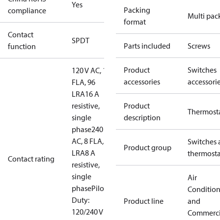
Yes
Packing
compliance
Multi pac
format
Contact
SPDT
Parts included
Screws
function
Product
Switches
120 V AC, 16
accessories
accessori
FLA, 96
LRA
16 A
resistive,
Product
Thermost
single
description
phase
240 V
AC, 8 FLA, 48
Switches 
Product group
LRA
8 A
thermosta
Contact rating
resistive,
single
Air
phase
Pilot
Conditio
Duty:
Product line
and
120/240 V ac
Commerci