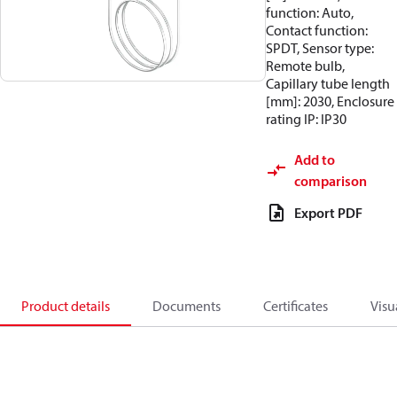
function: Auto,
Contact function:
SPDT, Sensor type:
Remote bulb,
Capillary tube length
[mm]: 2030, Enclosure
rating IP: IP30
Add to
comparison
Export PDF
Product details
Documents
Certificates
Visu