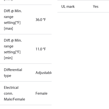
UL mark
Yes
Diff. @ Min.
range
36.0 °F
setting[°F]
[max]
Diff. @ Min.
range
11.0 °F
setting[°F]
[min]
Differential
Adjustable
type
Electrical
conn.
Female
Male/Female