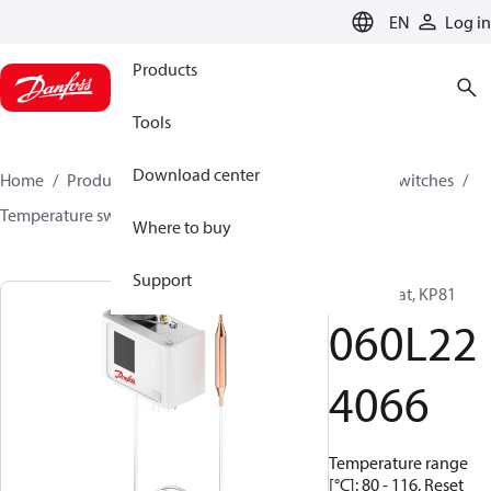
LANGUAGE
EN
Log in
Products
Tools
Download center
Home
Products
Climate Solutions for cooling
Switches
Temperature switches
KP
060L224066
Where to buy
Support
Thermostat, KP81
060L22
4066
Temperature range
[°C]: 80 - 116, Reset