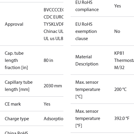
EU RoHS
Yes
compliance
BV
CCC
CE
CMIM
DNV
EAC
GL
LLC
CDC EURO-
Approval
TYSK
LVD
RINA
RMRS
EU RoHS
RoHS
China
c UL us UL353, CS C22.2
exemption
c
No
UL us UL873, CS C22.2
clause
Cap. tube
KP81
Material
length
80 in
Thermost
Description
fraction [in]
M/32
Capillary tube
Max. sensor
2030 mm
length [mm]
temperature
200 °C
[°C]
CE mark
Yes
Max. sensor
temperature
392.0 °F
Charge type
Adsorption
[°F]
China RoHS