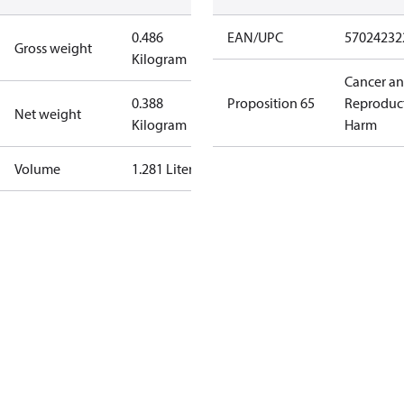
0.486
EAN/UPC
57024232
Gross weight
Kilogram
Cancer a
0.388
Proposition 65
Reproduc
Net weight
Kilogram
Harm
Volume
1.281 Liter