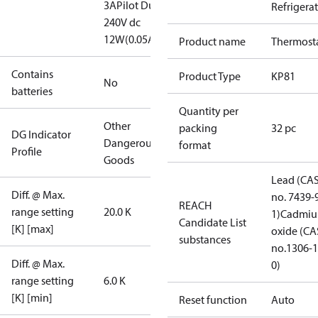
3A
Pilot Duty:
Refrigera
240V dc
12W(0.05A)
Product name
Thermost
Contains
Product Type
KP81
No
batteries
Quantity per
Other
packing
32 pc
DG Indicator
Dangerous
format
Profile
Goods
Lead (CA
Diff. @ Max.
no. 7439-
REACH
range setting
20.0 K
1)
Cadmi
Candidate List
[K] [max]
oxide (CA
substances
no.1306-1
Diff. @ Max.
0)
range setting
6.0 K
[K] [min]
Reset function
Auto