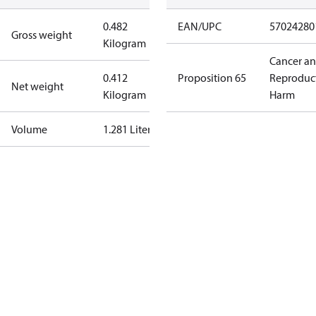
0.482
EAN/UPC
57024280
Gross weight
Kilogram
Cancer a
0.412
Proposition 65
Reproduc
Net weight
Kilogram
Harm
Volume
1.281 Liter