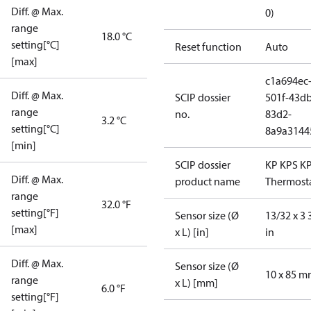
Diff. @ Max.
0)
range
18.0 °C
setting[°C]
Reset function
Auto
[max]
c1a694ec
Diff. @ Max.
SCIP dossier
501f-43db
range
no.
83d2-
3.2 °C
setting[°C]
8a9a3144
[min]
SCIP dossier
KP KPS K
Diff. @ Max.
product name
Thermost
range
32.0 °F
setting[°F]
Sensor size (Ø
13/32 x 3 
[max]
x L) [in]
in
Diff. @ Max.
Sensor size (Ø
10 x 85 
range
x L) [mm]
6.0 °F
setting[°F]