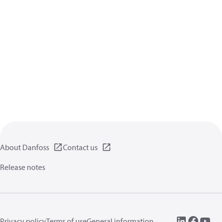
About Danfoss
Contact us
Release notes
Privacy policy
Terms of use
General information