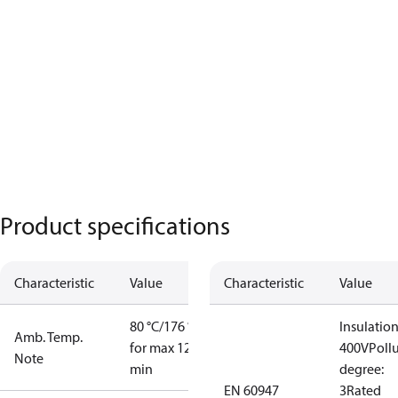
Product specifications
Characteristic
Value
Characteristic
Value
80 °C/176 °F
Insulation
Amb. Temp.
for max 120
400V
Poll
Note
min
degree:
EN 60947
3
Rated