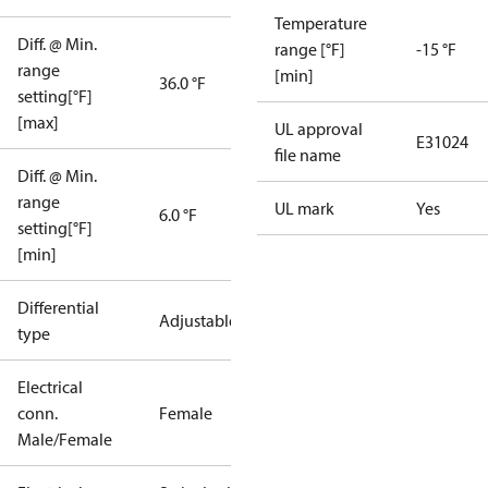
Temperature
Diff. @ Min.
range [°F]
-15 °F
range
[min]
36.0 °F
setting[°F]
[max]
UL approval
E31024
file name
Diff. @ Min.
range
UL mark
Yes
6.0 °F
setting[°F]
[min]
Differential
Adjustable
type
Electrical
conn.
Female
Male/Female