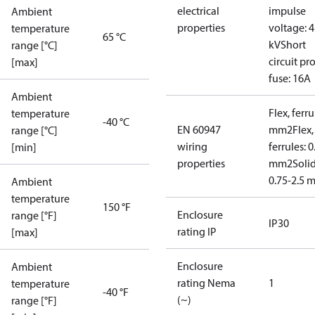
electrical
impulse
Ambient
properties
voltage: 4
temperature
65 °C
kV
Short
range [°C]
circuit pro
[max]
fuse: 16A
Ambient
Flex, ferru
temperature
-40 °C
EN 60947
mm2
Flex,
range [°C]
wiring
ferrules: 0
[min]
properties
mm2
Soli
0.75-2.5 
Ambient
temperature
150 °F
Enclosure
range [°F]
IP30
rating IP
[max]
Enclosure
Ambient
rating Nema
1
temperature
-40 °F
(~)
range [°F]