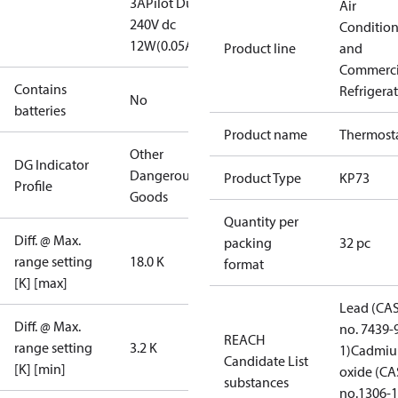
3A
Pilot Duty:
Air
240V dc
Conditio
12W(0.05A)
Product line
and
Commerci
Contains
Refrigera
No
batteries
Product name
Thermost
Other
DG Indicator
Dangerous
Product Type
KP73
Profile
Goods
Quantity per
Diff. @ Max.
packing
32 pc
range setting
18.0 K
format
[K] [max]
Lead (CA
Diff. @ Max.
no. 7439-
REACH
range setting
3.2 K
1)
Cadmi
Candidate List
[K] [min]
oxide (CA
substances
no.1306-1