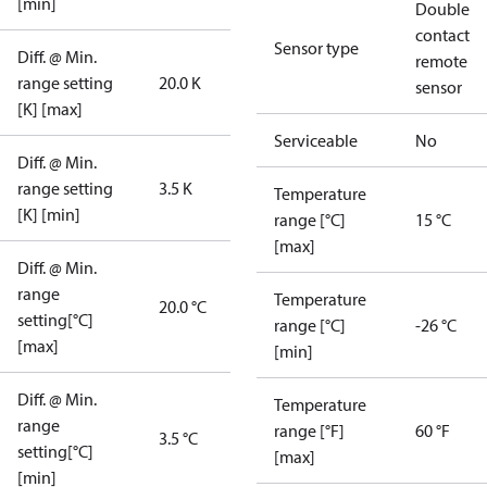
[min]
Double
contact
Sensor type
Diff. @ Min.
remote
range setting
20.0 K
sensor
[K] [max]
Serviceable
No
Diff. @ Min.
range setting
3.5 K
Temperature
[K] [min]
range [°C]
15 °C
[max]
Diff. @ Min.
range
Temperature
20.0 °C
setting[°C]
range [°C]
-26 °C
[max]
[min]
Diff. @ Min.
Temperature
range
range [°F]
60 °F
3.5 °C
setting[°C]
[max]
[min]