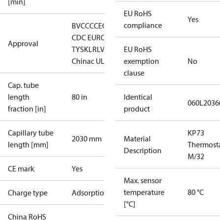
[min]
EU RoHS
Yes
compliance
BV
CCC
CE
CMIM
DNV
EAC
GL
LLC
CDC EURO-
Approval
TYSK
LR
LVD
RINA
EU RoHS
RMRS
RoHS
China
c UL us UL873, CS C22.2
exemption
No
clause
Cap. tube
length
80 in
Identical
060L2036
fraction [in]
product
Capillary tube
KP73
2030 mm
Material
length [mm]
Thermost
Description
M/32
CE mark
Yes
Max. sensor
temperature
80 °C
Charge type
Adsorption
[°C]
China RoHS