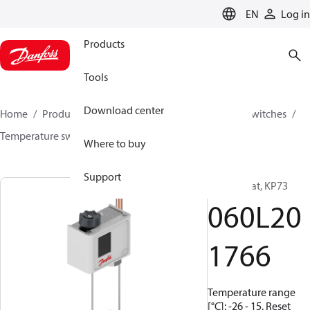
LANGUAGE
EN
Log in
Products
Tools
Download center
Home
Products
Climate Solutions for cooling
Switches
Temperature switches
KP
060L201766
Where to buy
Support
Thermostat, KP73
060L20
1766
Temperature range
[°C]: -26 - 15, Reset