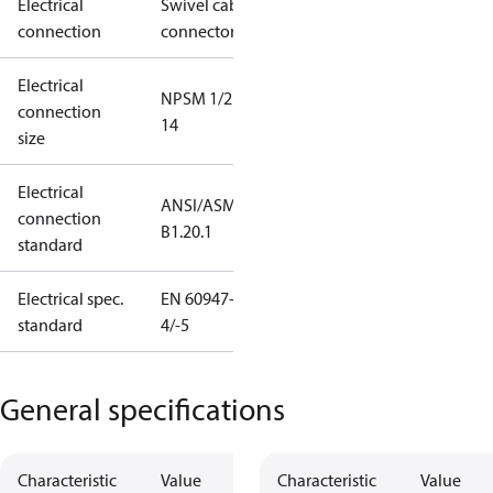
Electrical
Swivel cable
connection
connector
Electrical
NPSM 1/2 -
connection
14
size
Electrical
ANSI/ASME
connection
B1.20.1
standard
Electrical spec.
EN 60947-
standard
4/-5
General specifications
Characteristic
Value
Characteristic
Value