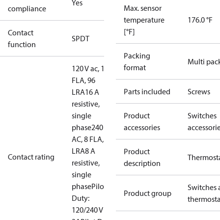
Yes
Max. sensor
compliance
temperature
176.0 °F
[°F]
Contact
SPDT
function
Packing
Multi pac
format
120 V ac, 16
FLA, 96
Parts included
Screws
LRA
16 A
resistive,
single
Product
Switches
phase
240 V
accessories
accessori
AC, 8 FLA, 48
LRA
8 A
Product
Contact rating
Thermost
resistive,
description
single
phase
Pilot
Switches 
Product group
Duty:
thermosta
120/240 V ac