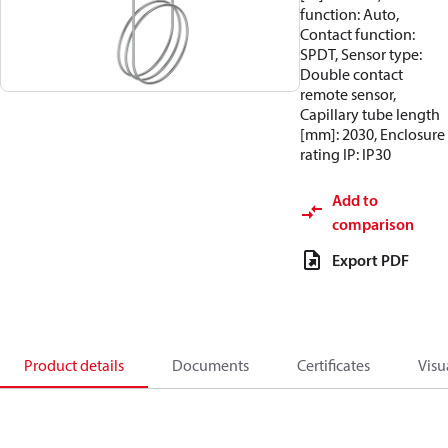
function: Auto,
Contact function:
SPDT, Sensor type:
Double contact
remote sensor,
Capillary tube length
[mm]: 2030, Enclosure
rating IP: IP30
Add to
comparison
Export PDF
Product details
Documents
Certificates
Visu