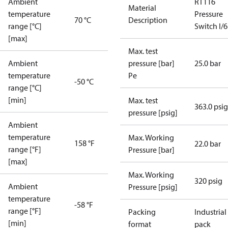
Ambient
RT116
Material
temperature
Pressure
70 °C
Description
range [°C]
Switch I/6
[max]
Max. test
Ambient
pressure [bar]
25.0 bar
temperature
Pe
-50 °C
range [°C]
[min]
Max. test
363.0 psig
pressure [psig]
Ambient
temperature
Max. Working
158 °F
22.0 bar
range [°F]
Pressure [bar]
[max]
Max. Working
320 psig
Ambient
Pressure [psig]
temperature
-58 °F
range [°F]
Packing
Industrial
[min]
format
pack