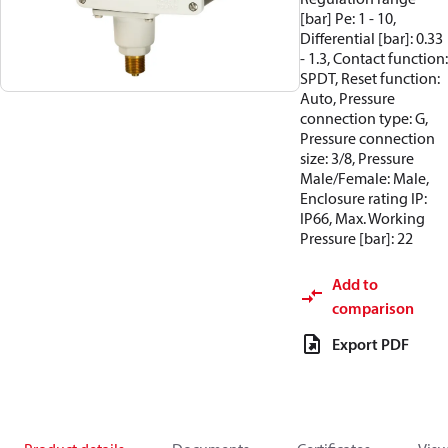
[bar] Pe: 1 - 10,
Differential [bar]: 0.33
- 1.3, Contact function:
SPDT, Reset function:
Auto, Pressure
connection type: G,
Pressure connection
size: 3/8, Pressure
Male/Female: Male,
Enclosure rating IP:
IP66, Max. Working
Pressure [bar]: 22
Add to
comparison
Export PDF