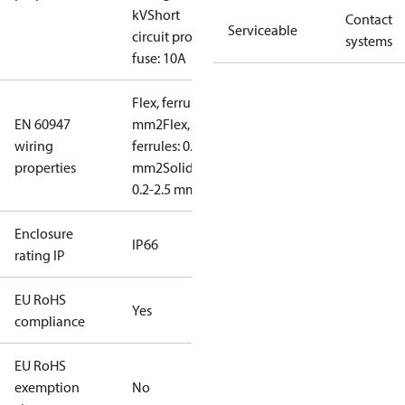
kV
Short
Contact
Serviceable
circuit prot,
systems
fuse: 10A
Flex, ferrules: 0.2-1.5
EN 60947
mm2
Flex, no
wiring
ferrules: 0.2-2.5
properties
mm2
Solid/stranded:
0.2-2.5 mm2
Enclosure
IP66
rating IP
EU RoHS
Yes
compliance
EU RoHS
exemption
No