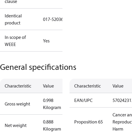
clause
Identical
017-520366
product
In scope of
Yes
WEEE
General specifications
Characteristic
Value
Characteristic
Value
0.998
EAN/UPC
57024231
Gross weight
Kilogram
Cancer a
0.888
Proposition 65
Reproduc
Net weight
Kilogram
Harm