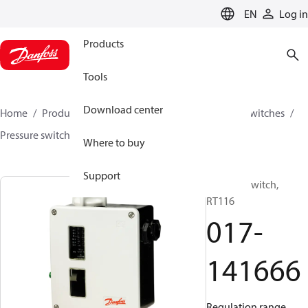
LANGUAGE
EN
Log in
Products
Tools
Download center
Home
Products
Climate Solutions for cooling
Switches
Pressure switches
RT
017-141666
Where to buy
Support
Pressure switch,
RT116
017-
141666
Regulation range