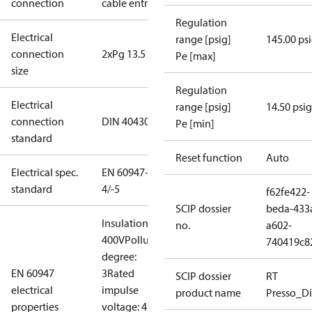
connection
cable entry
Regulation
Electrical
range [psig]
145.00 ps
connection
2xPg 13.5
Pe [max]
size
Regulation
Electrical
range [psig]
14.50 psig
connection
DIN 40430
Pe [min]
standard
Reset function
Auto
Electrical spec.
EN 60947-
standard
4/-5
f62fe422-
SCIP dossier
beda-433
Insulation:
no.
a602-
400V
Pollution
740419c8
degree:
EN 60947
3
Rated
SCIP dossier
RT
electrical
impulse
product name
Presso_Di
properties
voltage: 4