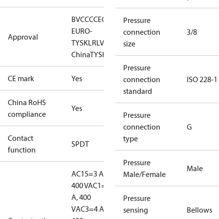
BV
CCC
CE
CMIM
DNV
EAC
GL
KR
LLC CDC
Pressure
EURO-
connection
3/8
Approval
TYSK
LR
LVD
NKK
RINA
RMRS
RoHS
RoHS
size
China
TYSK
Pressure
CE mark
Yes
connection
ISO 228-1
standard
China RoHS
Yes
compliance
Pressure
connection
G
Contact
type
SPDT
function
Pressure
Male
AC15=3 A,
Male/Female
400 V
AC1=10
A, 400
Pressure
V
AC3=4 A,
sensing
Bellows