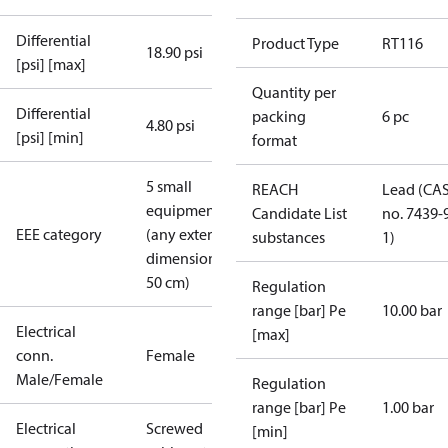
Differential
Product Type
RT116
18.90 psi
[psi] [max]
Quantity per
Differential
packing
6 pc
4.80 psi
[psi] [min]
format
5 small
REACH
Lead (CA
equipment
Candidate List
no. 7439-
EEE category
(any external
substances
1)
dimension <
50 cm)
Regulation
range [bar] Pe
10.00 bar
Electrical
[max]
conn.
Female
Male/Female
Regulation
range [bar] Pe
1.00 bar
Electrical
Screwed
[min]