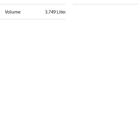
Volume
3.749 Liter