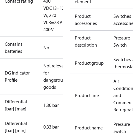
Contact rating
400
element
V
DC13=12
W, 220
Product
Switches
V
LR=28 A,
accessories
accessori
400 V
Product
Pressure
Contains
description
Switch
No
batteries
Switches 
Product group
Not relevant
thermosta
DG Indicator
for
Profile
dangerous
Air
goods
Conditio
Product line
and
Differential
Commerci
1.30 bar
[bar] [max]
Refrigera
Differential
Pressure
0.33 bar
Product name
[bar] [min]
switch