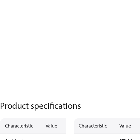
Product specifications
Characteristic
Value
Characteristic
Value