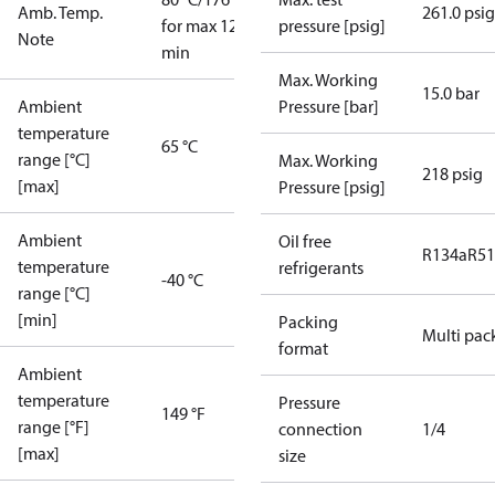
Amb. Temp.
261.0 psig
for max 120
pressure [psig]
Note
min
Max. Working
15.0 bar
Ambient
Pressure [bar]
temperature
65 °C
range [°C]
Max. Working
218 psig
[max]
Pressure [psig]
Ambient
Oil free
R134a
R5
temperature
refrigerants
-40 °C
range [°C]
[min]
Packing
Multi pac
format
Ambient
temperature
Pressure
149 °F
range [°F]
connection
1/4
[max]
size