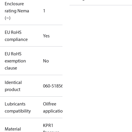
Enclosure
rating Nema
1
(~)
EU RoHS
Yes
compliance
EU RoHS
exemption
No
clause
Identical
060-518566
product
Lubricants
Oilfree
compatibility
applications
KPR1
Material