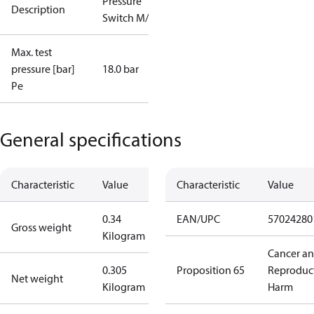
Pressure
Description
Switch M/36
Max. test
pressure [bar]
18.0 bar
Pe
General specifications
Characteristic
Value
Characteristic
Value
0.34
EAN/UPC
57024280
Gross weight
Kilogram
Cancer a
0.305
Proposition 65
Reproduc
Net weight
Kilogram
Harm