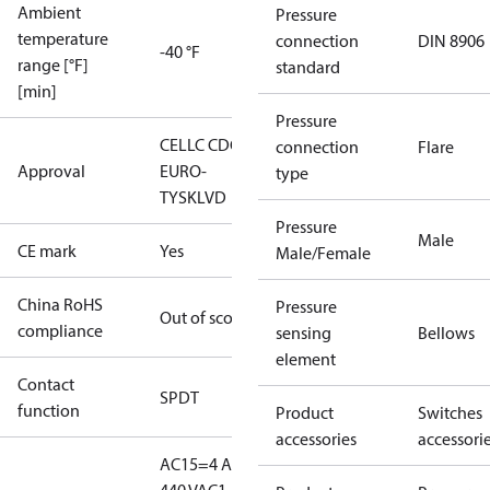
Ambient
Pressure
temperature
connection
DIN 8906
-40 °F
range [°F]
standard
[min]
Pressure
CE
LLC CDC
connection
Flare
Approval
EURO-
type
TYSK
LVD
Pressure
Male
CE mark
Yes
Male/Female
China RoHS
Pressure
Out of scope
compliance
sensing
Bellows
element
Contact
SPDT
function
Product
Switches
accessories
accessori
AC15=4 A,