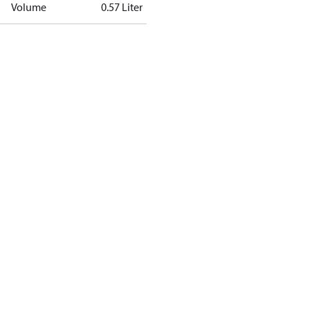
Volume
0.57 Liter