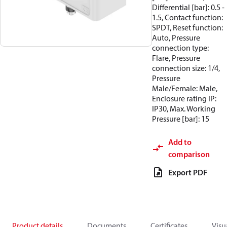
Differential [bar]: 0.5 -
1.5, Contact function:
SPDT, Reset function:
Auto, Pressure
connection type:
Flare, Pressure
connection size: 1/4,
Pressure
Male/Female: Male,
Enclosure rating IP:
IP30, Max. Working
Pressure [bar]: 15
Add to
comparison
Export PDF
Product details
Documents
Certificates
Visu