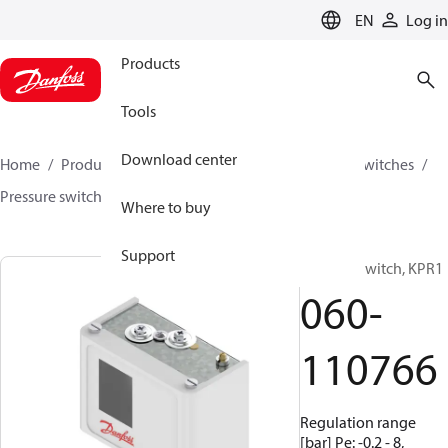
LANGUAGE
EN
Log in
Products
Tools
Download center
Home
Products
Climate Solutions for cooling
Switches
Pressure switches
KPR
060-110766
Where to buy
Support
Pressure switch, KPR1
060-
110766
Regulation range
[bar] Pe: -0.2 - 8,