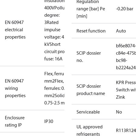
Insulation:
Regulation
400V
Pollution
range [bar] Pe
-0.20 bar
degree:
[min]
EN 60947
3
Rated
electrical
impulse
Reset function
Auto
properties
voltage: 4
kV
Short
bf6e8074
circuit prot,
SCIP dossier
c84e-475
fuse: 16A
no.
bc98-
b2224a24
Flex, ferrules: 0.5-1.5
EN 60947
mm2
Flex, no
KPR Press
SCIP dossier
wiring
ferrules: 0.7-2.5
Switch wi
product name
properties
mm2
Solid/stranded:
Zink
0.75-2.5 mm2
Serviceable
No
Enclosure
IP30
rating IP
UL approved
R113
R124
refrigerants