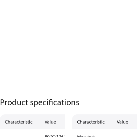
Product specifications
Characteristic
Value
Characteristic
Value
80 °C/176 °F
Max. test