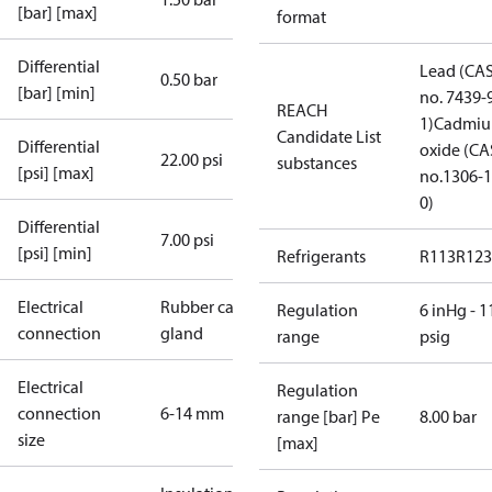
[bar] [max]
format
Differential
Lead (CA
0.50 bar
[bar] [min]
no. 7439-
REACH
1)
Cadmi
Candidate List
Differential
oxide (CA
22.00 psi
substances
[psi] [max]
no.1306-1
0)
Differential
7.00 psi
[psi] [min]
Refrigerants
R113
R123
Electrical
Rubber cable
Regulation
6 inHg - 1
connection
gland
range
psig
Electrical
Regulation
connection
6-14 mm
range [bar] Pe
8.00 bar
size
[max]