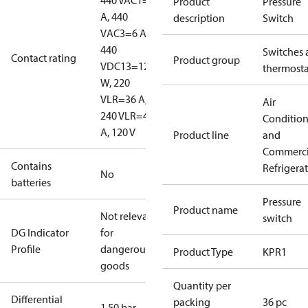
440 V
AC1=10
Product
Pressure
A, 440
description
Switch
V
AC3=6 A,
440
Switches 
Contact rating
Product group
V
DC13=12
thermosta
W, 220
V
LR=36 A,
Air
240 V
LR=48
Conditio
A, 120 V
Product line
and
Commerci
Contains
Refrigera
No
batteries
Pressure
Product name
Not relevant
switch
DG Indicator
for
Profile
dangerous
Product Type
KPR1
goods
Quantity per
Differential
packing
36 pc
1.50 bar