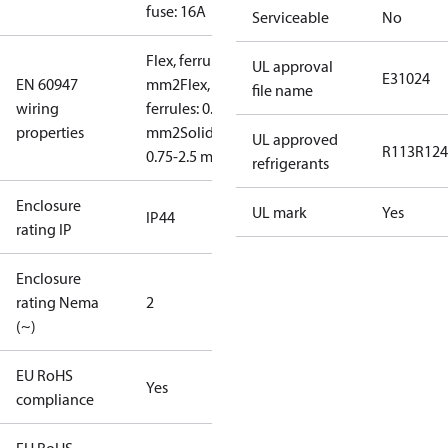
fuse: 16A
Serviceable
No
Flex, ferrules: 0.5-1.5
UL approval
E31024
EN 60947
mm2
Flex, no
file name
wiring
ferrules: 0.7-2.5
properties
mm2
Solid/stranded:
UL approved
R113
R124
0.75-2.5 mm2
refrigerants
Enclosure
UL mark
Yes
IP44
rating IP
Enclosure
rating Nema
2
(~)
EU RoHS
Yes
compliance