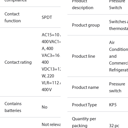
Product
Pressure
description
Switch
Contact
SPDT
function
Switches 
Product group
thermosta
AC15=10 A,
400 V
AC1=16
Air
A, 400
Conditio
V
AC3=16 A,
Product line
and
Contact rating
400
Commerci
V
DC13=12
Refrigera
W, 220
V
LR=112 A,
Pressure
Product name
400 V
switch
Contains
Product Type
KP5
No
batteries
Quantity per
Not relevant
packing
32 pc