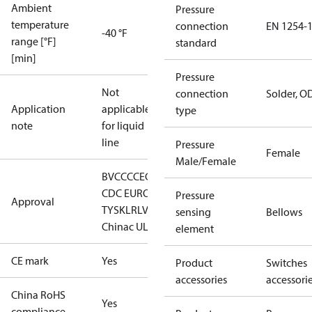
Ambient
Pressure
temperature
connection
EN 1254-
-40 °F
range [°F]
standard
[min]
Pressure
Not
connection
Solder, O
Application
applicable
type
note
for liquid
line
Pressure
Female
Male/Female
BV
CCC
CE
CMIM
DNV
EAC
GL
LLC
CDC EURO-
Pressure
Approval
TYSK
LR
LVD
RINA
RMRS
RoHS
sensing
Bellows
China
c UL us UL873, CS C22.2
element
CE mark
Yes
Product
Switches
accessories
accessori
China RoHS
Yes
compliance