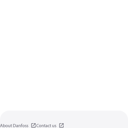
About Danfoss
Contact us