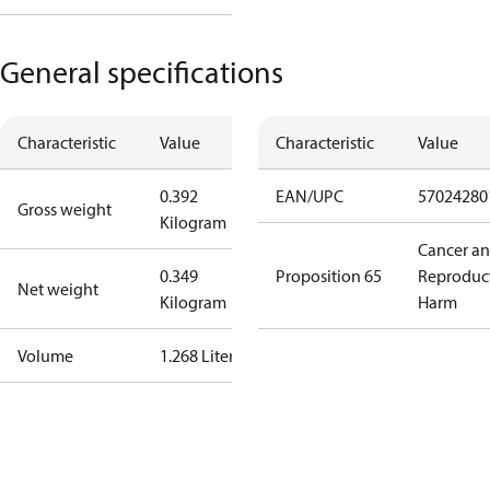
General specifications
Characteristic
Value
Characteristic
Value
0.392
EAN/UPC
57024280
Gross weight
Kilogram
Cancer a
0.349
Proposition 65
Reproduc
Net weight
Kilogram
Harm
Volume
1.268 Liter