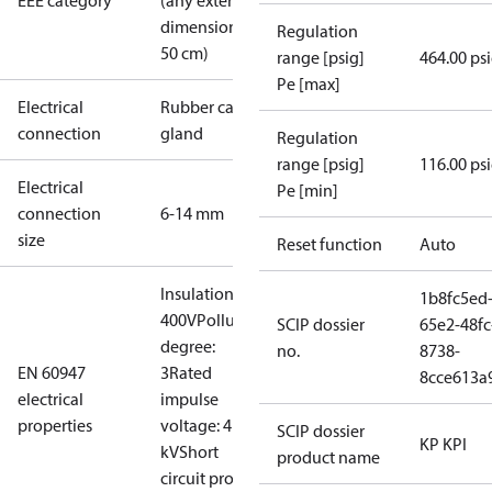
EEE category
(any external
dimension <
Regulation
50 cm)
range [psig]
464.00 ps
Pe [max]
Electrical
Rubber cable
connection
gland
Regulation
range [psig]
116.00 ps
Electrical
Pe [min]
connection
6-14 mm
size
Reset function
Auto
Insulation:
1b8fc5ed
400V
Pollution
SCIP dossier
65e2-48fc
degree:
no.
8738-
EN 60947
3
Rated
8cce613a
electrical
impulse
properties
voltage: 4
SCIP dossier
KP KPI
kV
Short
product name
circuit prot,