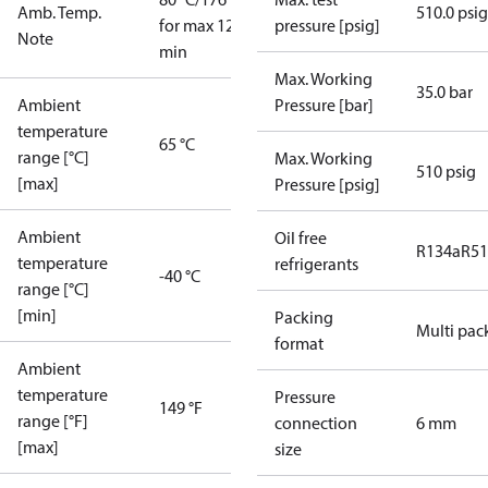
Amb. Temp.
510.0 psig
for max 120
pressure [psig]
Note
min
Max. Working
35.0 bar
Ambient
Pressure [bar]
temperature
65 °C
range [°C]
Max. Working
510 psig
[max]
Pressure [psig]
Ambient
Oil free
R134a
R5
temperature
refrigerants
-40 °C
range [°C]
[min]
Packing
Multi pac
format
Ambient
temperature
Pressure
149 °F
range [°F]
connection
6 mm
[max]
size