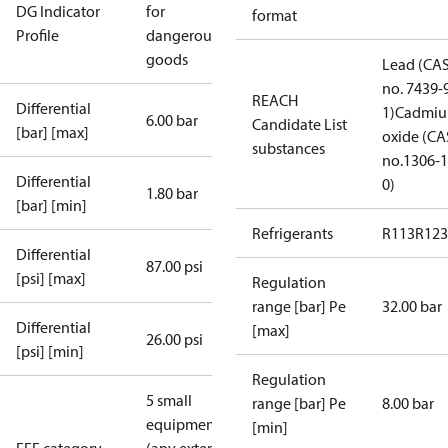
DG Indicator
for
format
Profile
dangerous
goods
Lead (CA
no. 7439-
REACH
Differential
1)
Cadmi
6.00 bar
Candidate List
[bar] [max]
oxide (CA
substances
no.1306-1
Differential
0)
1.80 bar
[bar] [min]
Refrigerants
R113
R123
Differential
87.00 psi
[psi] [max]
Regulation
range [bar] Pe
32.00 bar
Differential
[max]
26.00 psi
[psi] [min]
Regulation
5 small
range [bar] Pe
8.00 bar
equipment
[min]