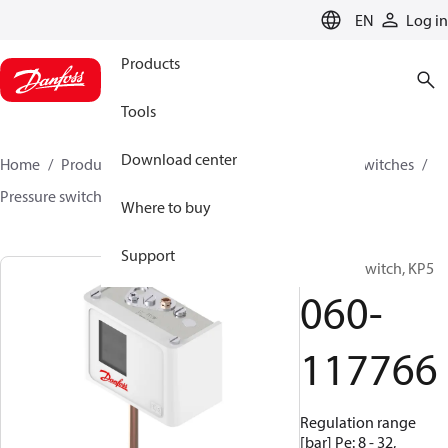
LANGUAGE
EN
Log in
Products
Tools
Download center
Home
Products
Climate Solutions for cooling
Switches
Pressure switches
KP
060-117766
Where to buy
Support
Pressure switch, KP5
060-
117766
Regulation range
[bar] Pe: 8 - 32,