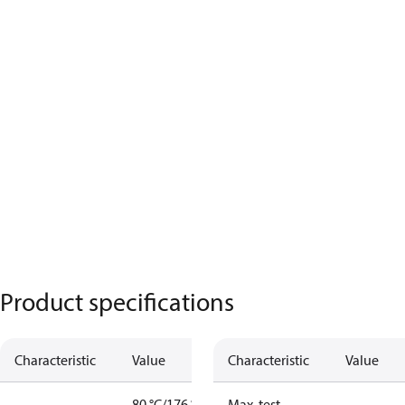
Product specifications
Characteristic
Value
Characteristic
Value
80 °C/176 °F
Max. test