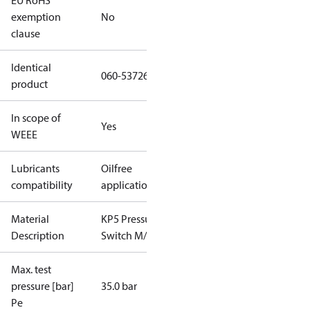
EU RoHS
exemption
No
clause
Identical
060-537266
product
In scope of
Yes
WEEE
Lubricants
Oilfree
compatibility
applications
Material
KP5 Pressure
Description
Switch M/32
Max. test
pressure [bar]
35.0 bar
Pe