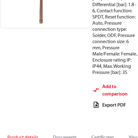
Differential [bar]: 1.8 -
6, Contact function:
SPDT, Reset function:
Auto, Pressure
connection type:
Solder, ODF, Pressure
connection size: 6
mm, Pressure
Male/Female: Female,
Enclosure rating IP:
IP44, Max. Working
Pressure [bar]: 35
Add to
comparison
Export PDF
Product details
Documents
Certificates
Visu