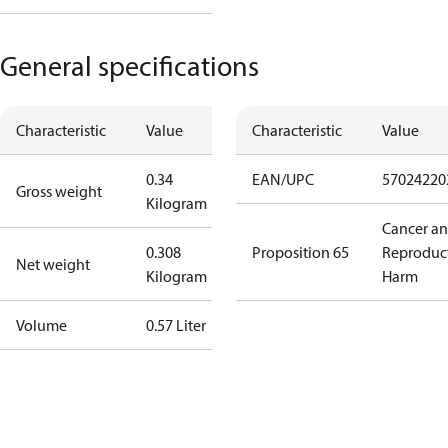
General specifications
Characteristic
Value
Characteristic
Value
0.34
EAN/UPC
57024220
Gross weight
Kilogram
Cancer a
0.308
Proposition 65
Reproduc
Net weight
Kilogram
Harm
Volume
0.57 Liter