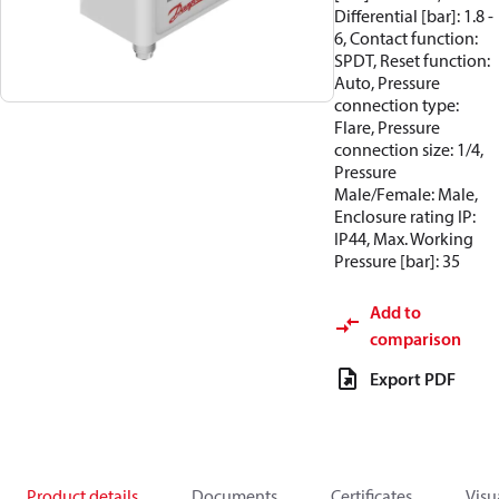
Differential [bar]: 1.8 -
6, Contact function:
SPDT, Reset function:
Auto, Pressure
connection type:
Flare, Pressure
connection size: 1/4,
Pressure
Male/Female: Male,
Enclosure rating IP:
IP44, Max. Working
Pressure [bar]: 35
Add to
comparison
Export PDF
Product details
Documents
Certificates
Visu