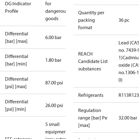
DG Indicator
for
Profile
dangerous
Quantity per
goods
packing
36 pc
format
Differential
6.00 bar
[bar] [max]
Lead (CA
no. 7439-
REACH
Differential
1)
Cadmi
1.80 bar
Candidate List
[bar] [min]
oxide (CA
substances
no.1306-1
Differential
0)
87.00 psi
[psi] [max]
Refrigerants
R113
R123
Differential
26.00 psi
[psi] [min]
Regulation
range [bar] Pe
32.00 bar
5 small
[max]
equipment