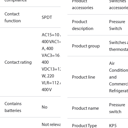
Product
Switches
accessories
accessori
Contact
SPDT
function
Product
Pressure
description
Switch
AC15=10 A,
400 V
AC1=16
Switches 
Product group
A, 400
thermosta
V
AC3=16 A,
Contact rating
400
Air
V
DC13=12
Conditio
W, 220
Product line
and
V
LR=112 A,
Commerci
400 V
Refrigera
Contains
Pressure
No
Product name
batteries
switch
Not relevant
Product Type
KP5