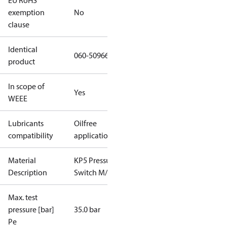
EU RoHS
exemption
No
clause
Identical
060-509666
product
In scope of
Yes
WEEE
Lubricants
Oilfree
compatibility
applications
Material
KP5 Pressure
Description
Switch M/36
Max. test
pressure [bar]
35.0 bar
Pe