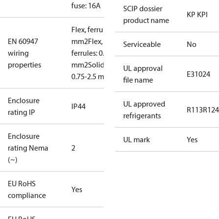
fuse: 16A
SCIP dossier
KP KPI
product name
Flex, ferrules: 0.5-1.5
EN 60947
mm2
Flex, no
Serviceable
No
wiring
ferrules: 0.7-2.5
properties
mm2
Solid/stranded:
UL approval
E31024
0.75-2.5 mm2
file name
Enclosure
UL approved
IP44
R113
R124
rating IP
refrigerants
Enclosure
UL mark
Yes
rating Nema
2
(~)
EU RoHS
Yes
compliance