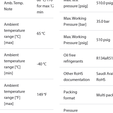
Amb. Temp.
510.0 psig
for max 120
pressure [psig]
Note
min
Max. Working
35.0 bar
Ambient
Pressure [bar]
temperature
65 °C
range [°C]
Max. Working
510 psig
[max]
Pressure [psig]
Ambient
Oil free
R134a
R5
temperature
refrigerants
-40 °C
range [°C]
[min]
Other RoHS
Saudi Ara
documentation
RoHS
Ambient
temperature
Packing
149 °F
Multi pac
range [°F]
format
[max]
Pressure