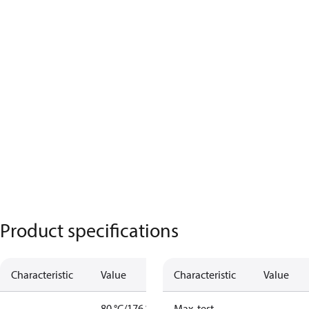
Product specifications
Characteristic
Value
Characteristic
Value
80 °C/176 °F
Max. test