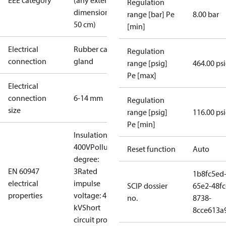
EEE category
(any external
Regulation
dimension <
range [bar] Pe
8.00 bar
50 cm)
[min]
Electrical
Rubber cable
Regulation
connection
gland
range [psig]
464.00 ps
Pe [max]
Electrical
connection
6-14 mm
Regulation
size
range [psig]
116.00 ps
Pe [min]
Insulation:
400V
Pollution
Reset function
Auto
degree:
EN 60947
3
Rated
1b8fc5ed
electrical
impulse
SCIP dossier
65e2-48fc
properties
voltage: 4
no.
8738-
kV
Short
8cce613a
circuit prot,