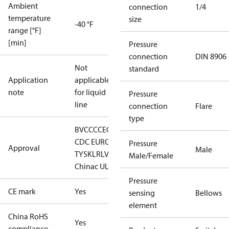
Ambient
connection
1/4
temperature
size
-40 °F
range [°F]
[min]
Pressure
connection
DIN 8906
Not
standard
Application
applicable
note
for liquid
Pressure
line
connection
Flare
type
BV
CCC
CE
CMIM
DNV
EAC
GL
LLC
CDC EURO-
Pressure
Approval
Male
TYSK
LR
LVD
RINA
RMRS
RoHS
Male/Female
China
c UL us UL873, CS C22.2
Pressure
CE mark
Yes
sensing
Bellows
element
China RoHS
Yes
compliance