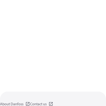
About Danfoss
Contact us