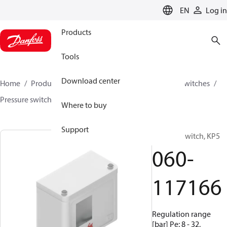
LANGUAGE
EN
Log in
Products
Tools
Download center
Home
Products
Climate Solutions for cooling
Switches
Pressure switches
KP
060-117166
Where to buy
Support
Pressure switch, KP5
060-
117166
Regulation range
[bar] Pe: 8 - 32,