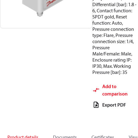
Differential [bar]: 1.8 -
6, Contact function:
SPDT gold, Reset
function: Auto,
Pressure connection
type: Flare, Pressure
connection size: 1/4,
Pressure
Male/Female: Male,
Enclosure rating IP:
IP30, Max. Working
Pressure [bar]: 35
Add to
comparison
Export PDF
Product details
Documents
Certificates
Visu