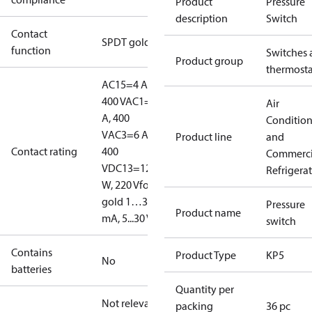
Product
Pressure
description
Switch
Contact
SPDT gold
function
Switches 
Product group
thermosta
AC15=4 A,
400 V
AC1=10
Air
A, 400
Conditio
V
AC3=6 A,
Product line
and
Contact rating
400
Commerci
V
DC13=12
Refrigera
W, 220 V
for
gold 1…30
Pressure
Product name
mA, 5...30 V
switch
Contains
Product Type
KP5
No
batteries
Quantity per
Not relevant
packing
36 pc