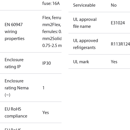
fuse: 16A
Serviceable
No
Flex, ferrules: 0.5-1.5
UL approval
E31024
EN 60947
mm2
Flex, no
file name
wiring
ferrules: 0.7-2.5
properties
mm2
Solid/stranded:
UL approved
R113
R124
0.75-2.5 mm2
refrigerants
Enclosure
UL mark
Yes
IP30
rating IP
Enclosure
rating Nema
1
(~)
EU RoHS
Yes
compliance