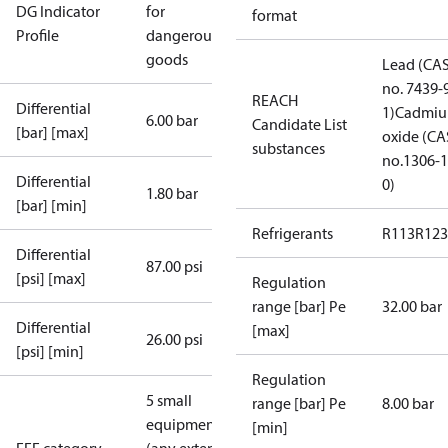
DG Indicator
for
format
Profile
dangerous
goods
Lead (CA
no. 7439-
REACH
Differential
1)
Cadmi
6.00 bar
Candidate List
[bar] [max]
oxide (CA
substances
no.1306-1
Differential
0)
1.80 bar
[bar] [min]
Refrigerants
R113
R123
Differential
87.00 psi
[psi] [max]
Regulation
range [bar] Pe
32.00 bar
Differential
[max]
26.00 psi
[psi] [min]
Regulation
5 small
range [bar] Pe
8.00 bar
equipment
[min]