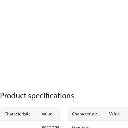
Product specifications
Characteristic
Value
Characteristic
Value
80 °C/176 °F
Max. test