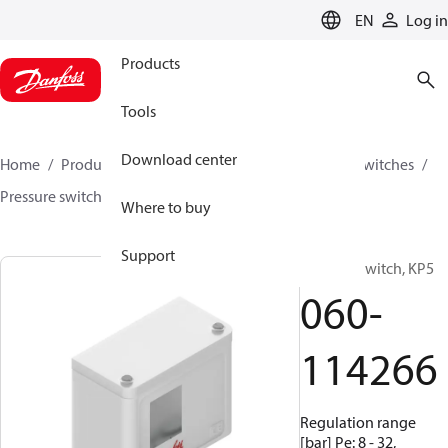
LANGUAGE
EN
Log in
Products
Tools
Download center
Home
Products
Climate Solutions for cooling
Switches
Pressure switches
KP
060-114266
Where to buy
Support
Pressure switch, KP5
060-
114266
Regulation range
[bar] Pe: 8 - 32,