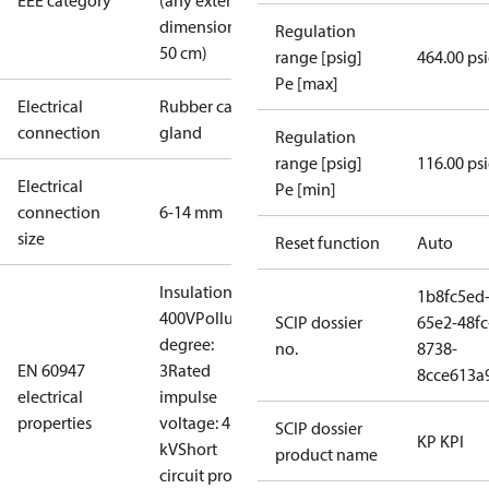
EEE category
(any external
dimension <
Regulation
50 cm)
range [psig]
464.00 ps
Pe [max]
Electrical
Rubber cable
connection
gland
Regulation
range [psig]
116.00 ps
Electrical
Pe [min]
connection
6-14 mm
size
Reset function
Auto
Insulation:
1b8fc5ed
400V
Pollution
SCIP dossier
65e2-48fc
degree:
no.
8738-
EN 60947
3
Rated
8cce613a
electrical
impulse
properties
voltage: 4
SCIP dossier
KP KPI
kV
Short
product name
circuit prot,