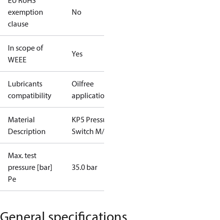
EU RoHS
exemption
No
clause
In scope of
Yes
WEEE
Lubricants
Oilfree
compatibility
applications
Material
KP5 Pressure
Description
Switch M/36
Max. test
pressure [bar]
35.0 bar
Pe
General specifications