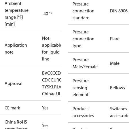
Ambient
Pressure
temperature
connection
DIN 8906
-40 °F
range [°F]
standard
[min]
Pressure
Not
connection
Flare
Application
applicable
type
note
for liquid
line
Pressure
Male
Male/Female
BV
CCC
CE
CMIM
DNV
EAC
GL
LLC
CDC EURO-
Pressure
Approval
TYSK
LR
LVD
RINA
RMRS
RoHS
sensing
Bellows
China
c UL us UL873, CS C22.2
element
CE mark
Yes
Product
Switches
accessories
accessori
China RoHS
Yes
compliance