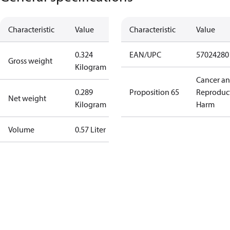
Characteristic
Value
Characteristic
Value
0.324
EAN/UPC
57024280
Gross weight
Kilogram
Cancer a
0.289
Proposition 65
Reproduc
Net weight
Kilogram
Harm
Volume
0.57 Liter