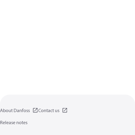
About Danfoss
Contact us
Release notes