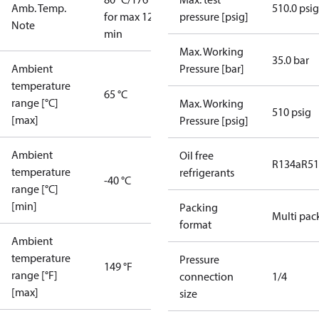
Amb. Temp.
510.0 psig
for max 120
pressure [psig]
Note
min
Max. Working
35.0 bar
Ambient
Pressure [bar]
temperature
65 °C
range [°C]
Max. Working
510 psig
[max]
Pressure [psig]
Ambient
Oil free
R134a
R5
temperature
refrigerants
-40 °C
range [°C]
[min]
Packing
Multi pac
format
Ambient
temperature
Pressure
149 °F
range [°F]
connection
1/4
[max]
size