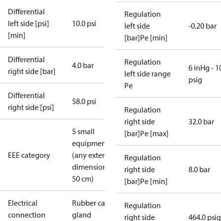
Differential
Regulation
left side [psi]
10.0 psi
left side
-0.20 bar
[min]
[bar]Pe [min]
Differential
Regulation
4.0 bar
6 inHg - 1
right side [bar]
left side range
psig
Pe
Differential
58.0 psi
right side [psi]
Regulation
right side
32.0 bar
5 small
[bar]Pe [max]
equipment
EEE category
(any external
Regulation
dimension <
right side
8.0 bar
50 cm)
[bar]Pe [min]
Electrical
Rubber cable
Regulation
connection
gland
right side
464.0 psig