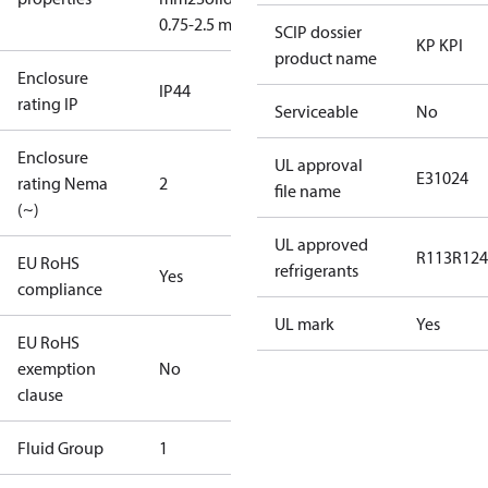
0.75-2.5 mm2
SCIP dossier
KP KPI
product name
Enclosure
IP44
rating IP
Serviceable
No
Enclosure
UL approval
E31024
rating Nema
2
file name
(~)
UL approved
R113
R124
EU RoHS
refrigerants
Yes
compliance
UL mark
Yes
EU RoHS
exemption
No
clause
Fluid Group
1