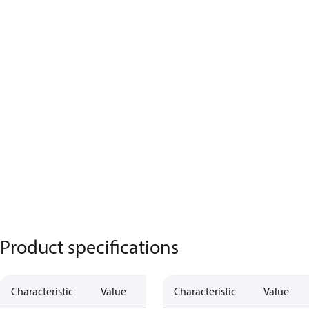
Product specifications
Characteristic
Value
Characteristic
Value