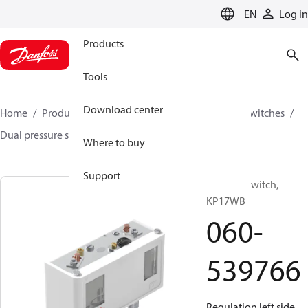
LANGUAGE
EN
Log in
Products
Tools
Download center
Home
Products
Climate Solutions for cooling
Switches
Dual pressure switches
KP
060-539766
Where to buy
Support
Pressure switch,
KP17WB
060-
539766
Regulation left side