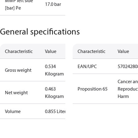
MWP left side
17.0 bar
[bar] Pe
General specifications
Characteristic
Value
Characteristic
Value
0.534
EAN/UPC
57024280
Gross weight
Kilogram
Cancer a
0.463
Proposition 65
Reproduc
Net weight
Kilogram
Harm
Volume
0.855 Liter