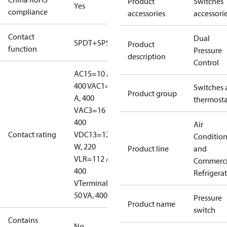
Product
Switches
Yes
compliance
accessories
accessori
Contact
Dual
SPDT+SPST(NO)
Product
function
Pressure
description
Control
AC15=10 A,
400 V
AC1=16
Switches 
Product group
A, 400
thermosta
V
AC3=16 A,
400
Air
Contact rating
V
DC13=12
Conditio
W, 220
Product line
and
V
LR=112 A,
Commerci
400
Refrigera
V
Terminal D:
50 VA, 400 V
Pressure
Product name
switch
Contains
No