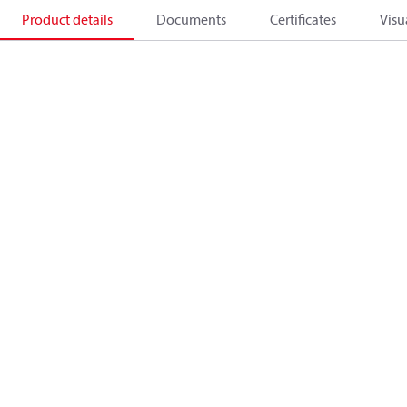
Product details
Documents
Certificates
Visu