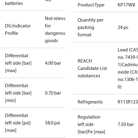
batteries
Product Type
KP17WB
Not relevant
Quantity per
DG Indicator
for
packing
24 pc
Profile
dangerous
format
goods
Lead (CA
Differential
no. 7439-
REACH
left side [bar]
4.00 bar
1)
Cadmi
Candidate List
[max]
oxide (CA
substances
no.1306-1
Differential
0)
left side [bar]
0.70 bar
[min]
Refrigerants
R113
R123
Differential
Regulation
left side [psi]
58.0 psi
left side
7.50 bar
[max]
[bar]Pe [max]