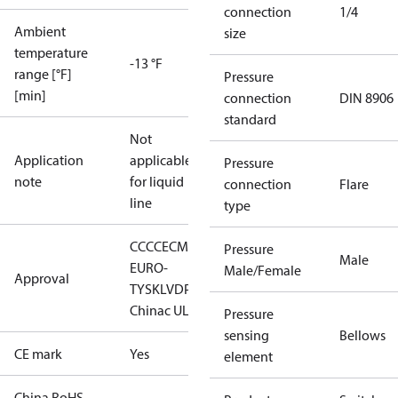
connection
1/4
Ambient
size
temperature
-13 °F
range [°F]
Pressure
[min]
connection
DIN 8906
standard
Not
Application
applicable
Pressure
note
for liquid
connection
Flare
line
type
CCC
CE
CMIM
DNV
EAC
LLC CDC
Pressure
Male
EURO-
Male/Female
Approval
TYSK
LVD
PED
RINA
RMRS
RoHS
China
c UL us UL873, CS C22.2
Pressure
sensing
Bellows
CE mark
Yes
element
China RoHS