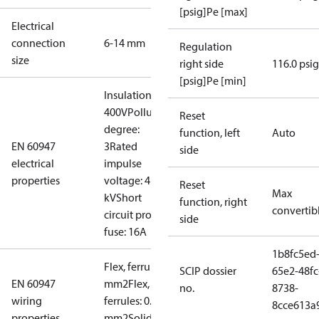
[psig]Pe [max]
Electrical
connection
6-14 mm
Regulation
size
right side
116.0 psig
[psig]Pe [min]
Insulation:
400V
Pollution
Reset
degree:
function, left
Auto
EN 60947
3
Rated
side
electrical
impulse
properties
voltage: 4
Reset
Max
kV
Short
function, right
convertib
circuit prot,
side
fuse: 16A
1b8fc5ed
Flex, ferrules: 0.5-1.5
SCIP dossier
65e2-48fc
EN 60947
mm2
Flex, no
no.
8738-
wiring
ferrules: 0.7-2.5
8cce613a
properties
mm2
Solid/stranded: