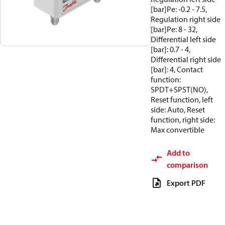
[bar]Pe: -0.2 - 7.5,
Regulation right side
[bar]Pe: 8 - 32,
Differential left side
[bar]: 0.7 - 4,
Differential right side
[bar]: 4, Contact
function:
SPDT+SPST(NO),
Reset function, left
side: Auto, Reset
function, right side:
Max convertible
Add to
comparison
Export PDF