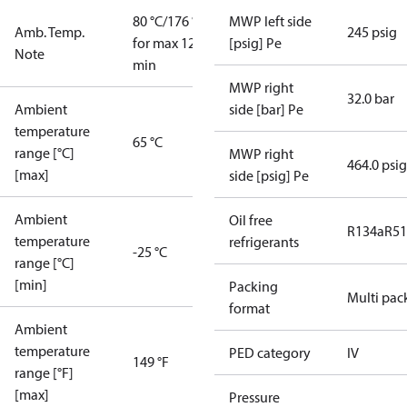
80 °C/176 °F
MWP left side
Amb. Temp.
245 psig
for max 120
[psig] Pe
Note
min
MWP right
32.0 bar
Ambient
side [bar] Pe
temperature
65 °C
range [°C]
MWP right
464.0 psig
[max]
side [psig] Pe
Ambient
Oil free
R134a
R5
temperature
refrigerants
-25 °C
range [°C]
[min]
Packing
Multi pac
format
Ambient
temperature
PED category
IV
149 °F
range [°F]
[max]
Pressure