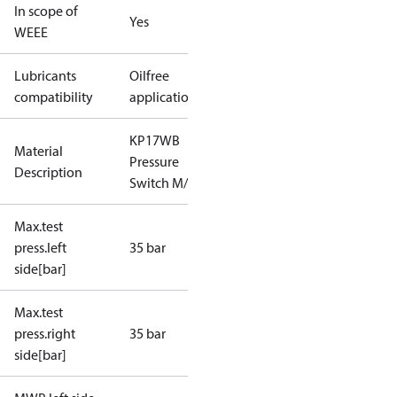
In scope of
Yes
WEEE
Lubricants
Oilfree
compatibility
applications
KP17WB
Material
Pressure
Description
Switch M/24
Max.test
press.left
35 bar
side[bar]
Max.test
press.right
35 bar
side[bar]