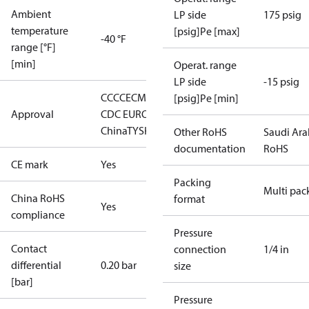
Ambient
LP side
175 psig
temperature
[psig]Pe [max]
-40 °F
range [°F]
[min]
Operat. range
LP side
-15 psig
CCC
CE
CMIM
DNV∙GL
EAC
LLC
[psig]Pe [min]
Approval
CDC EURO-TYSK
LVD
RoHS
China
TYSK
Other RoHS
Saudi Ara
documentation
RoHS
CE mark
Yes
Packing
Multi pac
China RoHS
format
Yes
compliance
Pressure
Contact
connection
1/4 in
differential
0.20 bar
size
[bar]
Pressure