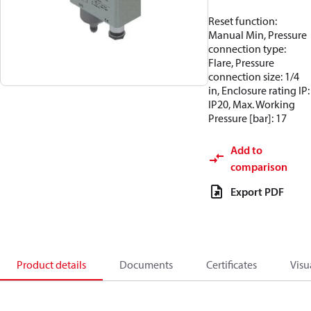
Reset function:
Manual Min, Pressure
connection type:
Flare, Pressure
connection size: 1/4
in, Enclosure rating IP:
IP20, Max. Working
Pressure [bar]: 17
Add to
comparison
Export PDF
Product details
Documents
Certificates
Visu