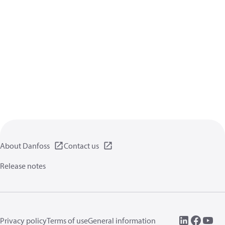
About Danfoss
Contact us
Release notes
Privacy policy
Terms of use
General information