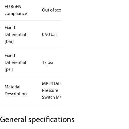
EU RoHS
Out of scope
compliance
Fixed
Differential
0.90 bar
[bar]
Fixed
Differential
13 psi
[psi]
MP54 Diff.
Material
Pressure
Description
Switch M/21
General specifications