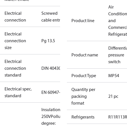
Air
Electrical
Screwed
Conditio
connection
cable entry
Product line
and
Commerci
Electrical
Refrigera
connection
Pg 13.5
size
Differenti
Product name
pressure
Electrical
switch
connection
DIN 40430
standard
Product Type
MP54
Electrical spec.
Quantity per
EN 60947-5
standard
packing
21 pc
format
Insulation:
250V
Pollution
Refrigerants
R11
R113
degree: