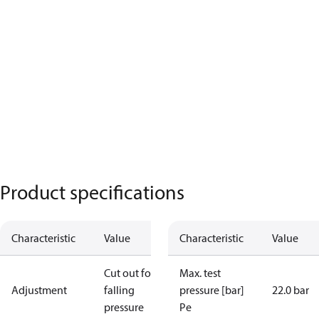
Product specifications
Characteristic
Value
Characteristic
Value
Cut out for
Max. test
Adjustment
falling
pressure [bar]
22.0 bar
pressure
Pe