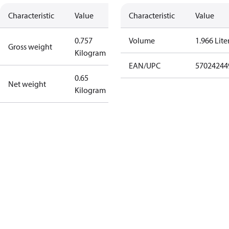
Characteristic
Value
Characteristic
Value
0.757
Volume
1.966 Lite
Gross weight
Kilogram
EAN/UPC
57024244
0.65
Net weight
Kilogram