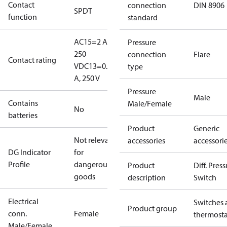
Contact
connection
DIN 8906
SPDT
function
standard
AC15=2 A,
Pressure
250
connection
Flare
Contact rating
V
DC13=0.2
type
A, 250 V
Pressure
Male
Contains
Male/Female
No
batteries
Product
Generic
Not relevant
accessories
accessori
DG Indicator
for
Profile
dangerous
Product
Diff. Pres
goods
description
Switch
Electrical
Switches 
Product group
conn.
Female
thermosta
Male/Female