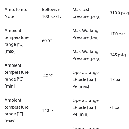
Amb. Temp.
Bellows max
Max. test
319.0 psig
Note
100 °C/212 °F
pressure [psig]
Ambient
Max. Working
17.0 bar
temperature
Pressure [bar]
60 °C
range [°C]
[max]
Max. Working
245 psig
Pressure [psig]
Ambient
temperature
Operat. range
-40 °C
range [°C]
LP side [bar]
12 bar
[min]
Pe [max]
Ambient
Operat. range
temperature
LP side [bar]
-1 bar
140 °F
range [°F]
Pe [min]
[max]
Operat. range