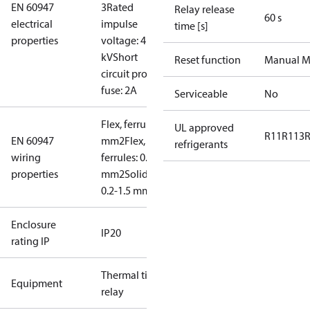
EN 60947
3
Rated
Relay release
60 s
electrical
impulse
time [s]
properties
voltage: 4
kV
Short
Reset function
Manual M
circuit prot,
fuse: 2A
Serviceable
No
Flex, ferrules: 0.2-1.0
UL approved
R11
R113
EN 60947
mm2
Flex, no
refrigerants
wiring
ferrules: 0.2-1.5
properties
mm2
Solid/stranded:
0.2-1.5 mm2
Enclosure
IP20
rating IP
Thermal time
Equipment
relay