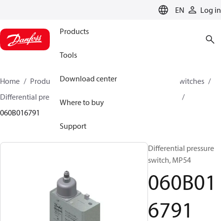
LANGUAGE
EN
Log in
Products
Tools
Download center
Home
Products
Climate Solutions for cooling
Switches
Differential pressure switches
MP54 / MP55 / MP55A
Where to buy
060B016791
Support
Differential pressure
switch, MP54
060B01
6791