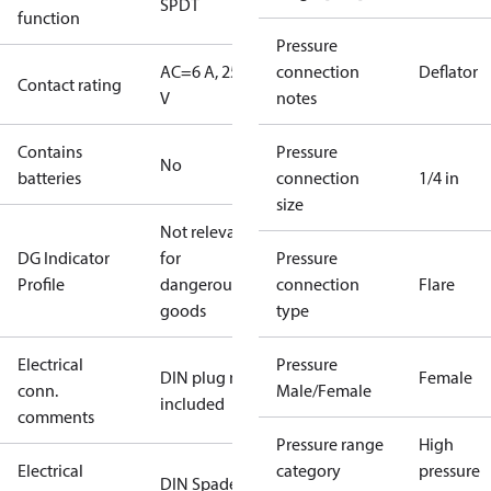
SPDT
function
Pressure
AC=6 A, 250
connection
Deflator
Contact rating
V
notes
Contains
Pressure
No
batteries
connection
1/4 in
size
Not relevant
DG Indicator
for
Pressure
Profile
dangerous
connection
Flare
goods
type
Electrical
Pressure
DIN plug not
Female
conn.
Male/Female
included
comments
Pressure range
High
Electrical
category
pressure
DIN Spade