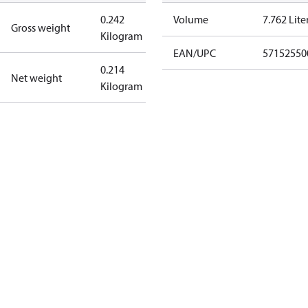
0.242
Volume
7.762 Lite
Gross weight
Kilogram
EAN/UPC
57152550
0.214
Net weight
Kilogram