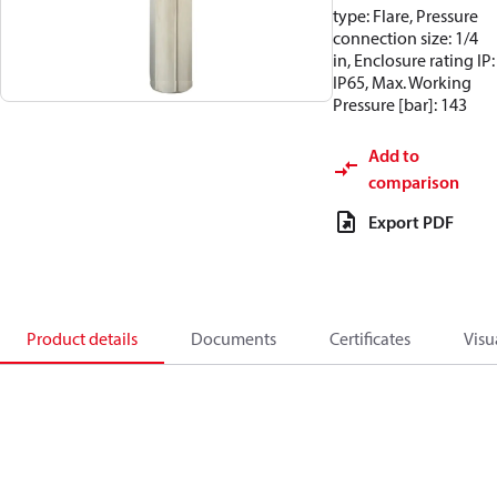
type: Flare, Pressure
connection size: 1/4
in, Enclosure rating IP:
IP65, Max. Working
Pressure [bar]: 143
Add to
comparison
Export PDF
Product details
Documents
Certificates
Visu