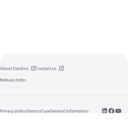
About Danfoss
Contact us
Release notes
Privacy policy
Terms of use
General information
Cookies