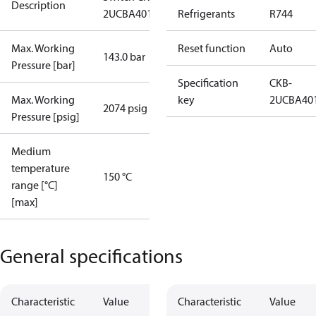
Description
2UCBA4019
Refrigerants
R744
Max. Working
Reset function
Auto
143.0 bar
Pressure [bar]
Specification
CKB-
Max. Working
key
2UCBA40
2074 psig
Pressure [psig]
Medium
temperature
150 °C
range [°C]
[max]
General specifications
Characteristic
Value
Characteristic
Value