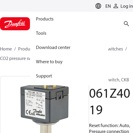
LANGUAGE
EN
Log in
Products
Tools
Download center
Home
Products
Climate Solutions for cooling
Switches
CO2 pressure switches
CKB
061Z4019
Where to buy
Support
Pressure switch, CKB
061Z40
19
Reset function: Auto,
Pressure connection