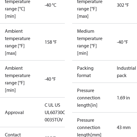
temperature
temperature
-40 °C
302 °F
range [°C]
range [°F]
[min]
[max]
Ambient
Medium
temperature
temperature
158 °F
-40 °F
range [°F]
range [°F]
[max]
[min]
Ambient
Packing
Industrial
temperature
format
pack
-40 °F
range [°F]
[min]
Pressure
connection
1.69 in
C UL US
length[in]
Approval
UL60730
CE
0035
TÜV
Pressure
connection
43 mm
Contact
length[mm]