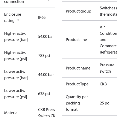
connection
Switches 
Product group
Enclosure
thermosta
IP65
rating IP
Air
Higher activ.
Conditio
54.00 bar
pressure [bar]
Product line
and
Commerci
Refrigera
Higher activ.
783 psi
pressure [psi]
Pressure
Product name
switch
Lower activ.
44.00 bar
pressure [bar]
Product Type
CKB
Lower activ.
638 psi
pressure [psi]
Quantity per
packing
25 pc
format
CKB Pressure
Material
Switch CKB-