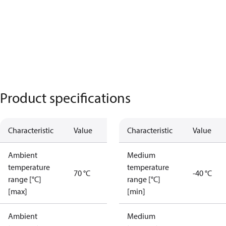
Product specifications
Characteristic
Value
Characteristic
Value
Ambient
Medium
temperature
temperature
70 °C
-40 °C
range [°C]
range [°C]
[max]
[min]
Ambient
Medium