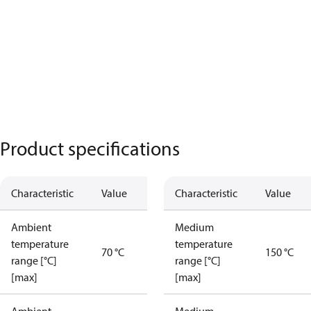
Product specifications
Characteristic
Value
Characteristic
Value
Ambient
Medium
temperature
temperature
70 °C
150 °C
range [°C]
range [°C]
[max]
[max]