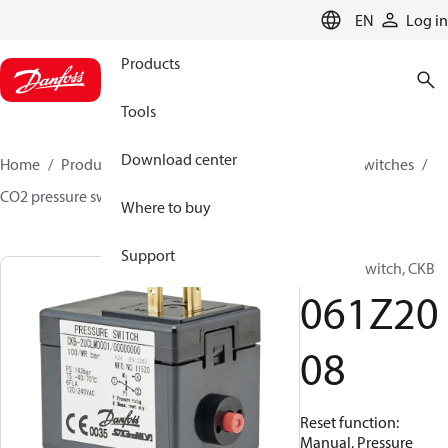
LANGUAGE
EN
Log in
Products
Tools
Download center
Home
Products
Climate Solutions for cooling
Switches
CO2 pressure switches
CKB
061Z2008
Where to buy
Support
Pressure switch, CKB
061Z20
08
Reset function:
Manual, Pressure