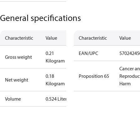
General specifications
Characteristic
Value
Characteristic
Value
0.21
EAN/UPC
57024245
Gross weight
Kilogram
Cancer a
0.18
Proposition 65
Reproduc
Net weight
Kilogram
Harm
Volume
0.524 Liter