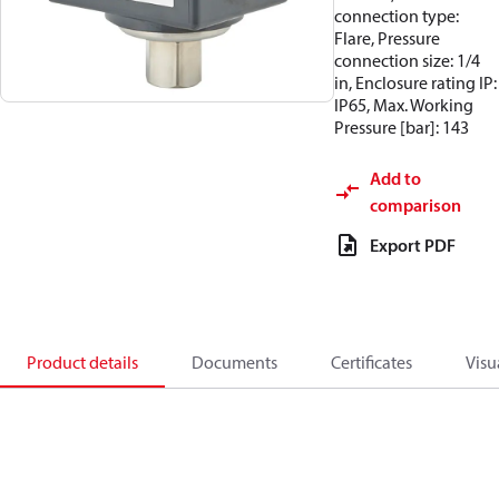
connection type:
Flare, Pressure
connection size: 1/4
in, Enclosure rating IP:
IP65, Max. Working
Pressure [bar]: 143
Add to
comparison
Export PDF
Product details
Documents
Certificates
Visu