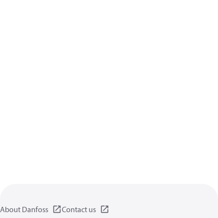
About Danfoss
Contact us