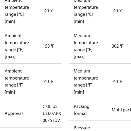
Ambient
Medium
temperature
temperature
-40 °C
-40 °C
range [°C]
range [°C]
[min]
[min]
Ambient
Medium
temperature
temperature
158 °F
302 °F
range [°F]
range [°F]
[max]
[max]
Ambient
Medium
temperature
temperature
-40 °F
-40 °F
range [°F]
range [°F]
[min]
[min]
C UL US
Packing
Multi pac
Approval
UL60730
CE
format
0035
TÜV
Pressure