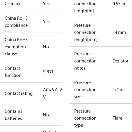
CE mark
Yes
connection
0.55 in
length[in]
China RoHS
Yes
compliance
Pressure
connection
14 mm
length[mm]
China RoHS
exemption
No
clause
Pressure
connection
Deflator
notes
Contact
SPDT
function
Pressure
connection
1/4 in
AC=6 A, 250
Contact rating
size
V
Pressure
Contains
No
connection
Flare
batteries
type