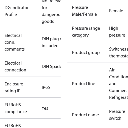
Not relevant
Pressure
DG Indicator
for
Female
Male/Female
Profile
dangerous
goods
Pressure range
High
category
pressure
Electrical
DIN plug not
conn.
included
comments
Switches 
Product group
thermosta
Electrical
DIN Spade
connection
Air
Conditio
Product line
and
Enclosure
IP65
Commerci
rating IP
Refrigera
EU RoHS
Yes
Pressure
compliance
Product name
switch
EU RoHS