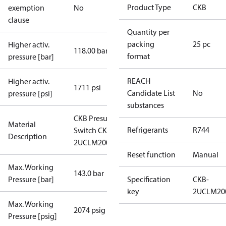
Product Type
CKB
exemption
No
clause
Quantity per
packing
25 pc
Higher activ.
118.00 bar
format
pressure [bar]
REACH
Higher activ.
1711 psi
Candidate List
No
pressure [psi]
substances
CKB Presure
Material
Refrigerants
R744
Switch CKB-
Description
2UCLM2008
Reset function
Manual
Max. Working
143.0 bar
Pressure [bar]
Specification
CKB-
key
2UCLM20
Max. Working
2074 psig
Pressure [psig]