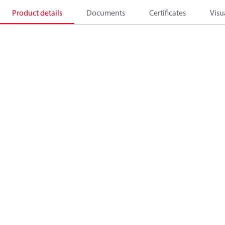
Product details
Documents
Certificates
Visu