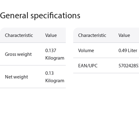
General specifications
Characteristic
Value
Characteristic
Value
0.137
Volume
0.49 Liter
Gross weight
Kilogram
EAN/UPC
57024285
0.13
Net weight
Kilogram