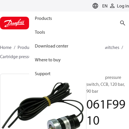
LANGUAGE
EN
Log in
Products
Tools
Download center
Home
Products
Climate Solutions for cooling
Switches
Cartridge pressure switches
ACB / CCB
061F9910
Where to buy
Support
Cartridge pressure
switch, CCB, 120 bar,
90 bar
061F99
10