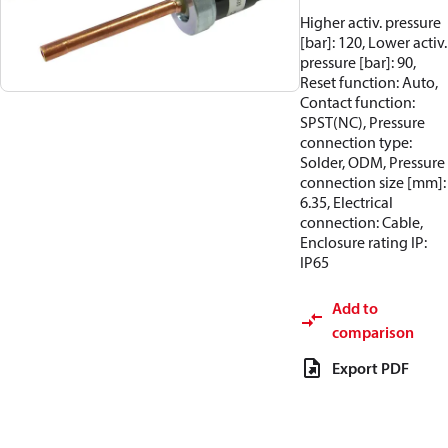
Higher activ. pressure
[bar]: 120, Lower activ.
pressure [bar]: 90,
Reset function: Auto,
Contact function:
SPST(NC), Pressure
connection type:
Solder, ODM, Pressure
connection size [mm]:
6.35, Electrical
connection: Cable,
Enclosure rating IP:
IP65
Add to
comparison
Export PDF