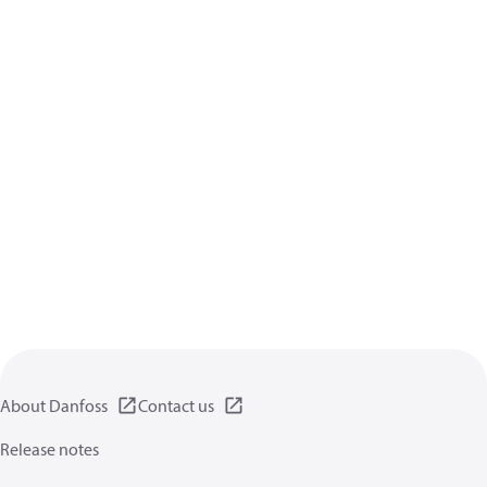
About Danfoss
Contact us
Release notes