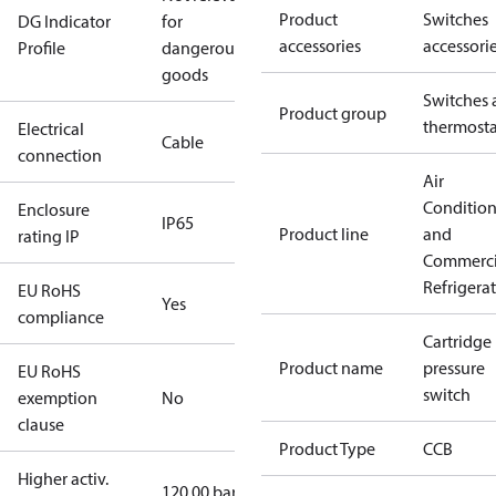
Product
Switches
DG Indicator
for
accessories
accessori
Profile
dangerous
goods
Switches 
Product group
thermosta
Electrical
Cable
connection
Air
Conditio
Enclosure
IP65
Product line
and
rating IP
Commerci
Refrigera
EU RoHS
Yes
compliance
Cartridge
Product name
pressure
EU RoHS
switch
exemption
No
clause
Product Type
CCB
Higher activ.
120.00 bar