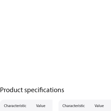
Product specifications
Characteristic
Value
Characteristic
Value