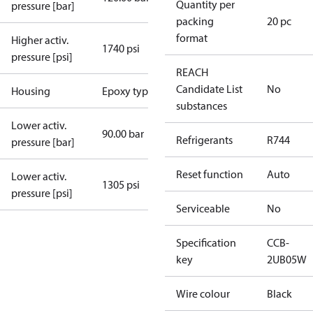
Quantity per
pressure [bar]
packing
20 pc
format
Higher activ.
1740 psi
pressure [psi]
REACH
Candidate List
No
Housing
Epoxy type
substances
Lower activ.
90.00 bar
Refrigerants
R744
pressure [bar]
Reset function
Auto
Lower activ.
1305 psi
pressure [psi]
Serviceable
No
Specification
CCB-
key
2UB05W
Wire colour
Black