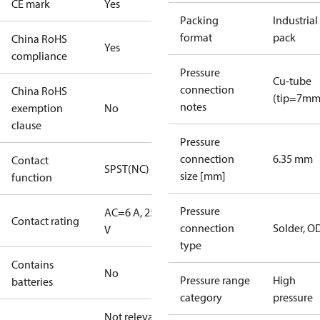
CE mark
Yes
Packing
Industrial
format
pack
China RoHS
Yes
compliance
Pressure
Cu-tube
connection
China RoHS
(tip=7mm
notes
exemption
No
clause
Pressure
connection
6.35 mm
Contact
SPST(NC)
size [mm]
function
Pressure
AC=6 A, 250
Contact rating
connection
Solder, 
V
type
Contains
No
Pressure range
High
batteries
category
pressure
Not relevant