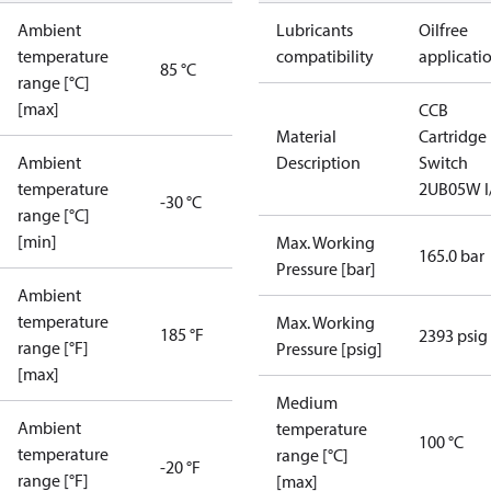
Ambient
Lubricants
Oilfree
temperature
compatibility
applicati
85 °C
range [°C]
[max]
CCB
Material
Cartridge
Ambient
Description
Switch
temperature
2UB05W I
-30 °C
range [°C]
[min]
Max. Working
165.0 bar
Pressure [bar]
Ambient
temperature
Max. Working
185 °F
2393 psig
range [°F]
Pressure [psig]
[max]
Medium
Ambient
temperature
100 °C
temperature
range [°C]
-20 °F
range [°F]
[max]