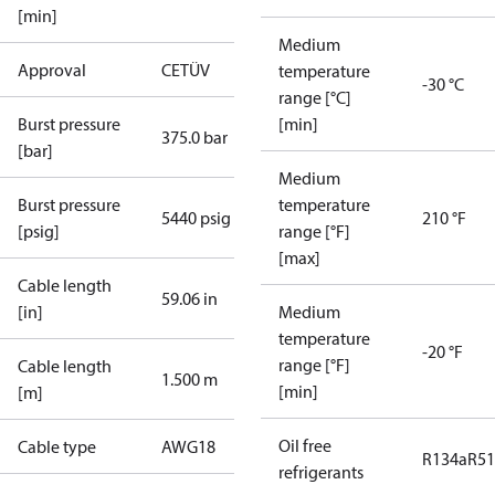
[min]
Medium
Approval
CE
TÜV
temperature
-30 °C
range [°C]
Burst pressure
[min]
375.0 bar
[bar]
Medium
Burst pressure
temperature
5440 psig
210 °F
[psig]
range [°F]
[max]
Cable length
59.06 in
[in]
Medium
temperature
-20 °F
range [°F]
Cable length
1.500 m
[min]
[m]
Oil free
Cable type
AWG18
R134a
R5
refrigerants