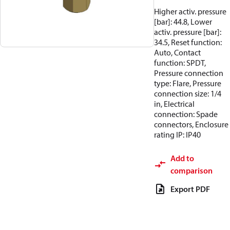
Higher activ. pressure
[bar]: 44.8, Lower
activ. pressure [bar]:
34.5, Reset function:
Auto, Contact
function: SPDT,
Pressure connection
type: Flare, Pressure
connection size: 1/4
in, Electrical
connection: Spade
connectors, Enclosure
rating IP: IP40
Add to
comparison
Export PDF