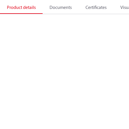
Product details
Documents
Certificates
Visu