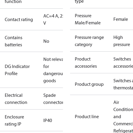
type
function
Pressure
AC=4 A, 250
Female
Contact rating
Male/Female
V
Pressure range
High
Contains
No
category
pressure
batteries
Product
Switches
Not relevant
accessories
accessori
DG Indicator
for
Profile
dangerous
goods
Switches 
Product group
thermosta
Electrical
Spade
connection
connectors
Air
Conditio
Product line
and
Enclosure
IP40
Commerci
rating IP
Refrigera