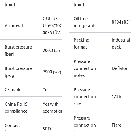
[min]
[min]
C UL US
Oil free
R134a
R5
Approval
UL60730
CE
refrigerants
0035
TÜV
Packing
Industrial
Burst pressure
format
pack
200.0 bar
[bar]
Pressure
Burst pressure
connection
Deflator
2900 psig
[psig]
notes
CE mark
Yes
Pressure
connection
1/4 in
size
China RoHS
Yes with
compliance
exemptions
Pressure
connection
Flare
Contact
SPDT