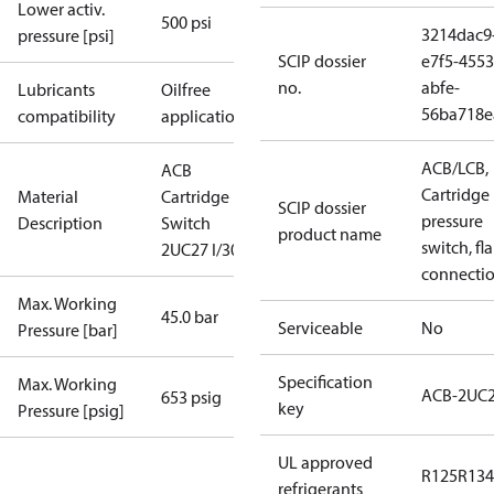
Lower activ.
500 psi
3214dac9
pressure [psi]
SCIP dossier
e7f5-4553
no.
abfe-
Lubricants
Oilfree
56ba718e
compatibility
applications
ACB/LCB,
ACB
Cartridge
Material
Cartridge
SCIP dossier
pressure
Description
Switch
product name
switch, fla
2UC27 I/300
connecti
Max. Working
45.0 bar
Serviceable
No
Pressure [bar]
Specification
Max. Working
ACB-2UC
653 psig
key
Pressure [psig]
UL approved
R125
R134
refrigerants