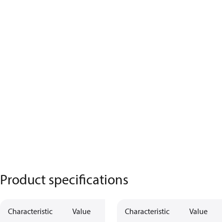
Product specifications
Characteristic
Value
Characteristic
Value