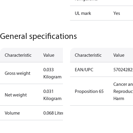
UL mark
Yes
General specifications
Characteristic
Value
Characteristic
Value
0.033
EAN/UPC
57024282
Gross weight
Kilogram
Cancer a
0.031
Proposition 65
Reproduc
Net weight
Kilogram
Harm
Volume
0.068 Liter