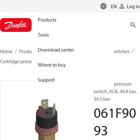
LANGUAGE
EN
Log in
Products
Tools
Download center
Home
Products
Climate Solutions for cooling
Switches
Cartridge pressure switches
ACB / CCB
061F9093
Where to buy
Support
Cartridge pressure
switch, ACB, 44.8 bar,
34.5 bar
061F90
93