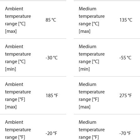
Ambient
Medium
temperature
temperature
85 °C
135 °C
range [°C]
range [°C]
[max]
[max]
Ambient
Medium
temperature
temperature
-30 °C
-55 °C
range [°C]
range [°C]
[min]
[min]
Ambient
Medium
temperature
temperature
185 °F
275 °F
range [°F]
range [°F]
[max]
[max]
Ambient
Medium
temperature
temperature
-20 °F
-70 °F
range [°F]
range [°F]