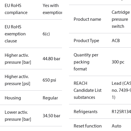
EU RoHS
Yes with
Cartridge
compliance
exemptions
Product name
pressure
switch
EU RoHS
exemption
6(c)
Product Type
ACB
clause
Quantity per
Higher activ.
44.80 bar
packing
300 pc
pressure [bar]
format
Higher activ.
650 psi
REACH
Lead (CA
pressure [psi]
Candidate List
no. 7439-
substances
1)
Housing
Regular
Refrigerants
R125
R134
Lower activ.
34.50 bar
pressure [bar]
Reset function
Auto