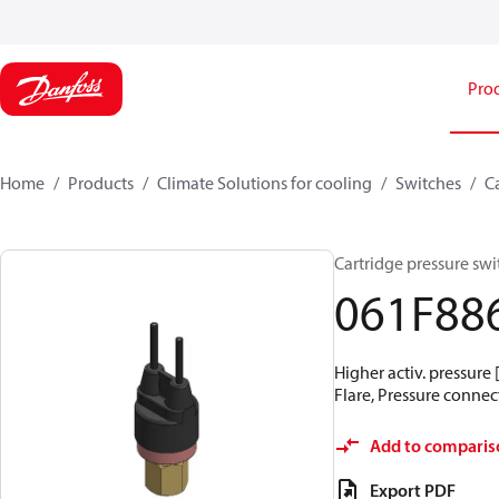
Pro
Home
Products
Climate Solutions for cooling
Switches
C
Cartridge pressure swit
061F88
Higher activ. pressure 
Flare, Pressure connect
Add to comparis
Export PDF