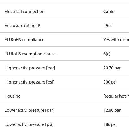
Electrical connection
Cable
Enclosure rating IP
IP65
EU RoHS compliance
Yes with exe
EU RoHS exemption clause
6(c)
Higher activ. pressure [bar]
20.70 bar
Higher activ. pressure [psi]
300 psi
Housing
Regular hot-
Lower activ. pressure [bar]
12.80 bar
Lower activ. pressure [psi]
186 psi