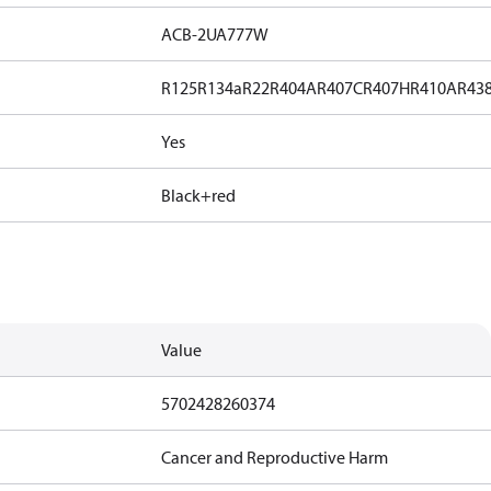
ACB-2UA777W
R125
R134a
R22
R404A
R407C
R407H
R410A
R43
Yes
Black+red
Value
5702428260374
Cancer and Reproductive Harm