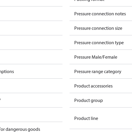
Pressure connection notes
Pressure connection size
Pressure connection type
Pressure Male/Female
mptions
Pressure range category
Product accessories
V
Product group
Product line
 for dangerous goods