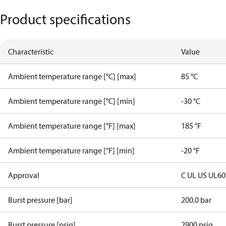
Product specifications
Characteristic
Value
Ambient temperature range [°C] [max]
85 °C
Ambient temperature range [°C] [min]
-30 °C
Ambient temperature range [°F] [max]
185 °F
Ambient temperature range [°F] [min]
-20 °F
Approval
C UL US UL6
Burst pressure [bar]
200.0 bar
Burst pressure [psig]
2900 psig