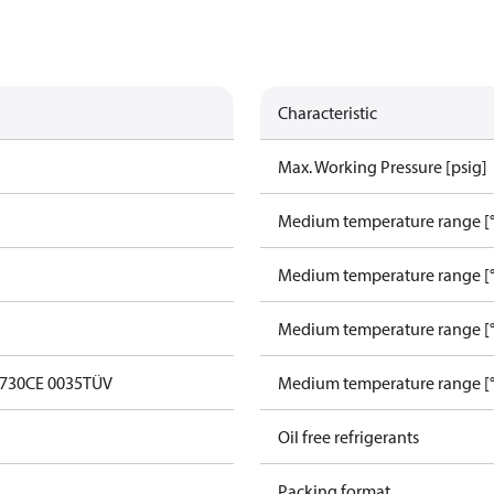
Characteristic
Max. Working Pressure [psig]
Medium temperature range [°
Medium temperature range [°
Medium temperature range [°
0730
CE 0035
TÜV
Medium temperature range [°
Oil free refrigerants
Packing format