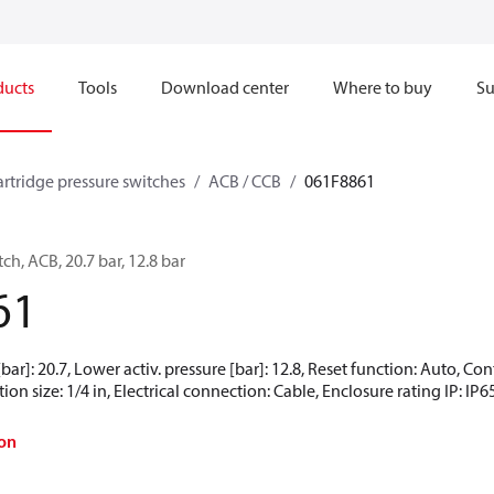
ducts
Tools
Download center
Where to buy
Su
artridge pressure switches
ACB / CCB
061F8861
ch, ACB, 20.7 bar, 12.8 bar
61
[bar]: 20.7, Lower activ. pressure [bar]: 12.8, Reset function: Auto, 
ion size: 1/4 in, Electrical connection: Cable, Enclosure rating IP: IP6
on