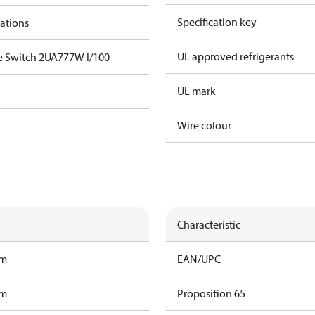
Specification key
cations
UL approved refrigerants
e Switch 2UA777W I/100
UL mark
Wire colour
Characteristic
am
EAN/UPC
am
Proposition 65