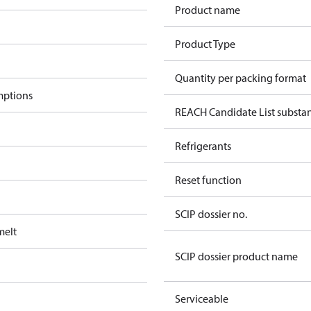
Product name
Product Type
Quantity per packing format
mptions
REACH Candidate List substa
Refrigerants
Reset function
SCIP dossier no.
melt
SCIP dossier product name
Serviceable