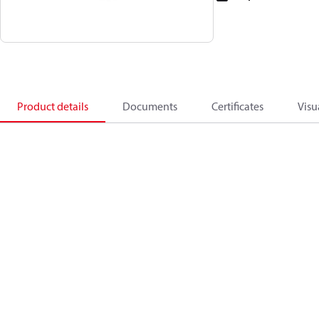
Product details
Documents
Certificates
Visu