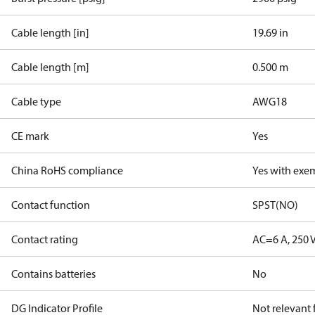
Cable length [in]
19.69 in
Cable length [m]
0.500 m
Cable type
AWG18
CE mark
Yes
China RoHS compliance
Yes with exe
Contact function
SPST(NO)
Contact rating
AC=6 A, 250 
Contains batteries
No
DG Indicator Profile
Not relevant