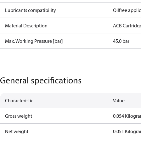
Lubricants compatibility
Oilfree appli
Material Description
ACB Cartridg
Max. Working Pressure [bar]
45.0 bar
General specifications
Characteristic
Value
Gross weight
0.054 Kilogr
Net weight
0.051 Kilogr