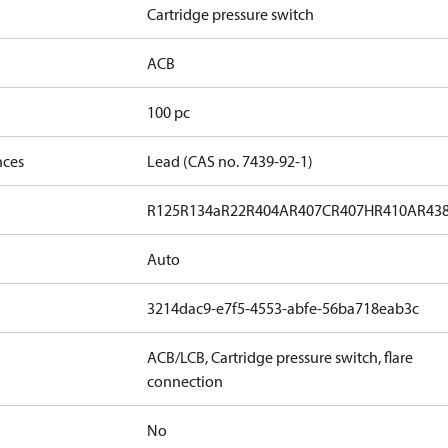
Cartridge pressure switch
ACB
100 pc
nces
Lead (CAS no. 7439-92-1)
R125
R134a
R22
R404A
R407C
R407H
R410A
R43
Auto
3214dac9-e7f5-4553-abfe-56ba718eab3c
ACB/LCB, Cartridge pressure switch, flare
connection
No