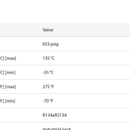
Value
653 psig
C] [max]
135 °C
C] [min]
-55 °C
F] [max]
275 °F
F] [min]
-70 °F
R134a
R513A
Industrial pack