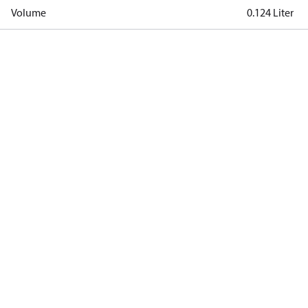
Volume
0.124 Liter