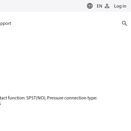
EN
Log in
pport
Contact function: SPST(NO), Pressure connection type:
5