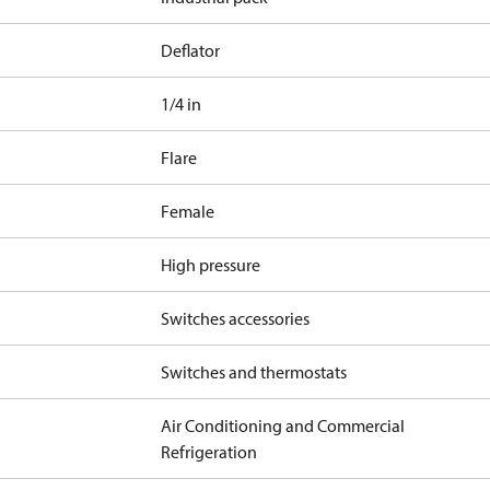
Deflator
1/4 in
Flare
Female
High pressure
Switches accessories
Switches and thermostats
Air Conditioning and Commercial
Refrigeration