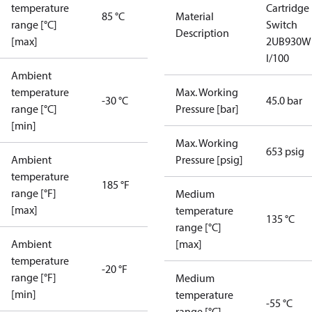
temperature
Cartridge
85 °C
Material
range [°C]
Switch
Description
[max]
2UB930W
I/100
Ambient
temperature
Max. Working
-30 °C
45.0 bar
range [°C]
Pressure [bar]
[min]
Max. Working
653 psig
Ambient
Pressure [psig]
temperature
185 °F
range [°F]
Medium
[max]
temperature
135 °C
range [°C]
Ambient
[max]
temperature
-20 °F
range [°F]
Medium
[min]
temperature
-55 °C
range [°C]