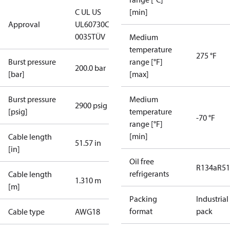
C UL US
[min]
Approval
UL60730
CE
0035
TÜV
Medium
temperature
275 °F
Burst pressure
range [°F]
200.0 bar
[bar]
[max]
Burst pressure
Medium
2900 psig
[psig]
temperature
-70 °F
range [°F]
[min]
Cable length
51.57 in
[in]
Oil free
R134a
R5
refrigerants
Cable length
1.310 m
[m]
Packing
Industrial
format
pack
Cable type
AWG18