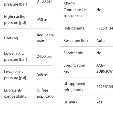
31.00 bar
REACH
pressure [bar]
Candidate List
No
substances
Higher activ.
450 psi
pressure [psi]
Refrigerants
R125
R134
Regular hot-
Housing
Reset function
Auto
melt
Serviceable
No
Lower activ.
24.00 bar
pressure [bar]
Specification
ACB-
key
2UB930W
Lower activ.
348 psi
pressure [psi]
UL approved
R125
R134
refrigerants
Lubricants
Oilfree
compatibility
applications
UL mark
Yes