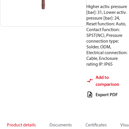
Higher activ. pressure
[bar]: 31, Lower activ.
pressure [bar]: 24,
Reset function: Auto,
Contact function:
SPST(NC), Pressure
connection type:
Solder, ODM,
Electrical connection:
Cable, Enclosure
rating IP: IP65
Add to
comparison
Export PDF
Product details
Documents
Certificates
Visu