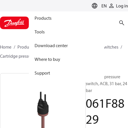
LANGUAGE
EN
Log in
Products
Tools
Download center
Home
Products
Climate Solutions for cooling
Switches
Cartridge pressure switches
ACB / CCB
061F8829
Where to buy
Support
Cartridge pressure
switch, ACB, 31 bar, 24
bar
061F88
29