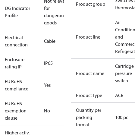
Switches 
Not relevant
Product group
thermosta
DG Indicator
for
Profile
dangerous
Air
goods
Conditio
Product line
and
Electrical
Cable
Commerci
connection
Refrigera
Enclosure
IP65
Cartridge
rating IP
Product name
pressure
switch
EU RoHS
Yes
compliance
Product Type
ACB
EU RoHS
Quantity per
exemption
No
packing
100 pc
clause
format
Higher activ.