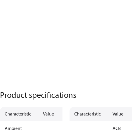
Product specifications
Characteristic
Value
Characteristic
Value
Ambient
ACB