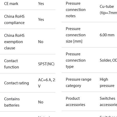
Pressure
CE mark
Yes
Cu-tube
connection
(tip=7mm
notes
China RoHS
Yes
compliance
Pressure
connection
6.00 mm
China RoHS
size [mm]
exemption
No
clause
Pressure
connection
Solder, 
Contact
SPST(NC)
type
function
Pressure range
High
AC=6 A, 250
Contact rating
category
pressure
V
Product
Switches
Contains
No
accessories
accessori
batteries