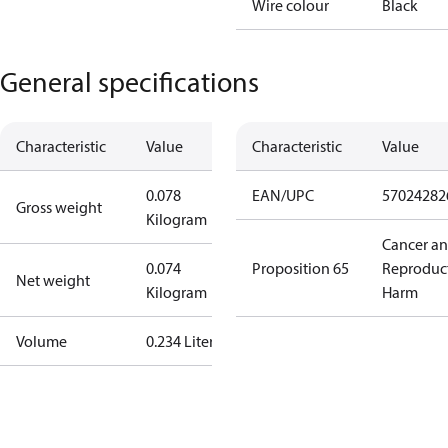
Wire colour
Black
General specifications
Characteristic
Value
Characteristic
Value
0.078
EAN/UPC
57024282
Gross weight
Kilogram
Cancer a
0.074
Proposition 65
Reproduc
Net weight
Kilogram
Harm
Volume
0.234 Liter