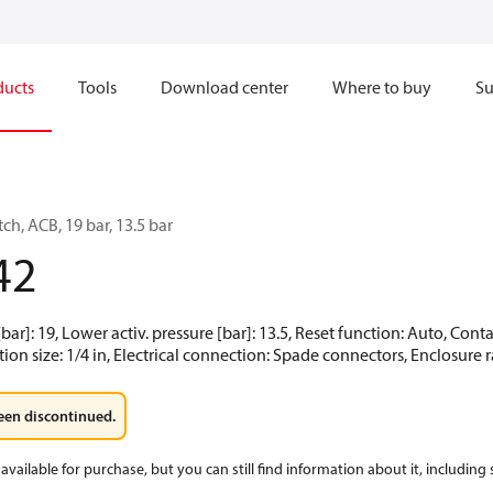
ducts
Tools
Download center
Where to buy
Su
ch, ACB, 19 bar, 13.5 bar
42
[bar]: 19, Lower activ. pressure [bar]: 13.5, Reset function: Auto, Co
ion size: 1/4 in, Electrical connection: Spade connectors, Enclosure r
een discontinued.
available for purchase, but you can still find information about it, including