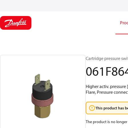
Pro
Cartridge pressure swit
061F86
Higher activ. pressure 
Flare, Pressure connect
This product has b
The product is no longer 