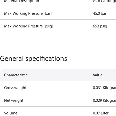
Material Description
ACB Cartridg
Max. Working Pressure [bar]
45.0 bar
Max. Working Pressure [psig]
653 psig
General specifications
Characteristic
Value
Gross weight
0.031 Kilogr
Net weight
0.029 Kilogr
Volume
0.07 Liter