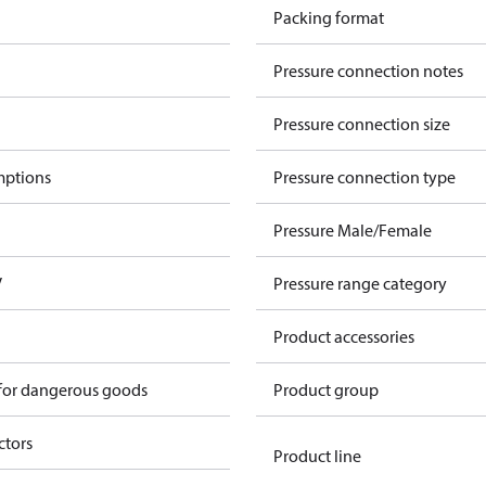
Packing format
Pressure connection notes
Pressure connection size
mptions
Pressure connection type
Pressure Male/Female
V
Pressure range category
Product accessories
 for dangerous goods
Product group
ctors
Product line