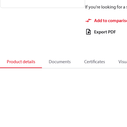
If you're looking for 
Add to comparis
Export PDF
Product details
Documents
Certificates
Visu