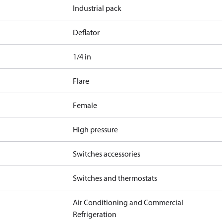
Industrial pack
Deflator
1/4 in
Flare
Female
High pressure
Switches accessories
Switches and thermostats
Air Conditioning and Commercial
Refrigeration