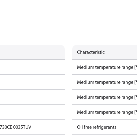
Characteristic
Medium temperature range [°
Medium temperature range [°
Medium temperature range [°
Medium temperature range [°
0730
CE 0035
TÜV
Oil free refrigerants