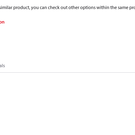
a similar product, you can check out other options within the same pr
on
als