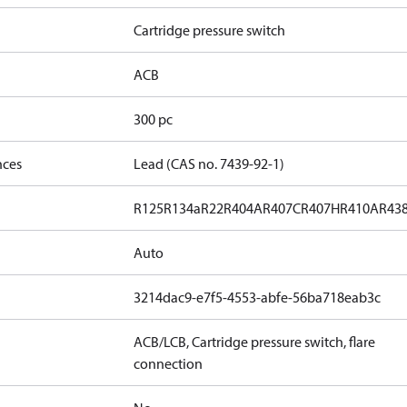
Cartridge pressure switch
ACB
300 pc
nces
Lead (CAS no. 7439-92-1)
R125
R134a
R22
R404A
R407C
R407H
R410A
R43
Auto
3214dac9-e7f5-4553-abfe-56ba718eab3c
ACB/LCB, Cartridge pressure switch, flare
connection