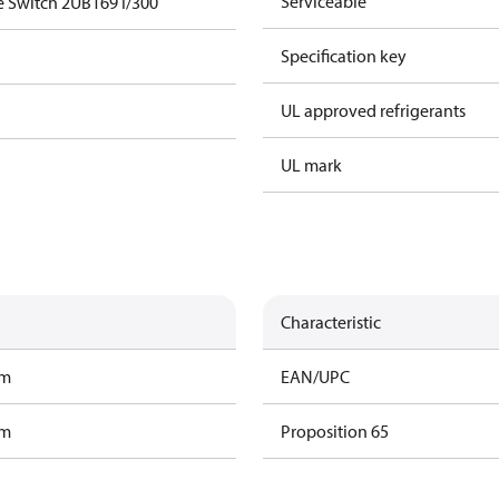
Serviceable
e Switch 2UB169 I/300
Specification key
UL approved refrigerants
UL mark
Characteristic
am
EAN/UPC
am
Proposition 65