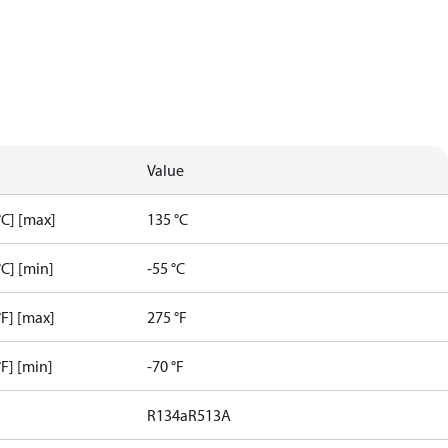
Value
C] [max]
135 °C
C] [min]
-55 °C
F] [max]
275 °F
F] [min]
-70 °F
R134a
R513A