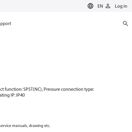
EN
Log in
pport
ntact function: SPST(NC), Pressure connection type:
ating IP: IP40
 service manuals, drawing etc.