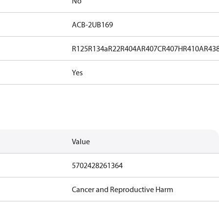
No
ACB-2UB169
R125
R134a
R22
R404A
R407C
R407H
R410A
R43
Yes
Value
5702428261364
Cancer and Reproductive Harm