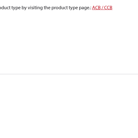
oduct type by visiting the product type page.
:
ACB / CCB