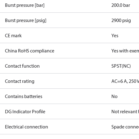
Burst pressure [bar]
200.0 bar
Burst pressure [psig]
2900 psig
CE mark
Yes
China RoHS compliance
Yes with exe
Contact function
SPST(NC)
Contact rating
AC=6 A, 250 
Contains batteries
No
DG Indicator Profile
Not relevant
Electrical connection
Spade conne