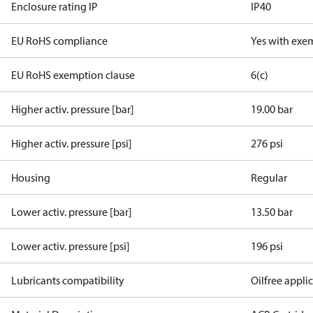
Enclosure rating IP
IP40
EU RoHS compliance
Yes with exe
EU RoHS exemption clause
6(c)
Higher activ. pressure [bar]
19.00 bar
Higher activ. pressure [psi]
276 psi
Housing
Regular
Lower activ. pressure [bar]
13.50 bar
Lower activ. pressure [psi]
196 psi
Lubricants compatibility
Oilfree appli