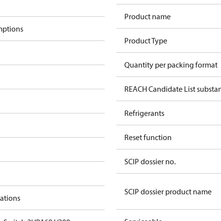
Product name
mptions
Product Type
Quantity per packing format
REACH Candidate List substa
Refrigerants
Reset function
SCIP dossier no.
SCIP dossier product name
cations