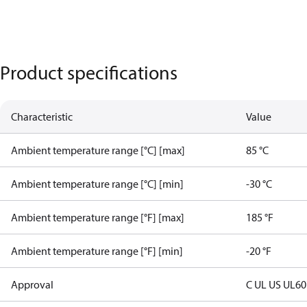
Product specifications
Characteristic
Value
Ambient temperature range [°C] [max]
85 °C
Ambient temperature range [°C] [min]
-30 °C
Ambient temperature range [°F] [max]
185 °F
Ambient temperature range [°F] [min]
-20 °F
Approval
C UL US UL6