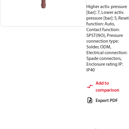
Higher activ. pressure
[bar]: 7, Lower activ.
pressure [bar]: 5, Reset
function: Auto,
Contact function:
SPST(NO), Pressure
connection type:
Solder, ODM,
Electrical connection:
Spade connectors,
Enclosure rating IP:
IP40
Add to
comparison
Export PDF