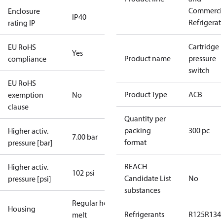
Commerci
Enclosure
IP40
Refrigera
rating IP
Cartridge
EU RoHS
Yes
Product name
pressure
compliance
switch
EU RoHS
Product Type
ACB
exemption
No
clause
Quantity per
packing
300 pc
Higher activ.
7.00 bar
format
pressure [bar]
REACH
Higher activ.
102 psi
Candidate List
No
pressure [psi]
substances
Regular hot-
Housing
Refrigerants
R125
R134
melt