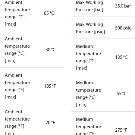
Ambient
Max. Working
35.0 bar
temperature
Pressure [bar]
85 °C
range [°C]
[max]
Max. Working
508 psig
Pressure [psig]
Ambient
temperature
Medium
-30 °C
range [°C]
temperature
135 °C
[min]
range [°C]
[max]
Ambient
temperature
Medium
185 °F
range [°F]
temperature
-55 °C
[max]
range [°C]
[min]
Ambient
temperature
Medium
-20 °F
range [°F]
temperature
275 °F
[min]
range [°F]