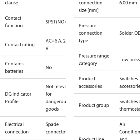
clause
connection
6.00 mm
size [mm]
Contact
SPST(NO)
function
Pressure
connection
Solder, 
type
AC=6 A, 250
Contact rating
V
Pressure range
Low press
category
Contains
No
batteries
Product
Switches
accessories
accessori
Not relevant
DG Indicator
for
Profile
dangerous
Switches 
Product group
goods
thermosta
Electrical
Spade
Air
connection
connectors
Conditio
Product line
and