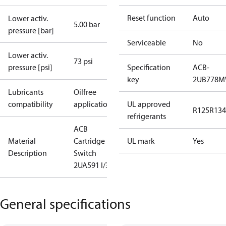
Reset function
Auto
Lower activ.
5.00 bar
pressure [bar]
Serviceable
No
Lower activ.
73 psi
pressure [psi]
Specification
ACB-
key
2UB778
Lubricants
Oilfree
compatibility
applications
UL approved
R125
R134
refrigerants
ACB
Material
Cartridge
UL mark
Yes
Description
Switch
2UA591 I/300
General specifications