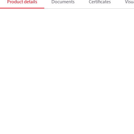
Product details
Documents
Certificates
Visu