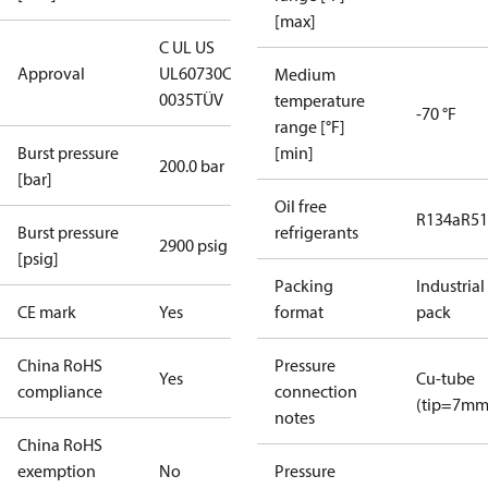
[max]
C UL US
Approval
UL60730
CE
Medium
0035
TÜV
temperature
-70 °F
range [°F]
Burst pressure
[min]
200.0 bar
[bar]
Oil free
R134a
R5
Burst pressure
refrigerants
2900 psig
[psig]
Packing
Industrial
CE mark
Yes
format
pack
China RoHS
Pressure
Yes
Cu-tube
compliance
connection
(tip=7mm
notes
China RoHS
exemption
No
Pressure