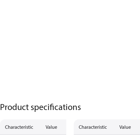
Product specifications
Characteristic
Value
Characteristic
Value