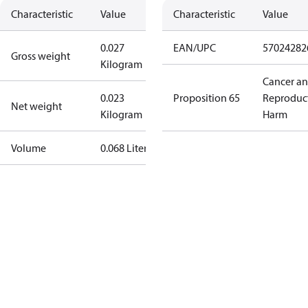
Characteristic
Value
Characteristic
Value
0.027
EAN/UPC
57024282
Gross weight
Kilogram
Cancer a
0.023
Proposition 65
Reproduc
Net weight
Kilogram
Harm
Volume
0.068 Liter