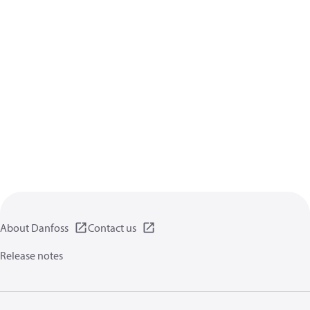
About Danfoss
Contact us
Release notes