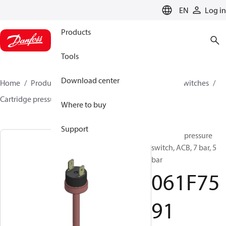
LANGUAGE
EN
Log in
Products
Tools
Download center
Home
Products
Climate Solutions for cooling
Switches
Cartridge pressure switches
ACB / CCB
061F7591
Where to buy
Support
Cartridge pressure
switch, ACB, 7 bar, 5
bar
061F75
91