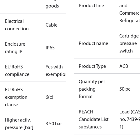
Product line
and
goods
Commerci
Refrigera
Electrical
Cable
connection
Cartridge
Product name
pressure
Enclosure
IP65
switch
rating IP
Product Type
ACB
EU RoHS
Yes with
compliance
exemptions
Quantity per
packing
50 pc
EU RoHS
format
exemption
6(c)
clause
REACH
Lead (CA
Candidate List
no. 7439-
Higher activ.
3.50 bar
substances
1)
pressure [bar]