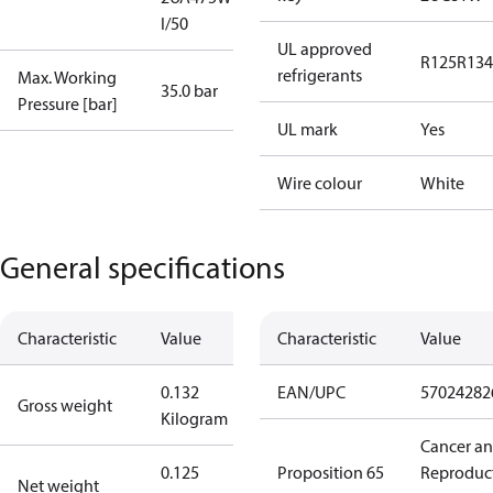
I/50
UL approved
R125
R134
refrigerants
Max. Working
35.0 bar
Pressure [bar]
UL mark
Yes
Wire colour
White
General specifications
Characteristic
Value
Characteristic
Value
0.132
EAN/UPC
57024282
Gross weight
Kilogram
Cancer a
0.125
Proposition 65
Reproduc
Net weight