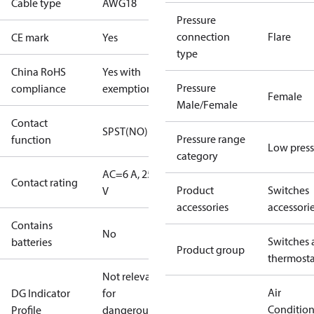
Cable type
AWG18
Pressure
connection
Flare
CE mark
Yes
type
China RoHS
Yes with
Pressure
compliance
exemptions
Female
Male/Female
Contact
SPST(NO)
Pressure range
function
Low press
category
AC=6 A, 250
Contact rating
Product
Switches
V
accessories
accessori
Contains
No
Switches 
batteries
Product group
thermosta
Not relevant
Air
DG Indicator
for
Conditio
Profile
dangerous