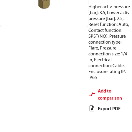
Higher activ. pressure
[bar]: 3.5, Lower activ.
pressure [bar]: 2.5,
Reset function: Auto,
Contact function:
SPST(NO), Pressure
connection type:
Flare, Pressure
connection size: 1/4
in, Electrical
connection: Cable,
Enclosure rating IP:
IP65
Add to
comparison
Export PDF