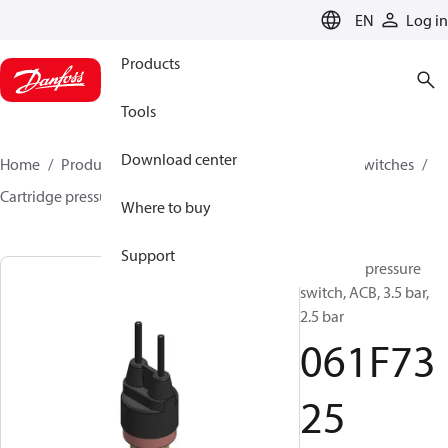
LANGUAGE
EN
Log in
Products
Tools
Download center
Home
Products
Climate Solutions for cooling
Switches
Cartridge pressure switches
ACB / CCB
061F7325
Where to buy
Support
Cartridge pressure
switch, ACB, 3.5 bar,
2.5 bar
061F73
25