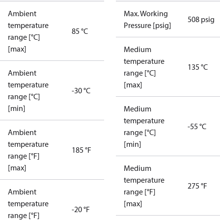
Ambient
Max. Working
508 psig
temperature
Pressure [psig]
85 °C
range [°C]
[max]
Medium
temperature
135 °C
Ambient
range [°C]
temperature
[max]
-30 °C
range [°C]
[min]
Medium
temperature
-55 °C
Ambient
range [°C]
temperature
[min]
185 °F
range [°F]
[max]
Medium
temperature
275 °F
Ambient
range [°F]
temperature
[max]
-20 °F
range [°F]