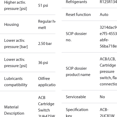
Refrigerants
R125
R134
Higher activ.
51 psi
pressure [psi]
Reset function
Auto
Regular hot-
Housing
3214dac9
melt
SCIP dossier
e7f5-4553
no.
abfe-
Lower activ.
2.50 bar
56ba718e
pressure [bar]
ACB/LCB,
Lower activ.
36 psi
Cartridge
pressure [psi]
SCIP dossier
pressure
product name
switch, fla
Lubricants
Oilfree
connecti
compatibility
applications
Serviceable
No
ACB
Cartridge
Material
Specification
ACB-
Switch
Description
key
2UC81W
2UA475W