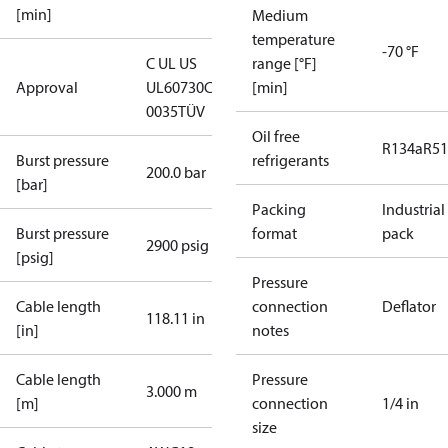
[min]
Medium
temperature
-70 °F
C UL US
range [°F]
Approval
UL60730
CE
[min]
0035
TÜV
Oil free
R134a
R5
Burst pressure
refrigerants
200.0 bar
[bar]
Packing
Industrial
Burst pressure
format
pack
2900 psig
[psig]
Pressure
Cable length
connection
Deflator
118.11 in
[in]
notes
Cable length
Pressure
3.000 m
[m]
connection
1/4 in
size