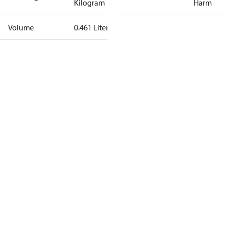
Kilogram
Harm
Volume
0.461 Liter