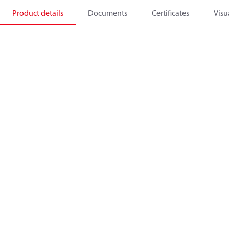
Product details
Documents
Certificates
Visu