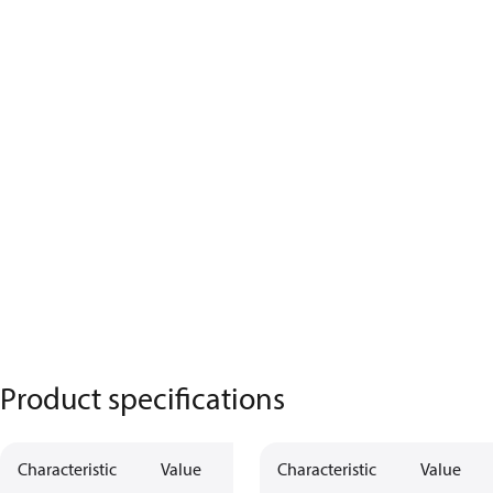
Product specifications
Characteristic
Value
Characteristic
Value