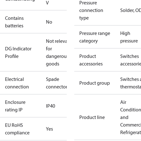
V
Pressure
connection
Solder, 
type
Contains
No
batteries
Pressure range
High
category
pressure
Not relevant
DG Indicator
for
Profile
dangerous
Product
Switches
goods
accessories
accessori
Electrical
Spade
Switches 
Product group
connection
connectors
thermosta
Enclosure
Air
IP40
rating IP
Conditio
Product line
and
Commerci
EU RoHS
Yes
Refrigera
compliance