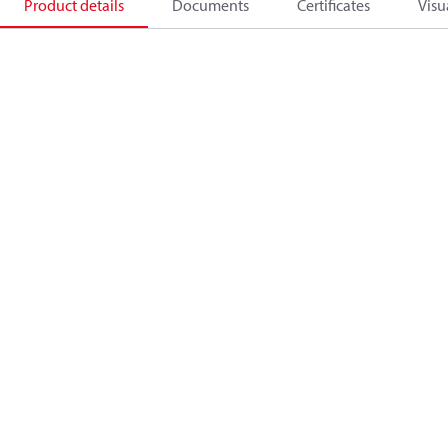
Product details
Documents
Certificates
Visu