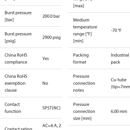
[max]
Burst pressure
200.0 bar
[bar]
Medium
temperature
-70 °F
Burst pressure
range [°F]
2900 psig
[psig]
[min]
China RoHS
Packing
Industrial
Yes
compliance
format
pack
China RoHS
Pressure
Cu-tube
exemption
No
connection
(tip=7mm
clause
notes
Contact
Pressure
SPST(NC)
function
connection
6.00 mm
size [mm]
AC=6 A, 250
Contact rating