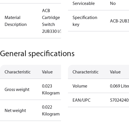
Serviceable
No
ACB
Material
Cartridge
Specification
ACB-2UB
Description
Switch
key
2UB330 I/300
General specifications
Characteristic
Value
Characteristic
Value
0.023
Volume
0.069 Lite
Gross weight
Kilogram
EAN/UPC
57024240
0.022
Net weight
Kilogram