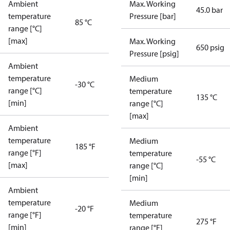
Ambient
Max. Working
45.0 bar
temperature
Pressure [bar]
85 °C
range [°C]
[max]
Max. Working
650 psig
Pressure [psig]
Ambient
temperature
Medium
-30 °C
range [°C]
temperature
135 °C
[min]
range [°C]
[max]
Ambient
temperature
Medium
185 °F
range [°F]
temperature
-55 °C
[max]
range [°C]
[min]
Ambient
temperature
Medium
-20 °F
range [°F]
temperature
275 °F
[min]
range [°F]