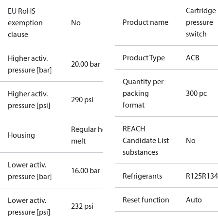
Cartridge
EU RoHS
Product name
pressure
exemption
No
switch
clause
Product Type
ACB
Higher activ.
20.00 bar
pressure [bar]
Quantity per
packing
300 pc
Higher activ.
290 psi
format
pressure [psi]
REACH
Regular hot-
Housing
Candidate List
No
melt
substances
Lower activ.
16.00 bar
Refrigerants
R125
R134
pressure [bar]
Reset function
Auto
Lower activ.
232 psi
pressure [psi]