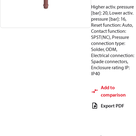
Higher activ. pressure
[bar]: 20, Lower activ.
pressure [bar]: 16,
Reset function: Auto,
Contact function:
SPST(NC), Pressure
connection type:
Solder, ODM,
Electrical connection:
Spade connectors,
Enclosure rating IP:
IP40
Add to
comparison
Export PDF