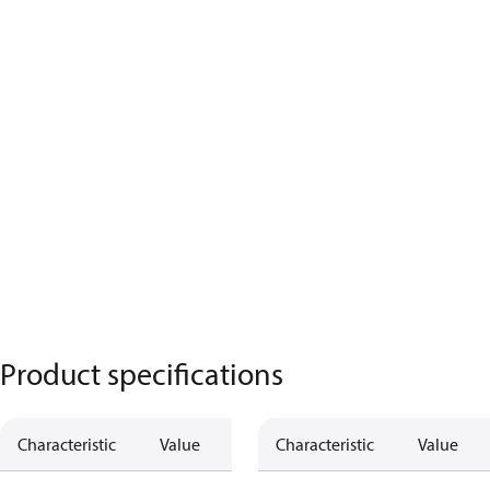
Product specifications
Characteristic
Value
Characteristic
Value