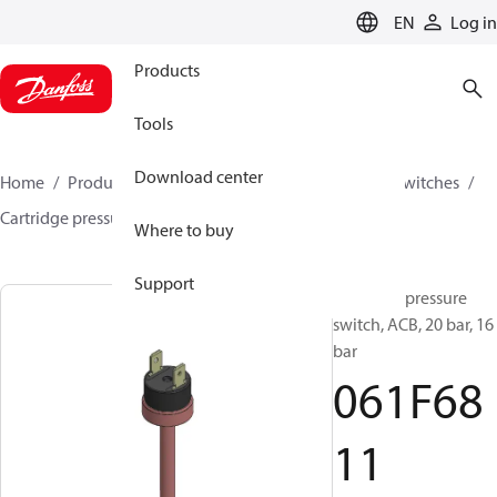
LANGUAGE
EN
Log in
Products
Tools
Download center
Home
Products
Climate Solutions for cooling
Switches
Cartridge pressure switches
ACB / CCB
061F6811
Where to buy
Support
Cartridge pressure
switch, ACB, 20 bar, 16
bar
061F68
11