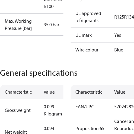
I/100
UL approved
R125
R134
refrigerants
Max. Working
35.0 bar
Pressure [bar]
UL mark
Yes
Wire colour
Blue
General specifications
Characteristic
Value
Characteristic
Value
0.099
EAN/UPC
57024282
Gross weight
Kilogram
Cancer a
0.094
Proposition 65
Reproduc
Net weight