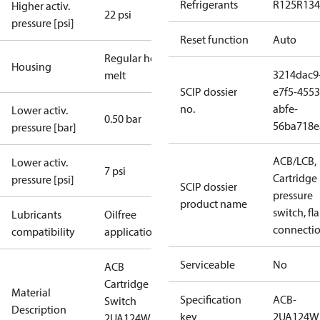
Refrigerants
R125
R134
Higher activ.
22 psi
pressure [psi]
Reset function
Auto
Regular hot-
Housing
3214dac9
melt
SCIP dossier
e7f5-4553
no.
abfe-
Lower activ.
0.50 bar
56ba718e
pressure [bar]
ACB/LCB,
Lower activ.
7 psi
Cartridge
pressure [psi]
SCIP dossier
pressure
product name
switch, fla
Lubricants
Oilfree
connecti
compatibility
applications
Serviceable
No
ACB
Cartridge
Material
Specification
ACB-
Switch
Description
key
2UA124W
2UA124W