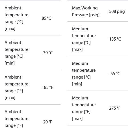
Ambient
Max. Working
508 psig
temperature
Pressure [psig]
85 °C
range [°C]
[max]
Medium
temperature
135 °C
Ambient
range [°C]
temperature
[max]
-30 °C
range [°C]
[min]
Medium
temperature
-55 °C
Ambient
range [°C]
temperature
[min]
185 °F
range [°F]
[max]
Medium
temperature
275 °F
Ambient
range [°F]
temperature
[max]
-20 °F
range [°F]