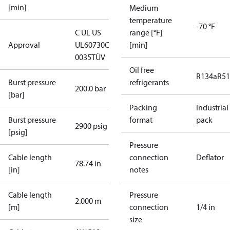
[min]
Medium
temperature
-70 °F
C UL US
range [°F]
Approval
UL60730
CE
[min]
0035
TÜV
Oil free
R134a
R5
Burst pressure
refrigerants
200.0 bar
[bar]
Packing
Industrial
Burst pressure
format
pack
2900 psig
[psig]
Pressure
Cable length
connection
Deflator
78.74 in
[in]
notes
Cable length
Pressure
2.000 m
[m]
connection
1/4 in
size