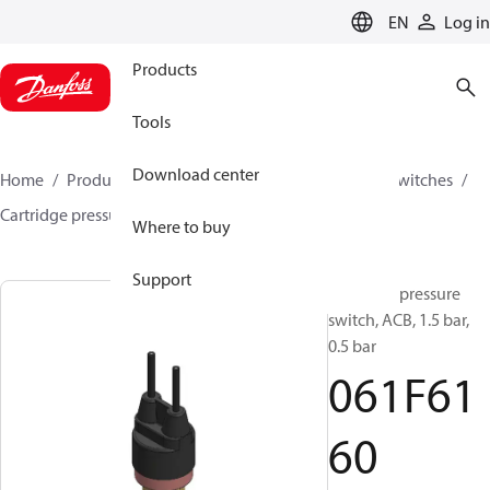
LANGUAGE
EN
Log in
Products
Tools
Download center
Home
Products
Climate Solutions for cooling
Switches
Cartridge pressure switches
ACB / CCB
061F6160
Where to buy
Support
Cartridge pressure
switch, ACB, 1.5 bar,
0.5 bar
061F61
60