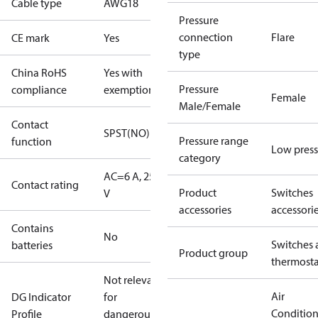
Cable type
AWG18
Pressure
connection
Flare
CE mark
Yes
type
China RoHS
Yes with
Pressure
compliance
exemptions
Female
Male/Female
Contact
SPST(NO)
Pressure range
function
Low press
category
AC=6 A, 250
Contact rating
Product
Switches
V
accessories
accessori
Contains
No
Switches 
batteries
Product group
thermosta
Not relevant
Air
DG Indicator
for
Conditio
Profile
dangerous