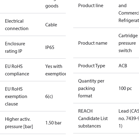
Product line
and
goods
Commerci
Refrigera
Electrical
Cable
connection
Cartridge
Product name
pressure
Enclosure
IP65
switch
rating IP
Product Type
ACB
EU RoHS
Yes with
compliance
exemptions
Quantity per
packing
100 pc
EU RoHS
format
exemption
6(c)
clause
REACH
Lead (CA
Candidate List
no. 7439-
Higher activ.
1.50 bar
substances
1)
pressure [bar]