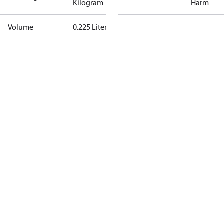
Kilogram
Harm
Volume
0.225 Liter