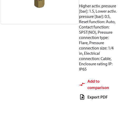
Higher activ. pressure
[bar]: 1.5, Lower activ.
pressure [bar]: 0.5,
Reset function: Auto,
Contact function:
SPST(NO), Pressure
connection type:
Flare, Pressure
connection size: 1/4
in, Electrical
connection: Cable,
Enclosure rating IP:
IP65
Add to
comparison
Export PDF