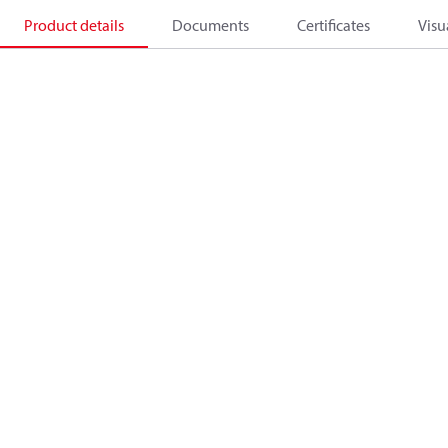
Product details
Documents
Certificates
Visu