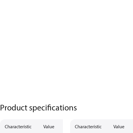
Product specifications
Characteristic
Value
Characteristic
Value