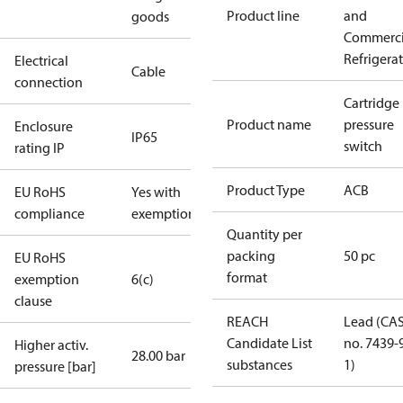
Product line
and
goods
Commerci
Refrigera
Electrical
Cable
connection
Cartridge
Product name
pressure
Enclosure
IP65
switch
rating IP
Product Type
ACB
EU RoHS
Yes with
compliance
exemptions
Quantity per
packing
50 pc
EU RoHS
format
exemption
6(c)
clause
REACH
Lead (CA
Candidate List
no. 7439-
Higher activ.
28.00 bar
substances
1)
pressure [bar]