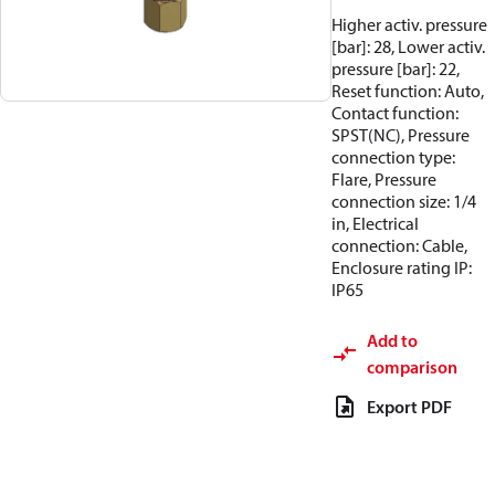
Higher activ. pressure
[bar]: 28, Lower activ.
pressure [bar]: 22,
Reset function: Auto,
Contact function:
SPST(NC), Pressure
connection type:
Flare, Pressure
connection size: 1/4
in, Electrical
connection: Cable,
Enclosure rating IP:
IP65
Add to
comparison
Export PDF