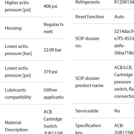
Refrigerants
R125
R134
Higher activ.
406 psi
pressure [psi]
Reset function
Auto
Regular hot-
Housing
3214dac9
melt
SCIP dossier
e7f5-4553
no.
abfe-
Lower activ.
22.00 bar
56ba718e
pressure [bar]
ACB/LCB,
Lower activ.
319 psi
Cartridge
pressure [psi]
SCIP dossier
pressure
product name
switch, fla
Lubricants
Oilfree
connecti
compatibility
applications
Serviceable
No
ACB
Cartridge
Material
Specification
ACB-
Switch
Description
key
2UB115W
2UB115W