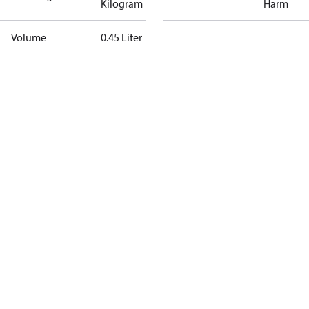
Kilogram
Harm
Volume
0.45 Liter