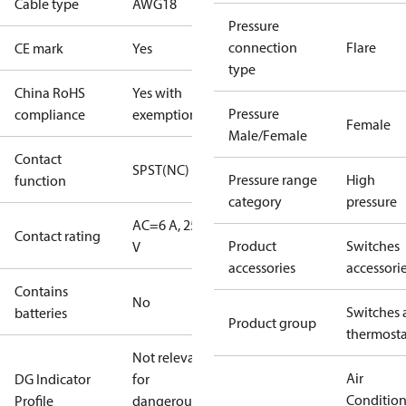
Cable type
AWG18
Pressure
connection
Flare
CE mark
Yes
type
China RoHS
Yes with
Pressure
compliance
exemptions
Female
Male/Female
Contact
SPST(NC)
Pressure range
High
function
category
pressure
AC=6 A, 250
Contact rating
Product
Switches
V
accessories
accessori
Contains
No
Switches 
batteries
Product group
thermosta
Not relevant
Air
DG Indicator
for
Conditio
Profile
dangerous