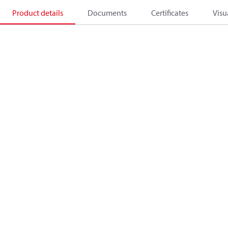
Product details
Documents
Certificates
Visu