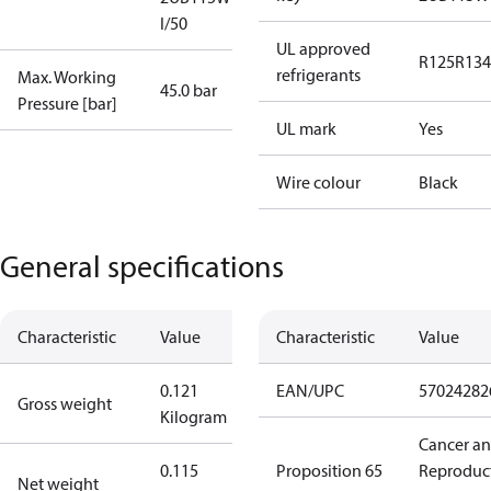
I/50
UL approved
R125
R134
refrigerants
Max. Working
45.0 bar
Pressure [bar]
UL mark
Yes
Wire colour
Black
General specifications
Characteristic
Value
Characteristic
Value
0.121
EAN/UPC
57024282
Gross weight
Kilogram
Cancer a
0.115
Proposition 65
Reproduc
Net weight