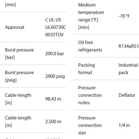
[min]
Medium
temperature
-70 °F
C UL US
range [°F]
Approval
UL60730
CE
[min]
0035
TÜV
Oil free
R134a
R5
Burst pressure
refrigerants
200.0 bar
[bar]
Packing
Industrial
Burst pressure
format
pack
2900 psig
[psig]
Pressure
Cable length
connection
Deflator
98.43 in
[in]
notes
Cable length
Pressure
2.500 m
[m]
connection
1/4 in
size