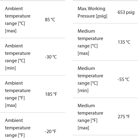
Ambient
Max. Working
653 psig
temperature
Pressure [psig]
85 °C
range [°C]
[max]
Medium
temperature
135 °C
Ambient
range [°C]
temperature
[max]
-30 °C
range [°C]
[min]
Medium
temperature
-55 °C
Ambient
range [°C]
temperature
[min]
185 °F
range [°F]
[max]
Medium
temperature
275 °F
Ambient
range [°F]
temperature
[max]
-20 °F
range [°F]