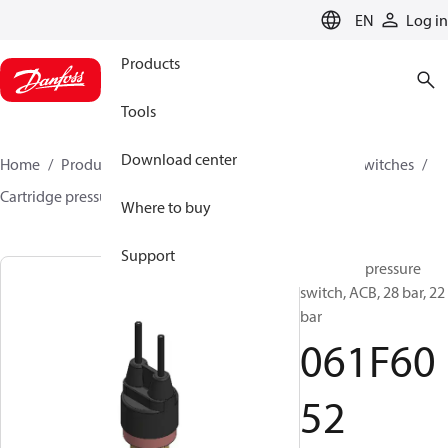
LANGUAGE
EN
Log in
Products
Tools
Download center
Home
Products
Climate Solutions for cooling
Switches
Cartridge pressure switches
ACB / CCB
061F6052
Where to buy
Support
Cartridge pressure
switch, ACB, 28 bar, 22
bar
061F60
52