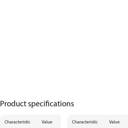
Product specifications
Characteristic
Value
Characteristic
Value