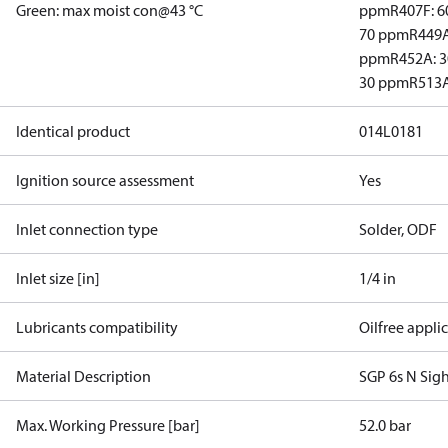
Green: max moist con@43 °C
ppm
R407F: 
70 ppm
R449A
ppm
R452A: 
30 ppm
R513A
Identical product
014L0181
Ignition source assessment
Yes
Inlet connection type
Solder, ODF
Inlet size [in]
1/4 in
Lubricants compatibility
Oilfree appli
Material Description
SGP 6s N Sigh
Max. Working Pressure [bar]
52.0 bar