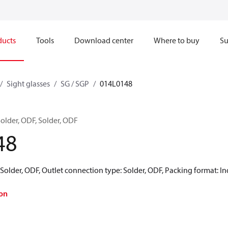
ducts
Tools
Download center
Where to buy
Su
Sight glasses
SG / SGP
014L0148
Solder, ODF, Solder, ODF
48
 Solder, ODF, Outlet connection type: Solder, ODF, Packing format: In
on