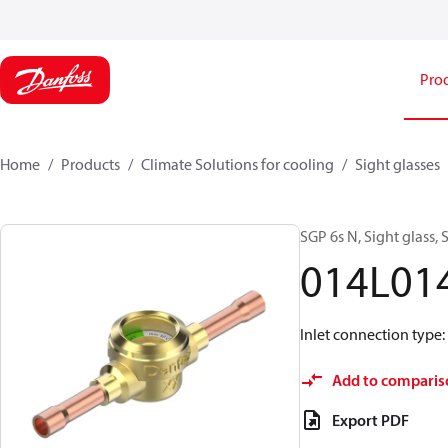
Pro
Home
Products
Climate Solutions for cooling
Sight glasses
SGP 6s N, Sight glass, 
014L01
Inlet connection type:
Add to comparis
Export PDF