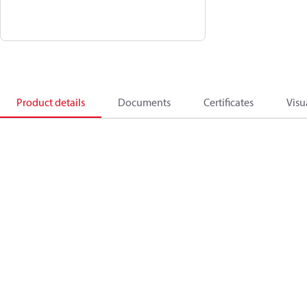
Product details
Documents
Certificates
Visu