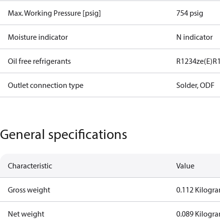
Max. Working Pressure [psig]
754 psig
Moisture indicator
N indicator
Oil free refrigerants
R1234ze(E)
R
Outlet connection type
Solder, ODF
General specifications
Characteristic
Value
Gross weight
0.112 Kilogr
Net weight
0.089 Kilogr