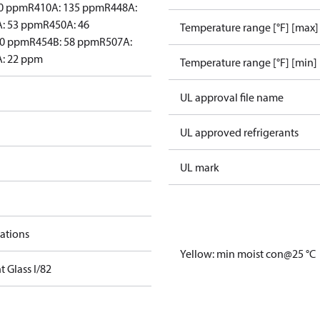
60 ppm
R410A: 135 ppm
R448A:
: 53 ppm
R450A: 46
Temperature range [°F] [max]
30 ppm
R454B: 58 ppm
R507A:
: 22 ppm
Temperature range [°F] [min]
UL approval file name
UL approved refrigerants
UL mark
cations
Yellow: min moist con@25 °C
t Glass I/82