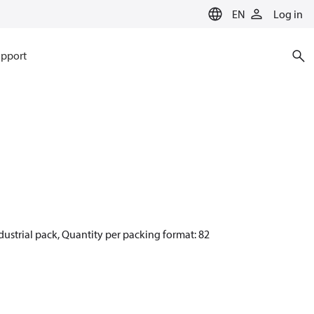
EN
Log in
pport
dustrial pack, Quantity per packing format: 82