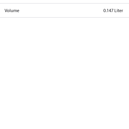
Volume
0.147 Liter