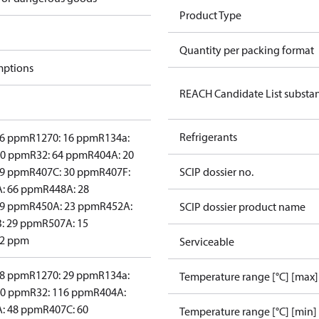
Product Type
Quantity per packing format
mptions
REACH Candidate List substa
Refrigerants
26 ppm
R1270: 16 ppm
R134a:
30 ppm
R32: 64 ppm
R404A: 20
29 ppm
R407C: 30 ppm
R407F:
SCIP dossier no.
: 66 ppm
R448A: 28
29 ppm
R450A: 23 ppm
R452A:
SCIP dossier product name
: 29 ppm
R507A: 15
22 ppm
Serviceable
28 ppm
R1270: 29 ppm
R134a:
Temperature range [°C] [max]
50 ppm
R32: 116 ppm
R404A:
: 48 ppm
R407C: 60
Temperature range [°C] [min]