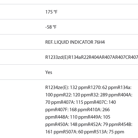
175 °F
-58 °F
REF. LIQUID INDICATOR 76H4
R1233zd(E)
R134a
R22
R404A
R407A
R407C
R40
Yes
R1234ze(E): 132 ppm
R1270: 62 ppm
R134a:
100 ppm
R22: 120 ppm
R32: 289 ppm
R404A:
70 ppm
R407A: 115 ppm
R407C: 140
ppm
R407F: 168 ppm
R410A: 266
ppm
R448A: 110 ppm
R449A: 105
ppm
R450A: 148 ppm
R452A: 79 ppm
R454B:
161 ppm
R507A: 60 ppm
R513A: 75 ppm