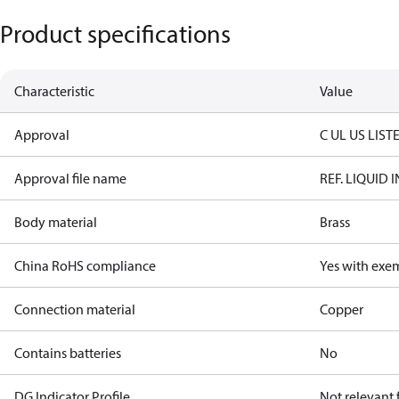
Product specifications
Characteristic
Value
Approval
C UL US LIST
Approval file name
REF. LIQUID
Body material
Brass
China RoHS compliance
Yes with exe
Connection material
Copper
Contains batteries
No
DG Indicator Profile
Not relevant