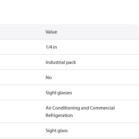
Value
1/4 in
Industrial pack
No
Sight glasses
Air Conditioning and Commercial
Refrigeration
Sight glass