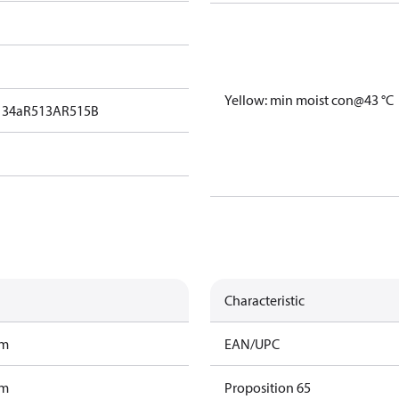
Yellow: min moist con@43 °C
134a
R513A
R515B
Characteristic
am
EAN/UPC
am
Proposition 65