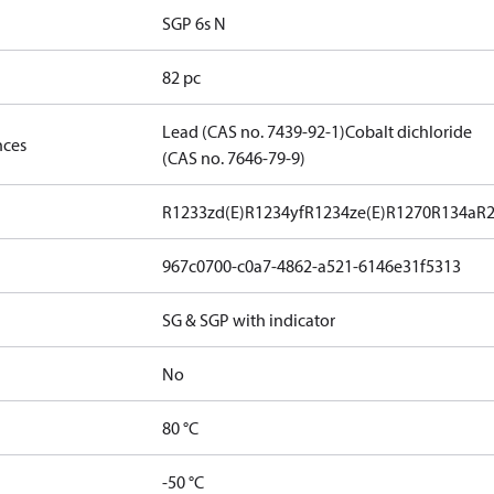
SGP 6s N
82 pc
Lead (CAS no. 7439-92-1)
Cobalt dichloride
nces
(CAS no. 7646-79-9)
R1233zd(E)
R1234yf
R1234ze(E)
R1270
R134a
R
967c0700-c0a7-4862-a521-6146e31f5313
SG & SGP with indicator
No
80 °C
-50 °C