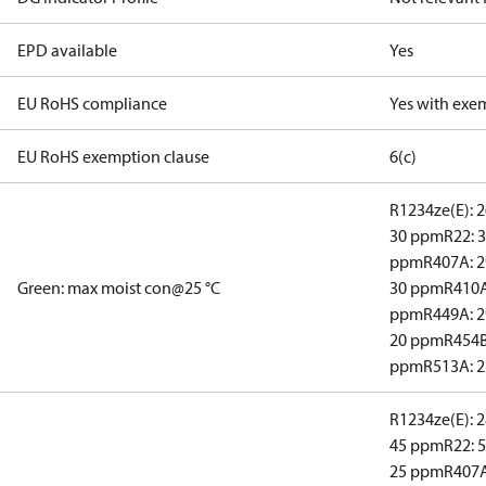
EPD available
Yes
EU RoHS compliance
Yes with exe
EU RoHS exemption clause
6(c)
R1234ze(E): 
30 ppm
R22: 
ppm
R407A: 
Green: max moist con@25 °C
30 ppm
R410A
ppm
R449A: 
20 ppm
R454B
ppm
R513A: 
R1234ze(E): 
45 ppm
R22: 
25 ppm
R407A