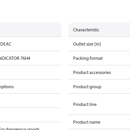
Characteristic
ED
EAC
Outlet size [in]
 INDICATOR 76H4
Packing format
Product accessories
mptions
Product group
Product line
Product name
 for dangerous goods