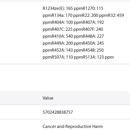
R1234ze(E): 165 ppm
R1270: 115
ppm
R134a: 170 ppm
R22: 200 ppm
R32: 459
ppm
R404A: 100 ppm
R407A: 192
ppm
R407C: 225 ppm
R407F: 240
ppm
R410A: 540 ppm
R448A: 227
ppm
R449A: 200 ppm
R450A: 245
ppm
R452A: 143 ppm
R454B: 250
ppm
R507A: 110 ppm
R513A: 123 ppm
Value
5702428838757
Cancer and Reproductive Harm