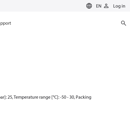
EN
Log in
pport
]: 25, Temperature range [°C]: -50 - 30, Packing