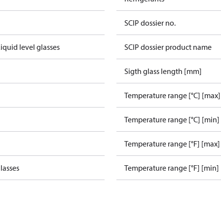
SCIP dossier no.
iquid level glasses
SCIP dossier product name
Sigth glass length [mm]
Temperature range [°C] [max]
Temperature range [°C] [min]
Temperature range [°F] [max]
glasses
Temperature range [°F] [min]