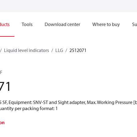
ducts
Tools
Download center
Where to buy
Su
Liquid level indicators
LLG
2512071
SF
71
 SF, Equipment: SNV-ST and Sight adapter, Max. Working Pressure [bar
uantity per packing format: 1
on