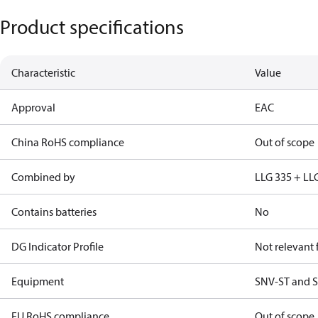
Product specifications
Characteristic
Value
Approval
EAC
China RoHS compliance
Out of scope
Combined by
LLG 335 + LL
Contains batteries
No
DG Indicator Profile
Not relevant
Equipment
SNV-ST and S
EU RoHS compliance
Out of scope