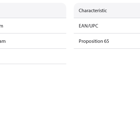
Characteristic
am
EAN/UPC
ram
Proposition 65