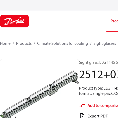
Pro
Home
Products
Climate Solutions for cooling
Sight glasses
Sight glass, LLG 1145 
2512+0
Product Type: LLG 1145
format: Single pack, Q
Add to comparis
Export PDF