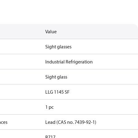
Value
Sight glasses
Industrial Refrigeration
Sight glass
LLG 1145 SF
1 pc
nces
Lead (CAS no. 7439-92-1)
R717