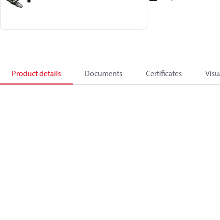
Product details
Documents
Certificates
Visu