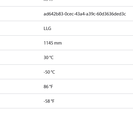
ad642b83-0cec-43a4-a39c-60d3636ded3c
LLG
1145 mm
30 °C
-50 °C
86 °F
-58 °F