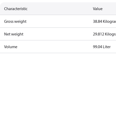
Characteristic
Value
Gross weight
38.84 Kilogr
Net weight
29.812 Kilog
Volume
99.04 Liter