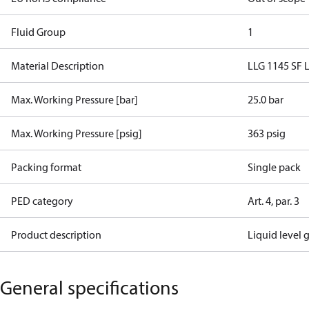
Fluid Group
1
Material Description
LLG 1145 SF L
Max. Working Pressure [bar]
25.0 bar
Max. Working Pressure [psig]
363 psig
Packing format
Single pack
PED category
Art. 4, par. 3
Product description
Liquid level 
General specifications