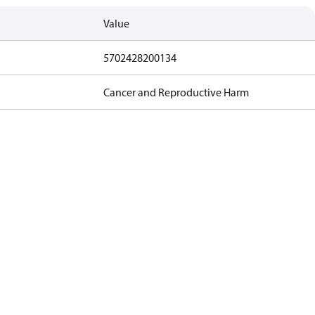
Value
5702428200134
Cancer and Reproductive Harm