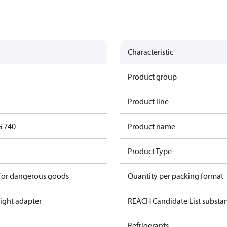
Characteristic
Product group
Product line
G 740
Product name
Product Type
 for dangerous goods
Quantity per packing format
ight adapter
REACH Candidate List substa
Refrigerants