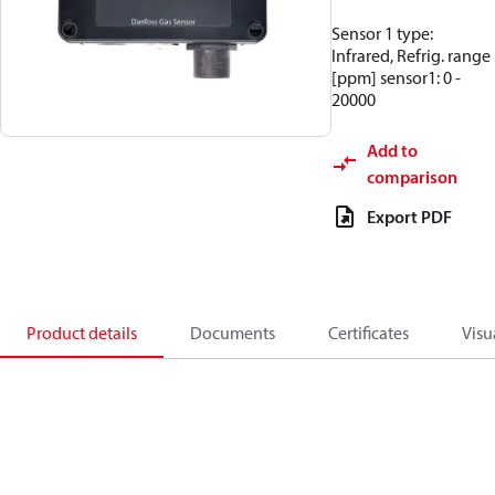
Sensor 1 type:
Infrared, Refrig. range
[ppm] sensor1: 0 -
20000
Add to
comparison
Export PDF
Product details
Documents
Certificates
Visu