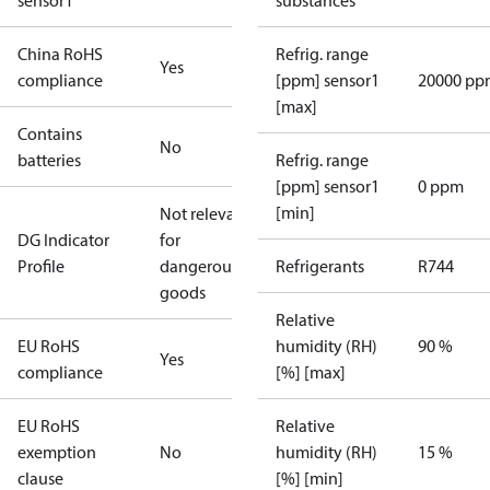
sensor1
substances
China RoHS
Refrig. range
Yes
compliance
[ppm] sensor1
20000 pp
[max]
Contains
No
batteries
Refrig. range
[ppm] sensor1
0 ppm
[min]
Not relevant
DG Indicator
for
Profile
dangerous
Refrigerants
R744
goods
Relative
EU RoHS
humidity (RH)
90 %
Yes
compliance
[%] [max]
EU RoHS
Relative
exemption
No
humidity (RH)
15 %
clause
[%] [min]