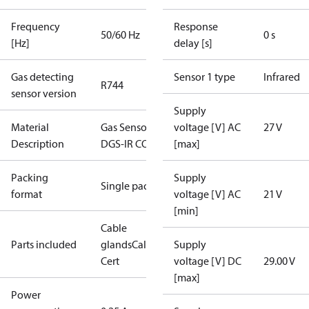
Frequency
Response
50/60 Hz
0 s
[Hz]
delay [s]
Gas detecting
Sensor 1 type
Infrared
R744
sensor version
Supply
Material
Gas Sensor -
voltage [V] AC
27 V
Description
DGS-IR CO2
[max]
Packing
Supply
Single pack
format
voltage [V] AC
21 V
[min]
Cable
Parts included
glands
Calibration
Supply
Cert
voltage [V] DC
29.00 V
[max]
Power