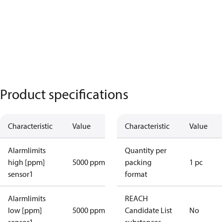
Product specifications
Characteristic
Value
Characteristic
Value
Alarmlimits
Quantity per
high [ppm]
5000 ppm
packing
1 pc
sensor1
format
Alarmlimits
REACH
low [ppm]
5000 ppm
Candidate List
No