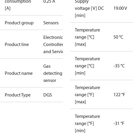
consumption
0.25 A
Supply
[A]
voltage [V] DC
19.00 V
[min]
Product group
Sensors
Temperature
range [°C]
50 °C
Electronic
[max]
Product line
Controllers
and Services
Temperature
range [°C]
-35 °C
Gas
[min]
Product name
detecting
sensor
Temperature
range [°F]
122 °F
Product Type
DGS
[max]
Temperature
range [°F]
-31 °F
[min]