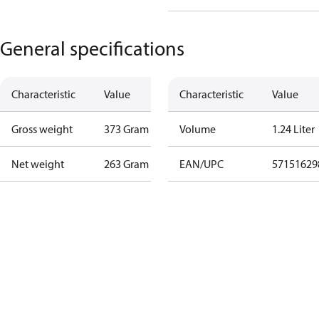
General specifications
Characteristic
Value
Characteristic
Value
Gross weight
373 Gram
Volume
1.24 Liter
Net weight
263 Gram
EAN/UPC
57151629