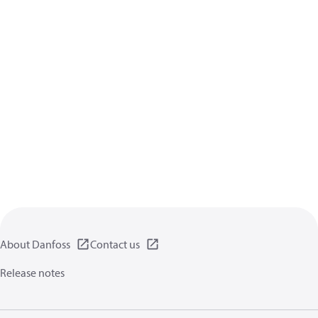
About Danfoss
Contact us
Release notes