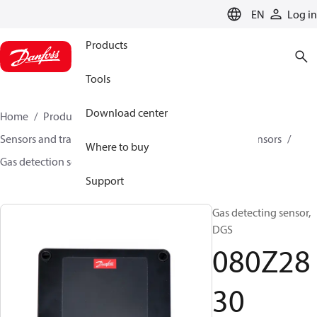
LANGUAGE
EN
Log in
Products
Tools
Download center
Home
Products
Climate Solutions for cooling
Sensors and transmitters
Sensors
Gas detection sensors
Where to buy
Gas detection sensors
DGS
080Z2830
Support
Gas detecting sensor,
DGS
080Z28
30