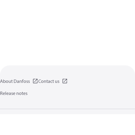
About Danfoss
Contact us
Release notes
Privacy policy
Terms of use
General information
Cookies