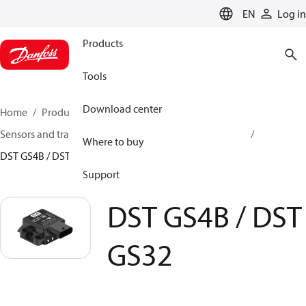
LANGUAGE
EN
Log in
Products
Tools
Download center
Home
Products
Climate Solutions for cooling
Sensors and transmitters
Sensors
A2L gas sensors
Where to buy
DST GS4B / DST GS32
Support
DST GS4B / DST
GS32