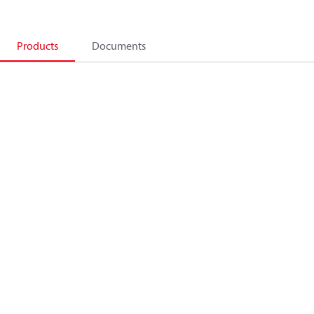
Products
Documents