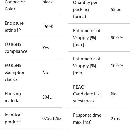
Connector
black
Quantity per
Color
packing
55 pc
format
Enclosure
IP69K
rating IP
Ratiometric of
Vsupply [%]
90.0 %
EU RoHS
[max]
Yes
compliance
Ratiometric of
EU RoHS
Vsupply [%]
10.0 %
exemption
No
[min]
clause
REACH
Housing
Candidate List
No
304L
material
substances
Identical
Response time
075G1282
2 ms
product
max. [ms]