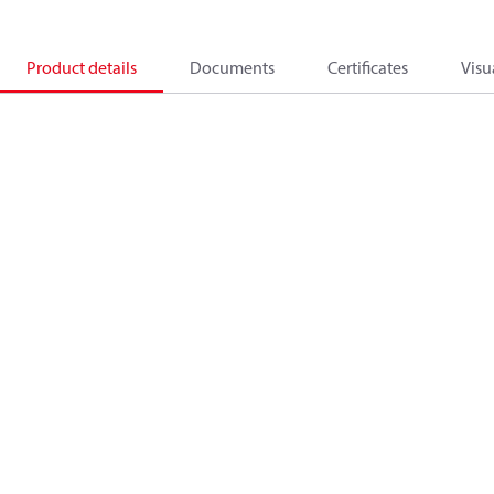
Product details
Documents
Certificates
Visu