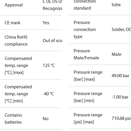
connection
C UL US UL
tube
Approval
standard
Recognized
CE
Pressure
CE mark
Yes
connection
Solder, 
type
China RoHS
Out of scope
compliance
Pressure
Male
Male/Female
Compensated
temp. range
125 °C
Pressure range
[°C] [max]
49.00 bar
[bar] [max]
Compensated
Pressure range
temp. range
-40 °C
-1.00 bar
[bar] [min]
[°C] [min]
Pressure range
Contains
710.68 psi
No
[psi] [max]
batteries