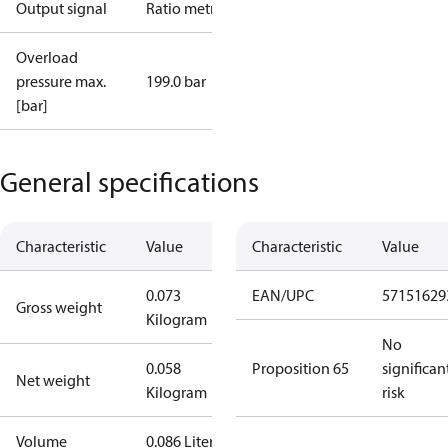
Output signal
Ratio metric
Overload
pressure max.
199.0 bar
[bar]
General specifications
Characteristic
Value
Characteristic
Value
0.073
EAN/UPC
57151629
Gross weight
Kilogram
No
0.058
Proposition 65
significan
Net weight
Kilogram
risk
Volume
0.086 Liter