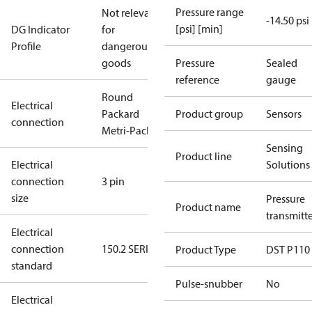
Pressure range
Not relevant
-14.50 psi
[psi] [min]
DG Indicator
for
Profile
dangerous
goods
Pressure
Sealed
reference
gauge
Round
Electrical
Packard
Product group
Sensors
connection
Metri-Pack
Sensing
Product line
Electrical
Solutions
connection
3 pin
size
Pressure
Product name
transmitt
Electrical
connection
150.2 SERIES
Product Type
DST P110
standard
Pulse-snubber
No
Electrical