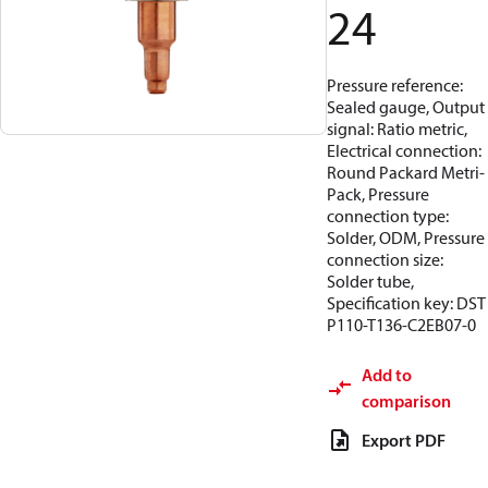
24
Pressure reference:
Sealed gauge, Output
signal: Ratio metric,
Electrical connection:
Round Packard Metri-
Pack, Pressure
connection type:
Solder, ODM, Pressure
connection size:
Solder tube,
Specification key: DST
P110-T136-C2EB07-0
Add to
comparison
Export PDF