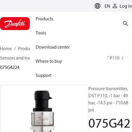
LANGUAGE
EN
Log in
Products
Tools
Download center
Home
Products
Climate Solutions for cooling
Sensors and transmitters
Pressure transmitters
DST P110
Where to buy
075G4224
Support
Pressure transmitter,
DST P110, -1 bar - 49
bar, -14.5 psi - 710.68
psi
075G42