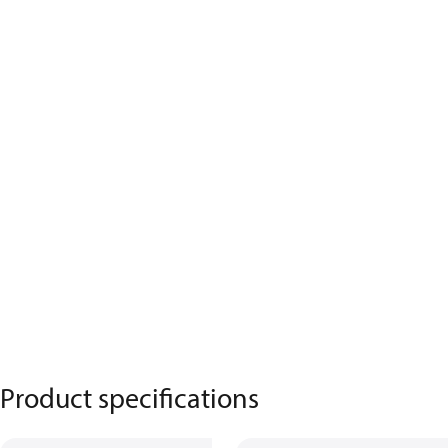
Product specifications