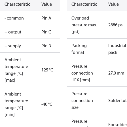
Characteristic
Value
Characteristic
Value
- common
Pin A
Overload
pressure max.
2886 psi
[psi]
+ output
Pin C
Packing
Industrial
+ supply
Pin B
format
pack
Ambient
Pressure
temperature
125 °C
connection
27.0 mm
range [°C]
HEX [mm]
[max]
Pressure
Ambient
connection
Solder tu
temperature
-40 °C
size
range [°C]
[min]
Pressure
For solder