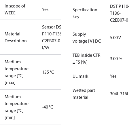
In scope of
DST P110
Yes
Specification
WEEE
T136-
key
C2EB07-0
Sensor DST
Material
P110-T136-
Supply
5.00 V
Description
C2EB07-0
voltage [V] DC
I/55
TEB inside CTR
3.00 %
Medium
±FS [%]
temperature
135 °C
range [°C]
UL mark
Yes
[max]
Wetted part
304L 316
Medium
material
temperature
-40 °C
range [°C]
[min]