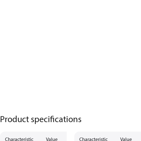
Product specifications
Characteristic
Value
Characteristic
Value