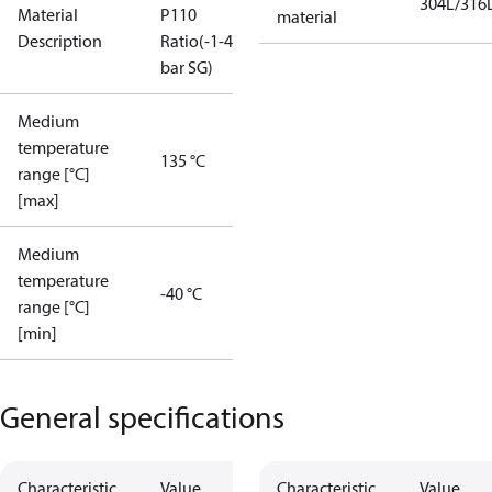
304L/316
Material
P110
material
Description
Ratio(-1-49
bar SG)
Medium
temperature
135 °C
range [°C]
[max]
Medium
temperature
-40 °C
range [°C]
[min]
General specifications
Characteristic
Value
Characteristic
Value