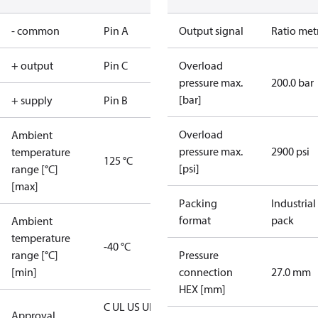
- common
Pin A
Output signal
Ratio met
+ output
Pin C
Overload
pressure max.
200.0 bar
[bar]
+ supply
Pin B
Overload
Ambient
pressure max.
2900 psi
temperature
125 °C
[psi]
range [°C]
[max]
Packing
Industrial
format
pack
Ambient
temperature
-40 °C
range [°C]
Pressure
[min]
connection
27.0 mm
HEX [mm]
C UL US UL
Approval