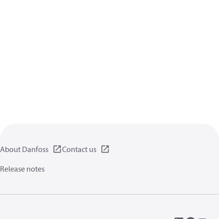
About Danfoss
Contact us
Release notes