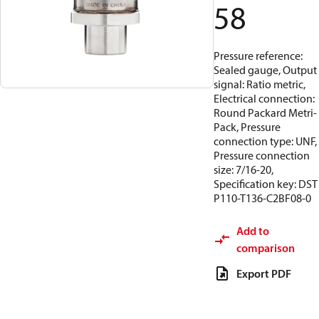
58
Pressure reference:
Sealed gauge, Output
signal: Ratio metric,
Electrical connection:
Round Packard Metri-
Pack, Pressure
connection type: UNF,
Pressure connection
size: 7/16-20,
Specification key: DST
P110-T136-C2BF08-0
Add to
comparison
Export PDF