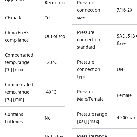
Recognized
CE
Pressure
connection
7/16-20
size
CE mark
Yes
Pressure
China RoHS
SAE J513 
Out of scope
connection
compliance
flare
standard
Compensated
Pressure
temp. range
120 °C
connection
UNF
[°C] [max]
type
Compensated
Pressure
temp. range
-40 °C
Female
Male/Female
[°C] [min]
Pressure range
Contains
49.00 bar
No
[bar] [max]
batteries
Pressure range
Not relevant