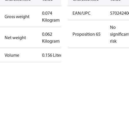
0.074
EAN/UPC
57024240
Gross weight
Kilogram
No
0.062
Proposition 65
significan
Net weight
Kilogram
risk
Volume
0.156 Liter