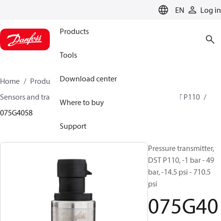
LANGUAGE
EN
Log in
Products
Tools
Download center
Home
Products
Climate Solutions for cooling
Sensors and transmitters
Pressure transmitters
DST P110
Where to buy
075G4058
Support
Pressure transmitter,
DST P110, -1 bar - 49
bar, -14.5 psi - 710.5
psi
075G40