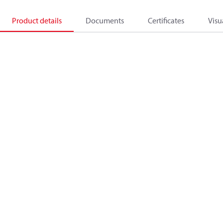
Product details
Documents
Certificates
Visu