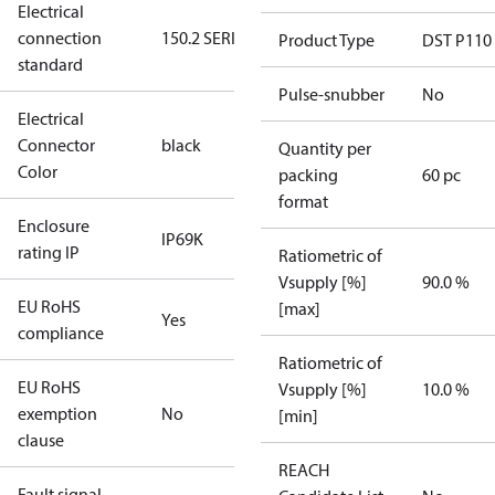
Electrical
connection
150.2 SERIES
Product Type
DST P110
standard
Pulse-snubber
No
Electrical
Connector
black
Quantity per
Color
packing
60 pc
format
Enclosure
IP69K
rating IP
Ratiometric of
Vsupply [%]
90.0 %
EU RoHS
[max]
Yes
compliance
Ratiometric of
EU RoHS
Vsupply [%]
10.0 %
exemption
No
[min]
clause
REACH
Fault signal