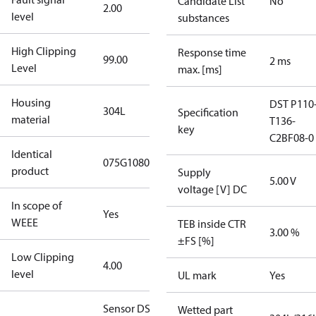
Candidate List
No
2.00
level
substances
High Clipping
Response time
99.00
2 ms
Level
max. [ms]
Housing
DST P110
304L
Specification
material
T136-
key
C2BF08-0
Identical
075G1080
product
Supply
5.00 V
voltage [V] DC
In scope of
Yes
WEEE
TEB inside CTR
3.00 %
±FS [%]
Low Clipping
4.00
level
UL mark
Yes
Sensor DST
Wetted part