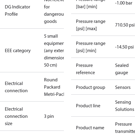
-1.00 bar
[bar] [min]
DG Indicator
for
Profile
dangerous
goods
Pressure range
710.50 psi
[psi] [max]
5 small
equipment
Pressure range
-14.50 psi
EEE category
(any external
[psi] [min]
dimension <
50 cm)
Pressure
Sealed
reference
gauge
Round
Electrical
Packard
Product group
Sensors
connection
Metri-Pack
Sensing
Product line
Electrical
Solutions
connection
3 pin
size
Pressure
Product name
transmitt