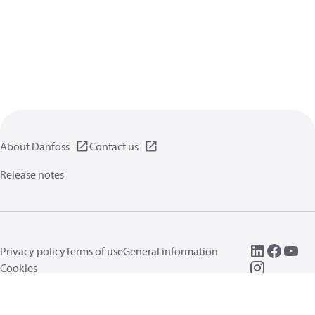
About Danfoss
Contact us
Release notes
Privacy policy
Terms of use
General information
Cookies