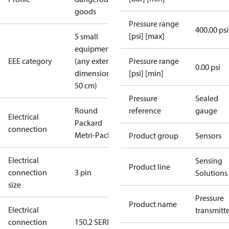
goods
Pressure range
400.00 psi
[psi] [max]
5 small
equipment
EEE category
(any external
Pressure range
0.00 psi
dimension <
[psi] [min]
50 cm)
Pressure
Sealed
Round
reference
gauge
Electrical
Packard
connection
Metri-Pack
Product group
Sensors
Electrical
Sensing
Product line
connection
3 pin
Solutions
size
Pressure
Product name
Electrical
transmitt
connection
150.2 SERIES