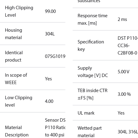
substances
High Clipping
99.00
Level
Response time
2 ms
max. [ms]
Housing
304L
material
DST P110
Specification
CC36-
key
Identical
C2BF08-0
075G1019
product
Supply
5.00 V
In scope of
voltage [V] DC
Yes
WEEE
TEB inside CTR
3.00 %
Low Clipping
±FS [%]
4.00
level
UL mark
Yes
Sensor DST
Material
P110 Ratio(0
Wetted part
304L 316
Description
to 400 psi
material