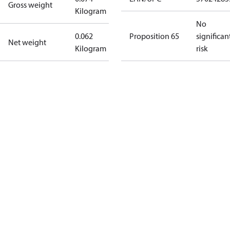
Gross weight
Kilogram
No
0.062
Proposition 65
significan
Net weight
Kilogram
risk