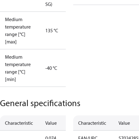
SG)
Medium
temperature
135 °C
range [°C]
[max]
Medium
temperature
-40 °C
range [°C]
[min]
General specifications
Characteristic
Value
Characteristic
Value
0.074
EAN/UPC
57024285