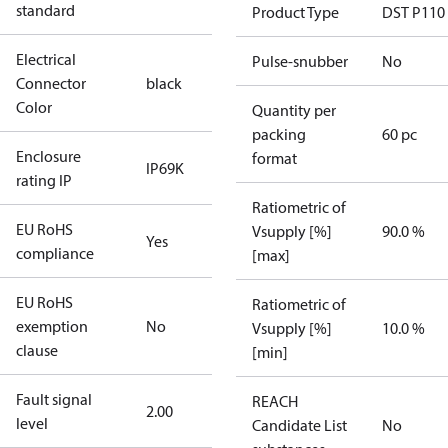
standard
Product Type
DST P110
Electrical
Pulse-snubber
No
Connector
black
Color
Quantity per
packing
60 pc
Enclosure
format
IP69K
rating IP
Ratiometric of
EU RoHS
Vsupply [%]
90.0 %
Yes
compliance
[max]
EU RoHS
Ratiometric of
exemption
No
Vsupply [%]
10.0 %
clause
[min]
Fault signal
REACH
2.00
level
Candidate List
No