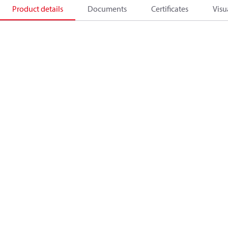
Product details
Documents
Certificates
Visu