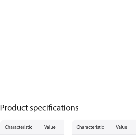
Product specifications
Characteristic
Value
Characteristic
Value