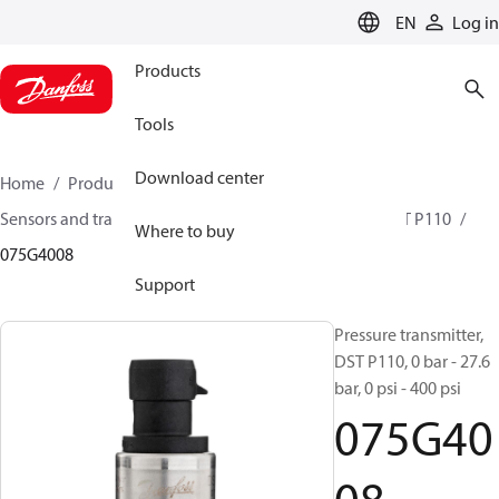
LANGUAGE
EN
Log in
Products
Tools
Download center
Home
Products
Climate Solutions for cooling
Sensors and transmitters
Pressure transmitters
DST P110
Where to buy
075G4008
Support
Pressure transmitter,
DST P110, 0 bar - 27.6
bar, 0 psi - 400 psi
075G40