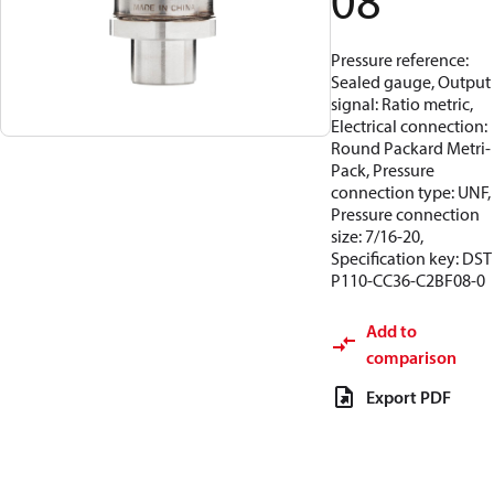
08
Pressure reference:
Sealed gauge, Output
signal: Ratio metric,
Electrical connection:
Round Packard Metri-
Pack, Pressure
connection type: UNF,
Pressure connection
size: 7/16-20,
Specification key: DST
P110-CC36-C2BF08-0
Add to
comparison
Export PDF