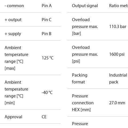
- common
Pin A
Output signal
Ratio met
+ output
Pin C
Overload
pressure max.
110.3 bar
[bar]
+ supply
Pin B
Overload
Ambient
pressure max.
1600 psi
temperature
125 °C
[psi]
range [°C]
[max]
Packing
Industrial
format
pack
Ambient
temperature
-40 °C
range [°C]
Pressure
[min]
connection
27.0 mm
HEX [mm]
Approval
CE
Pressure