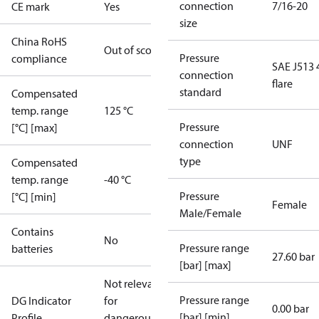
connection
7/16-20
CE mark
Yes
size
China RoHS
Out of scope
Pressure
compliance
SAE J513 
connection
flare
standard
Compensated
temp. range
125 °C
Pressure
[°C] [max]
connection
UNF
type
Compensated
temp. range
-40 °C
Pressure
[°C] [min]
Female
Male/Female
Contains
No
Pressure range
batteries
27.60 bar
[bar] [max]
Not relevant
Pressure range
DG Indicator
for
0.00 bar
[bar] [min]
Profile
dangerous