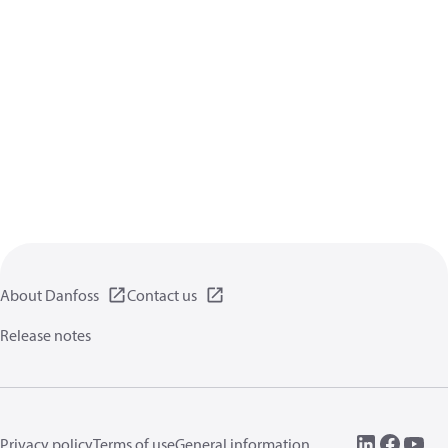
About Danfoss
Contact us
Release notes
Privacy policy
Terms of use
General information