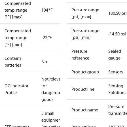
Compensated
Pressure range
temp. range
104 °F
130.50 psi
[psi] [max]
[°F] [max]
Pressure range
Compensated
-14.50 psi
[psi] [min]
temp. range
-22 °F
[°F] [min]
Pressure
Sealed
reference
gauge
Contains
No
batteries
Product group
Sensors
Not relevant
DG Indicator
for
Sensing
Product line
Profile
dangerous
Solutions
goods
Pressure
Product name
5 small
transmitt
equipment
EEE category
(any external