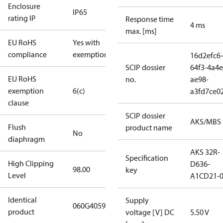
Enclosure
IP65
rating IP
Response time
4 ms
max. [ms]
EU RoHS
Yes with
compliance
exemptions
16d2efc6-
SCIP dossier
64f3-4a4e
EU RoHS
no.
ae98-
exemption
6(c)
a3fd7ce0
clause
SCIP dossier
AKS/MBS
Flush
product name
No
diaphragm
AKS 32R-
Specification
High Clipping
D636-
98.00
key
Level
A1CD21-
Identical
Supply
060G4059
product
voltage [V] DC
5.50 V