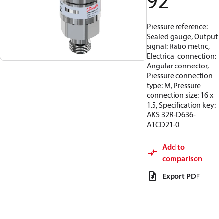
92
Pressure reference:
Sealed gauge, Output
signal: Ratio metric,
Electrical connection:
Angular connector,
Pressure connection
type: M, Pressure
connection size: 16 x
1.5, Specification key:
AKS 32R-D636-
A1CD21-0
Add to
comparison
Export PDF