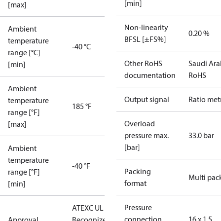
[min]
[max]
Non-linearity
Ambient
0.20 %
BFSL [±FS%]
temperature
-40 °C
range [°C]
Other RoHS
Saudi Ara
[min]
documentation
RoHS
Ambient
Output signal
Ratio met
temperature
185 °F
range [°F]
Overload
[max]
pressure max.
33.0 bar
[bar]
Ambient
temperature
-40 °F
Packing
range [°F]
Multi pac
format
[min]
Pressure
ATEX
C UL US UL
connection
16 x 1.5
Approval
Recognized
CE
GOST