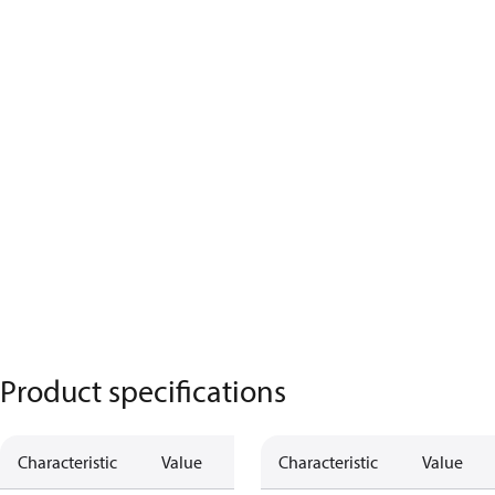
Product specifications
Characteristic
Value
Characteristic
Value