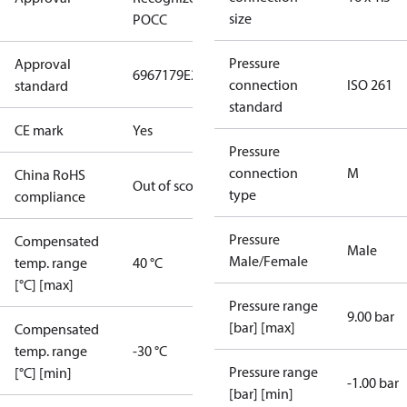
size
POCC
Pressure
Approval
6967179
E227388
E31024
connection
ISO 261
standard
standard
CE mark
Yes
Pressure
connection
M
China RoHS
Out of scope
type
compliance
Pressure
Compensated
Male
Male/Female
temp. range
40 °C
[°C] [max]
Pressure range
9.00 bar
[bar] [max]
Compensated
temp. range
-30 °C
Pressure range
[°C] [min]
-1.00 bar
[bar] [min]