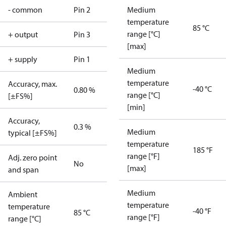
- common
Pin 2
Medium
temperature
85 °C
range [°C]
+ output
Pin 3
[max]
+ supply
Pin 1
Medium
temperature
Accuracy, max.
-40 °C
0.80 %
range [°C]
[±FS%]
[min]
Accuracy,
0.3 %
Medium
typical [±FS%]
temperature
185 °F
range [°F]
Adj. zero point
No
[max]
and span
Medium
Ambient
temperature
temperature
-40 °F
85 °C
range [°F]
range [°C]