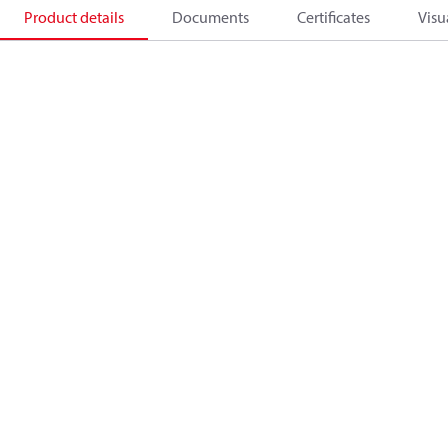
Product details
Documents
Certificates
Visu