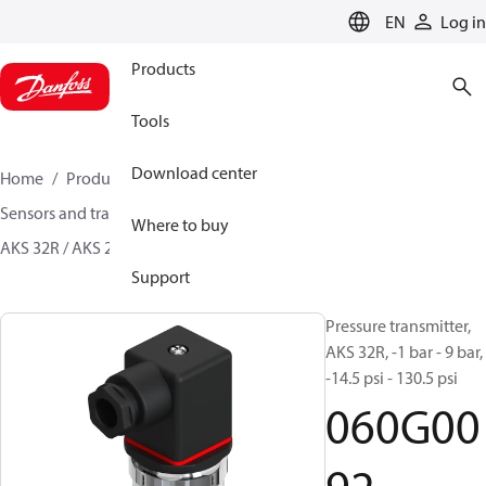
LANGUAGE
EN
Log in
Products
Tools
Download center
Home
Products
Climate Solutions for cooling
Sensors and transmitters
Pressure transmitters
Where to buy
AKS 32R / AKS 2050
060G0092
Support
Pressure transmitter,
AKS 32R, -1 bar - 9 bar,
-14.5 psi - 130.5 psi
060G00