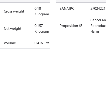
0.18
EAN/UPC
57024221
Gross weight
Kilogram
Cancer a
0.157
Proposition 65
Reproduc
Net weight
Kilogram
Harm
Volume
0.416 Liter