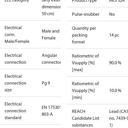
Product Type
AKS 32R
dimension <
50 cm)
Pulse-snubber
No
Electrical
Quantity per
Male and
conn.
packing
14 pc
Female
Male/Female
format
Electrical
Angular
Ratiometric of
connection
connector
Vsupply [%]
90.0 %
[max]
Electrical
connection
Pg 9
Ratiometric of
size
Vsupply [%]
10.0 %
[min]
Electrical
EN 175301-
connection
REACH
Lead (CA
803-A
standard
Candidate List
no. 7439-
substances
1)