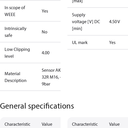
[max]
In scope of
Yes
WEEE
Supply
voltage [V] DC
4.50 V
Intrinsically
[min]
No
safe
UL mark
Yes
Low Clipping
4.00
level
Sensor AKS
Material
32R M16, -1-
Description
9bar
General specifications
Characteristic
Value
Characteristic
Value