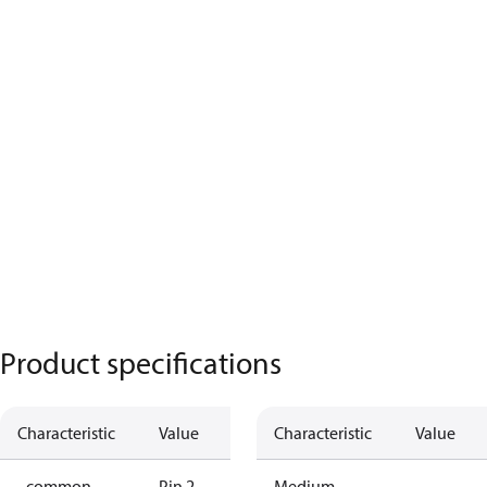
Product specifications
Characteristic
Value
Characteristic
Value
- common
Pin 2
Medium