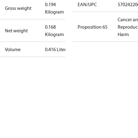
0.194
EAN/UPC
57024220
Gross weight
Kilogram
Cancer a
0.168
Proposition 65
Reproduc
Net weight
Kilogram
Harm
Volume
0.416 Liter