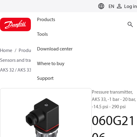
LANGUAGE
EN
Log in
Products
Tools
Download center
Home
Products
Climate Solutions for cooling
Sensors and transmitters
Pressure transmitters
Where to buy
AKS 32 / AKS 33
060G2106
Support
Pressure transmitter,
AKS 33, -1 bar - 20 bar,
-14.5 psi - 290 psi
060G21