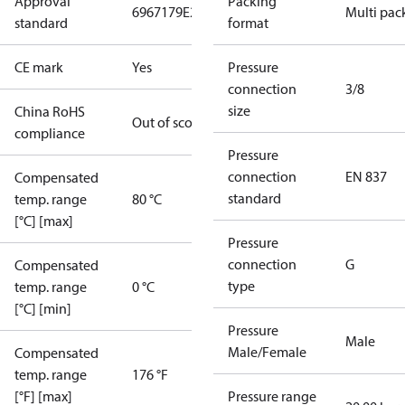
Approval
Packing
6967179
E227388
E31024
Multi pac
standard
format
CE mark
Yes
Pressure
connection
3/8
size
China RoHS
Out of scope
compliance
Pressure
connection
EN 837
Compensated
standard
temp. range
80 °C
[°C] [max]
Pressure
connection
G
Compensated
type
temp. range
0 °C
[°C] [min]
Pressure
Male
Male/Female
Compensated
temp. range
176 °F
[°F] [max]
Pressure range