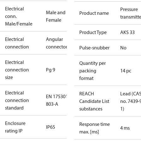
Electrical
Pressure
Male and
Product name
conn.
transmitt
Female
Male/Female
Product Type
AKS 33
Electrical
Angular
connection
connector
Pulse-snubber
No
Electrical
Quantity per
connection
Pg 9
packing
14 pc
size
format
Electrical
REACH
Lead (CA
EN 175301-
connection
Candidate List
no. 7439-
803-A
standard
substances
1)
Enclosure
Response time
IP65
4 ms
rating IP
max. [ms]