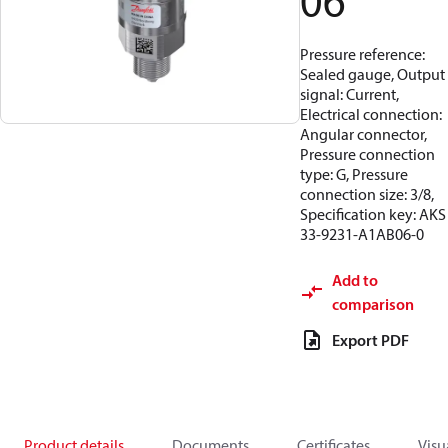
06
Pressure reference:
Sealed gauge, Output
signal: Current,
Electrical connection:
Angular connector,
Pressure connection
type: G, Pressure
connection size: 3/8,
Specification key: AKS
33-9231-A1AB06-0
Add to
comparison
Export PDF
Product details
Documents
Certificates
Visu