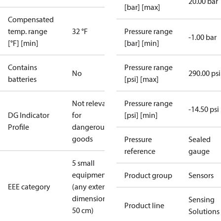
20.00 bar
[bar] [max]
Compensated
temp. range
32 °F
Pressure range
-1.00 bar
[°F] [min]
[bar] [min]
Contains
Pressure range
No
290.00 psi
batteries
[psi] [max]
Not relevant
Pressure range
-14.50 psi
DG Indicator
for
[psi] [min]
Profile
dangerous
goods
Pressure
Sealed
reference
gauge
5 small
equipment
Product group
Sensors
EEE category
(any external
dimension <
Sensing
Product line
50 cm)
Solutions