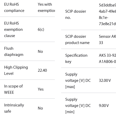
EU RoHS
Yes with
5d3ddba9
compliance
exemptions
SCIP dossier
4ab7-49e
no.
8c1e-
EU RoHS
73e8e21d
exemption
6(c)
clause
SCIP dossier
Sensor A
product name
33
Flush
No
diaphragm
Specification
AKS 33-92
key
A1AB06-0
High Clipping
22.40
Level
Supply
voltage [V] DC
32.00 V
In scope of
[max]
Yes
WEEE
Supply
Intrinsically
voltage [V] DC
9.00 V
No
safe
[min]