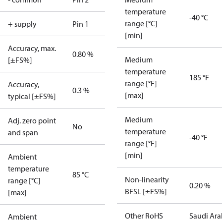
temperature
-40 °C
range [°C]
+ supply
Pin 1
[min]
Accuracy, max.
0.80 %
Medium
[±FS%]
temperature
185 °F
range [°F]
Accuracy,
0.3 %
[max]
typical [±FS%]
Medium
Adj. zero point
No
temperature
and span
-40 °F
range [°F]
[min]
Ambient
temperature
85 °C
Non-linearity
range [°C]
0.20 %
BFSL [±FS%]
[max]
Other RoHS
Saudi Ara
Ambient