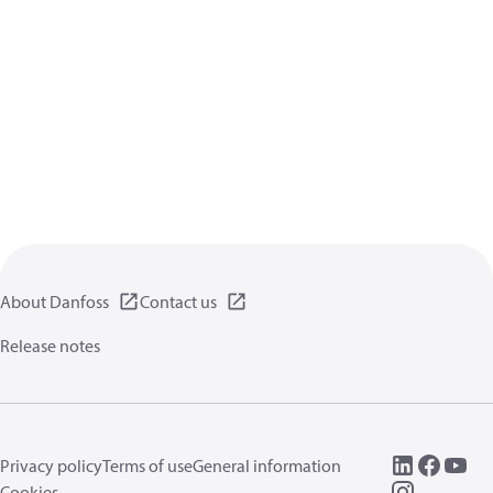
About Danfoss
Contact us
Release notes
Privacy policy
Terms of use
General information
Cookies