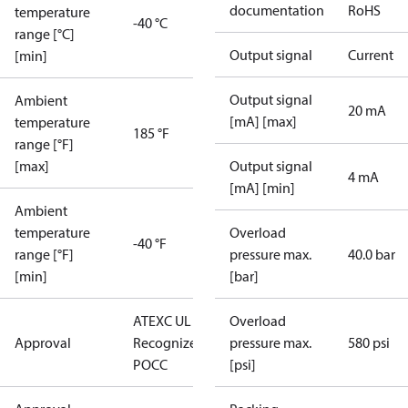
documentation
RoHS
temperature
-40 °C
range [°C]
Output signal
Current
[min]
Output signal
Ambient
20 mA
[mA] [max]
temperature
185 °F
range [°F]
[max]
Output signal
4 mA
[mA] [min]
Ambient
temperature
Overload
-40 °F
range [°F]
pressure max.
40.0 bar
[min]
[bar]
ATEX
C UL US UL
Overload
Approval
Recognized
CE
GOST
pressure max.
580 psi
POCC
[psi]