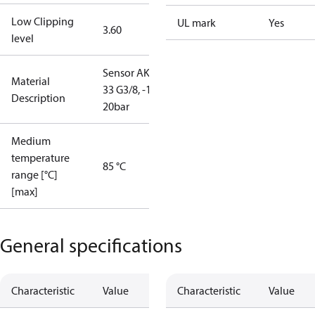
Low Clipping
UL mark
Yes
3.60
level
Sensor AKS
Material
33 G3/8, -1-
Description
20bar
Medium
temperature
85 °C
range [°C]
[max]
General specifications
Characteristic
Value
Characteristic
Value