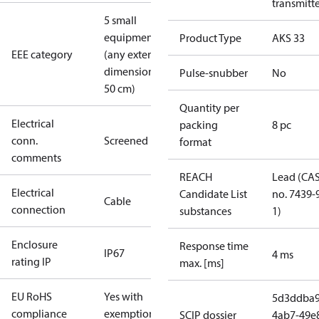
transmitt
5 small
equipment
Product Type
AKS 33
EEE category
(any external
dimension <
Pulse-snubber
No
50 cm)
Quantity per
Electrical
packing
8 pc
conn.
Screened
format
comments
REACH
Lead (CA
Electrical
Candidate List
no. 7439-
Cable
connection
substances
1)
Enclosure
Response time
IP67
4 ms
rating IP
max. [ms]
EU RoHS
Yes with
5d3ddba9
compliance
exemptions
SCIP dossier
4ab7-49e