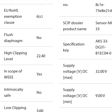
no.
8c1e-
EU RoHS
73e8e21d
exemption
6(c)
clause
SCIP dossier
Sensor A
product name
33
Flush
No
diaphragm
AKS 33-
Specification
DG31-
key
High Clipping
B1EC04-0
22.40
Level
Supply
In scope of
voltage [V] DC
32.00 V
Yes
WEEE
[max]
Intrinsically
Supply
No
safe
voltage [V] DC
9.00 V
[min]
Low Clipping
3.60