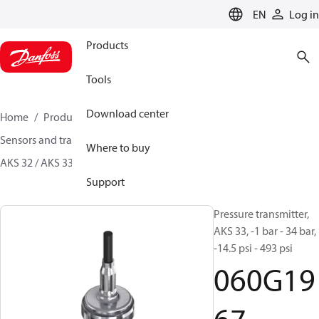
LANGUAGE
EN
Log in
Products
Tools
Download center
Home
Products
Climate Solutions for cooling
Sensors and transmitters
Pressure transmitters
Where to buy
AKS 32 / AKS 33
060G1967
Support
Pressure transmitter,
AKS 33, -1 bar - 34 bar,
-14.5 psi - 493 psi
060G19