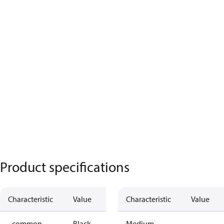
Product specifications
Characteristic
Value
Characteristic
Value
- common
Black
Medium