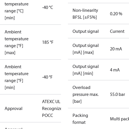
temperature
-40 °C
Non-linearity
range [°C]
0.20 %
BFSL [±FS%]
[min]
Output signal
Current
Ambient
temperature
185 °F
Output signal
range [°F]
20 mA
[mA] [max]
[max]
Output signal
Ambient
4 mA
[mA] [min]
temperature
-40 °F
range [°F]
[min]
Overload
pressure max.
55.0 bar
[bar]
ATEX
C UL US UL
Approval
Recognized
CE
GOST
POCC
Packing
Multi pac
format