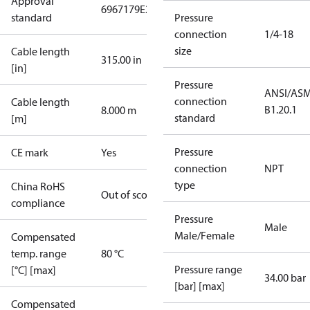
Approval
6967179
E227388
E31024
standard
Pressure
connection
1/4-18
size
Cable length
315.00 in
[in]
Pressure
ANSI/AS
connection
Cable length
B1.20.1
8.000 m
standard
[m]
Pressure
CE mark
Yes
connection
NPT
type
China RoHS
Out of scope
compliance
Pressure
Male
Male/Female
Compensated
temp. range
80 °C
Pressure range
[°C] [max]
34.00 bar
[bar] [max]
Compensated