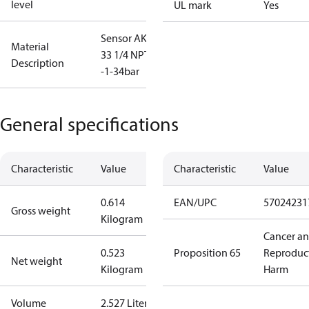
level
UL mark
Yes
Sensor AKS
Material
33 1/4 NPT,
Description
-1-34bar
General specifications
Characteristic
Value
Characteristic
Value
0.614
EAN/UPC
57024231
Gross weight
Kilogram
Cancer a
0.523
Proposition 65
Reproduc
Net weight
Kilogram
Harm
Volume
2.527 Liter