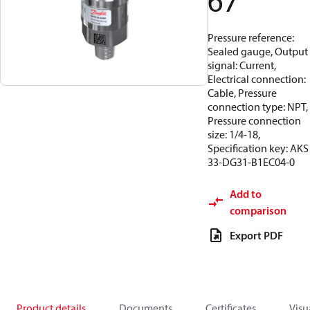
67
Pressure reference:
Sealed gauge, Output
signal: Current,
Electrical connection:
Cable, Pressure
connection type: NPT,
Pressure connection
size: 1/4-18,
Specification key: AKS
33-DG31-B1EC04-0
Add to
comparison
Export PDF
Product details
Documents
Certificates
Visu