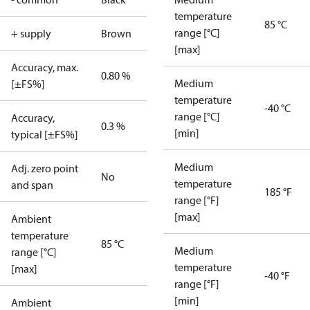
temperature
85 °C
range [°C]
+ supply
Brown
[max]
Accuracy, max.
0.80 %
Medium
[±FS%]
temperature
-40 °C
range [°C]
Accuracy,
0.3 %
[min]
typical [±FS%]
Medium
Adj. zero point
No
temperature
and span
185 °F
range [°F]
[max]
Ambient
temperature
85 °C
Medium
range [°C]
temperature
[max]
-40 °F
range [°F]
[min]
Ambient