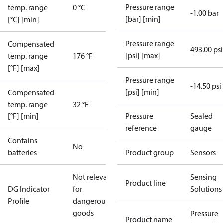
Pressure range
temp. range
0 °C
-1.00 bar
[bar] [min]
[°C] [min]
Pressure range
Compensated
493.00 psi
[psi] [max]
temp. range
176 °F
[°F] [max]
Pressure range
-14.50 psi
[psi] [min]
Compensated
temp. range
32 °F
[°F] [min]
Pressure
Sealed
reference
gauge
Contains
No
batteries
Product group
Sensors
Not relevant
Sensing
Product line
DG Indicator
for
Solutions
Profile
dangerous
goods
Pressure
Product name