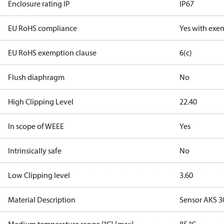
Enclosure rating IP
IP67
EU RoHS compliance
Yes with exe
EU RoHS exemption clause
6(c)
Flush diaphragm
No
High Clipping Level
22.40
In scope of WEEE
Yes
Intrinsically safe
No
Low Clipping level
3.60
Material Description
Sensor AKS 