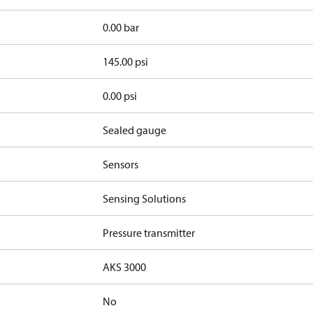
0.00 bar
145.00 psi
0.00 psi
Sealed gauge
Sensors
Sensing Solutions
Pressure transmitter
AKS 3000
No