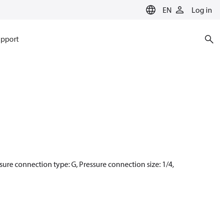
EN
Log in
pport
sure connection type: G, Pressure connection size: 1/4,