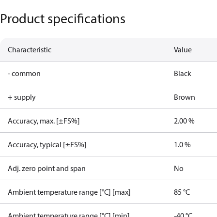
Product specifications
Characteristic
Value
- common
Black
+ supply
Brown
Accuracy, max. [±FS%]
2.00 %
Accuracy, typical [±FS%]
1.0 %
Adj. zero point and span
No
Ambient temperature range [°C] [max]
85 °C
Ambient temperature range [°C] [min]
-40 °C