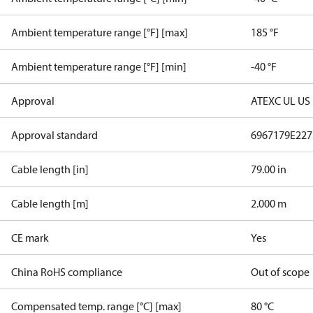
Ambient temperature range [°F] [max]
185 °F
Ambient temperature range [°F] [min]
-40 °F
Approval
ATEX
C UL US
Approval standard
6967179
E227
Cable length [in]
79.00 in
Cable length [m]
2.000 m
CE mark
Yes
China RoHS compliance
Out of scope
Compensated temp. range [°C] [max]
80 °C