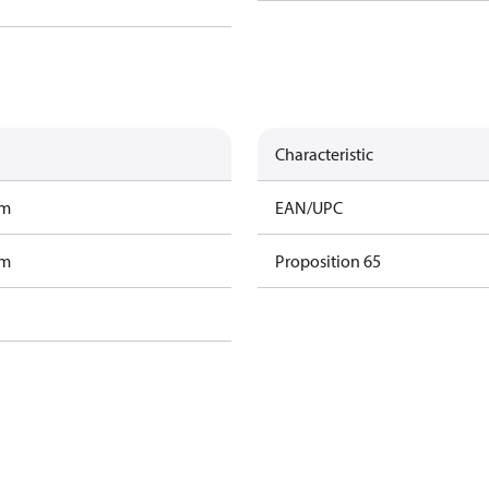
Characteristic
am
EAN/UPC
am
Proposition 65