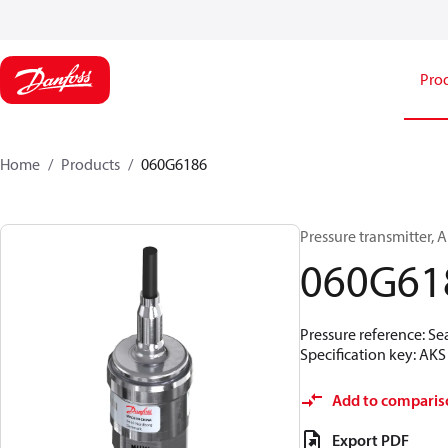
Pro
Home
Products
060G6186
Pressure transmitter, AK
060G61
Pressure reference: Se
Specification key: A
Add to comparis
Export PDF