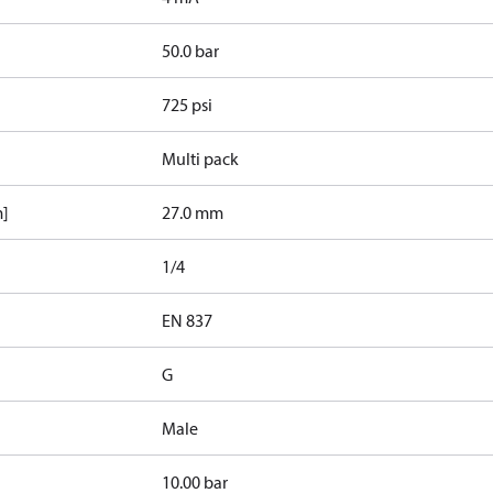
50.0 bar
725 psi
Multi pack
m]
27.0 mm
1/4
d
EN 837
G
Male
10.00 bar