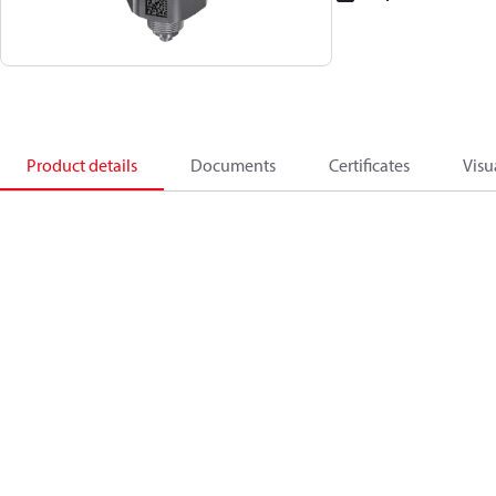
Product details
Documents
Certificates
Visu