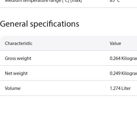
Medium temperature range [°C] [max]
85 °C
General specifications
Characteristic
Value
Gross weight
0.264 Kilogr
Net weight
0.249 Kilogr
Volume
1.274 Liter