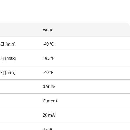
Value
C] [min]
-40 °C
F] [max]
185 °F
F] [min]
-40 °F
0.50 %
Current
20 mA
4 mA