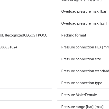
Overload pressure max. [bar]
Overload pressure max. [psi]
 UL Recognized
CE
GOST POCC
Packing format
388
E31024
Pressure connection HEX [m
Pressure connection size
Pressure connection standar
Pressure connection type
Pressure Male/Female
Pressure range [bar] [max]