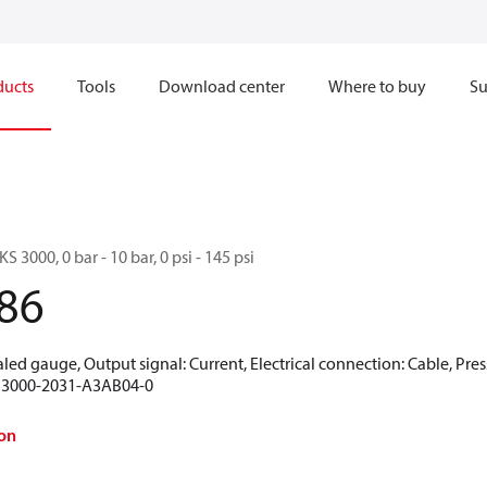
ducts
Tools
Download center
Where to buy
Su
S 3000, 0 bar - 10 bar, 0 psi - 145 psi
86
aled gauge, Output signal: Current, Electrical connection: Cable, Pres
KS 3000-2031-A3AB04-0
on