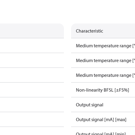
Characteristic
Medium temperature range [°
Medium temperature range [°
Medium temperature range [°
Non-linearity BFSL [±FS%]
Output signal
Output signal [mA] [max]
Output signal [mA] [min]