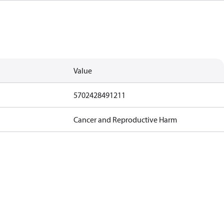
Value
5702428491211
Cancer and Reproductive Harm