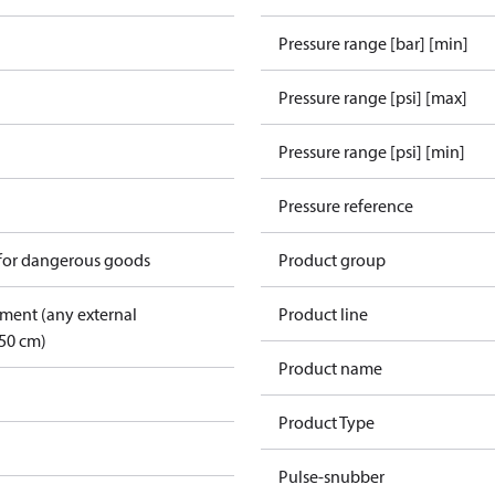
Pressure range [bar] [min]
Pressure range [psi] [max]
Pressure range [psi] [min]
Pressure reference
 for dangerous goods
Product group
pment (any external
Product line
50 cm)
Product name
Product Type
Pulse-snubber