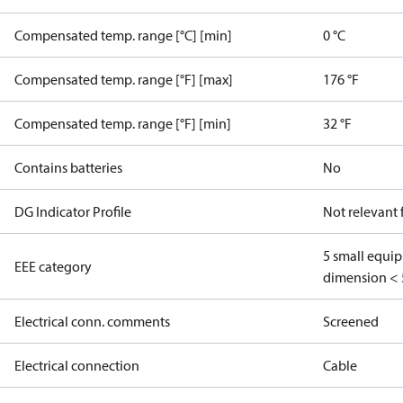
Compensated temp. range [°C] [min]
0 °C
Compensated temp. range [°F] [max]
176 °F
Compensated temp. range [°F] [min]
32 °F
Contains batteries
No
DG Indicator Profile
Not relevant
5 small equi
EEE category
dimension < 
Electrical conn. comments
Screened
Electrical connection
Cable