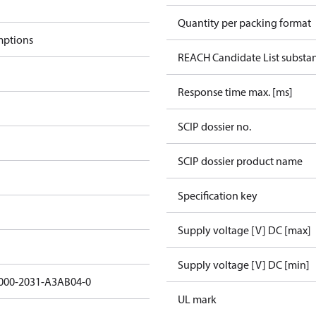
Quantity per packing format
mptions
REACH Candidate List substa
Response time max. [ms]
SCIP dossier no.
SCIP dossier product name
Specification key
Supply voltage [V] DC [max]
Supply voltage [V] DC [min]
3000-2031-A3AB04-0
UL mark