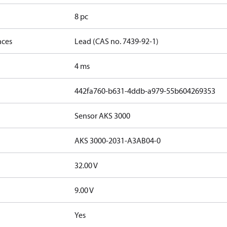
8 pc
nces
Lead (CAS no. 7439-92-1)
4 ms
442fa760-b631-4ddb-a979-55b604269353
Sensor AKS 3000
AKS 3000-2031-A3AB04-0
32.00 V
9.00 V
Yes