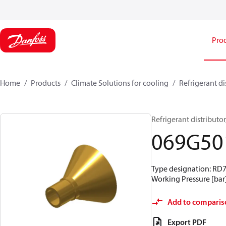
Pro
Home
Products
Climate Solutions for cooling
Refrigerant di
Refrigerant distributor,
069G50
Type designation: RD79-
Working Pressure [bar]
Add to comparis
Export PDF