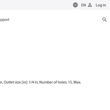
EN
Log in
pport
, Outlet size [in]: 1/4 in, Number of holes: 15, Max.