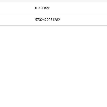
0.93 Liter
5702422051282