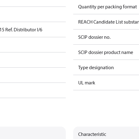
Quantity per packing format
REACH Candidate List substa
5 Ref. Distributor I/6
SCIP dossier no.
SCIP dossier product name
Type designation
UL mark
Characteristic