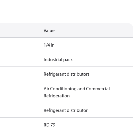
Value
1/4 in
Industrial pack
Refrigerant distributors
Air Conditioning and Commercial
Refrigeration
Refrigerant distributor
RD 79