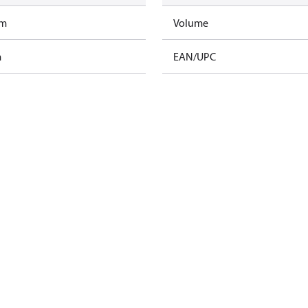
am
Volume
m
EAN/UPC