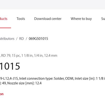
ducts
Tools
Download center
Where to buy
Su
stributors
RD
069G501015
 RD 79, 15 pc, 1 1/8 in, 1/4 in, 12.4 mm
1015
L12,4-J15, Inlet connection type: Solder, ODM, Inlet size [in]: 1 1/8 in
: 49, Nozzle size [mm]: 12.4
on