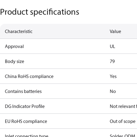
Product specifications
Characteristic
Value
Approval
UL
Body size
79
China RoHS compliance
Yes
Contains batteries
No
DG Indicator Profile
Not relevant
EU RoHS compliance
Out of scope
Inlet connection type
Solder, ODM