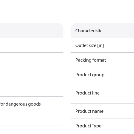
Characteristic
Outlet size [in]
Packing format
Product group
Product line
 for dangerous goods
Product name
Product Type