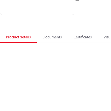
Product details
Documents
Certificates
Visu