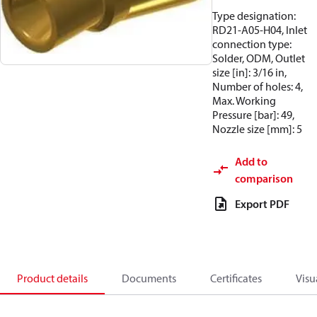
Type designation:
RD21-A05-H04, Inlet
connection type:
Solder, ODM, Outlet
size [in]: 3/16 in,
Number of holes: 4,
Max. Working
Pressure [bar]: 49,
Nozzle size [mm]: 5
Add to
comparison
Export PDF
Product details
Documents
Certificates
Visu