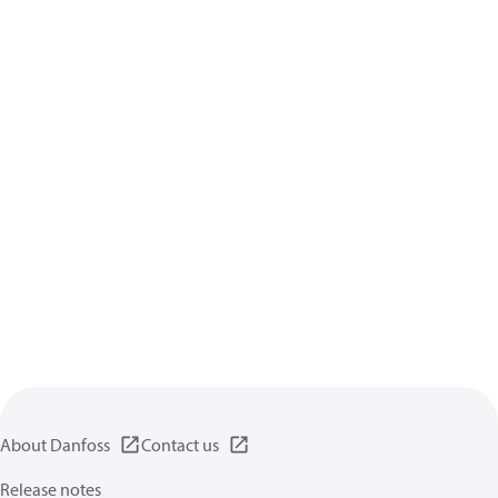
About Danfoss
Contact us
Release notes