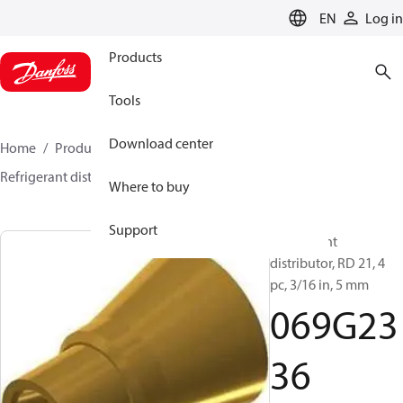
LANGUAGE
EN
Log in
Products
Tools
Download center
Home
Products
Climate Solutions for cooling
Refrigerant distributors
RD
069G2336
Where to buy
Support
Refrigerant
distributor, RD 21, 4
pc, 3/16 in, 5 mm
069G23
36