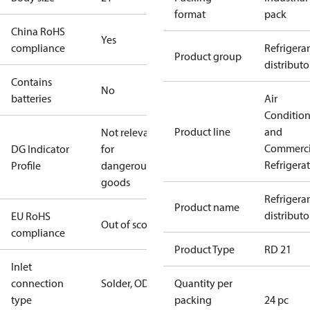
format
pack
China RoHS
Yes
compliance
Refrigera
Product group
distributo
Contains
No
batteries
Air
Conditio
Product line
and
Not relevant
Commerci
DG Indicator
for
Refrigera
Profile
dangerous
goods
Refrigera
Product name
distributo
EU RoHS
Out of scope
compliance
Product Type
RD 21
Inlet
connection
Solder, ODM
Quantity per
type
packing
24 pc