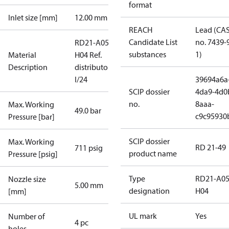
format
Inlet size [mm]
12.00 mm
REACH
Lead (CA
Candidate List
no. 7439-
RD21-A05-
substances
1)
Material
H04 Ref.
Description
distributor
I/24
39694a6a
SCIP dossier
4da9-4d0
no.
8aaa-
Max. Working
49.0 bar
c9c95930
Pressure [bar]
SCIP dossier
Max. Working
RD 21-49
711 psig
product name
Pressure [psig]
Type
RD21-A05
Nozzle size
5.00 mm
designation
H04
[mm]
UL mark
Yes
Number of
4 pc
holes