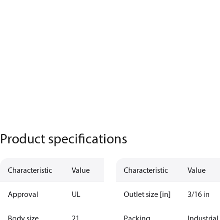
Product specifications
Characteristic
Value
Characteristic
Value
Approval
UL
Outlet size [in]
3/16 in
Body size
21
Packing
Industrial