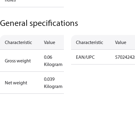
General specifications
Characteristic
Value
Characteristic
Value
0.06
EAN/UPC
57024242
Gross weight
Kilogram
0.039
Net weight
Kilogram