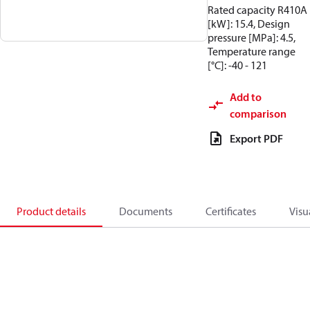
Rated capacity R410A
[kW]: 15.4, Design
pressure [MPa]: 4.5,
Temperature range
[°C]: -40 - 121
Add to
comparison
Export PDF
Product details
Documents
Certificates
Visu