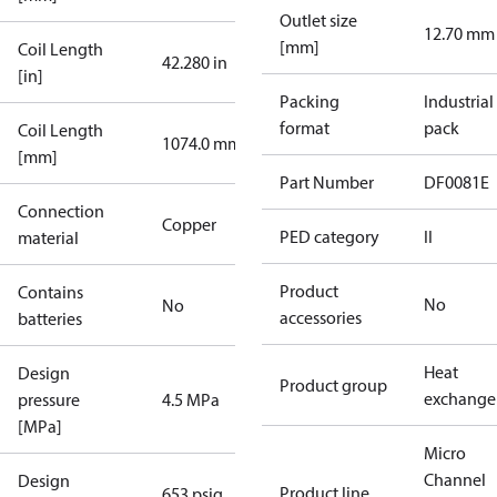
Outlet size
12.70 mm
[mm]
Coil Length
42.280 in
[in]
Packing
Industrial
format
pack
Coil Length
1074.0 mm
[mm]
Part Number
DF0081E
Connection
Copper
PED category
II
material
Product
Contains
No
No
accessories
batteries
Heat
Design
Product group
exchange
pressure
4.5 MPa
[MPa]
Micro
Channel
Design
Product line
653 psig