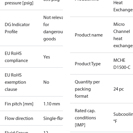
Heat
pressure [psig]
Exchange
Not relevant
Micro
DG Indicator
for
Channel
Profile
dangerous
Product name
heat
goods
exchange
EU RoHS
Yes
MCHE
compliance
Product Type
D1500-C
EU RoHS
Quantity per
exemption
No
packing
24 pc
clause
format
Fin pitch [mm]
1.10 mm
Rated cap.
Subcooli
conditions
Flow direction
Single-flow
°F
[IMP]
Fluid Group
1
2