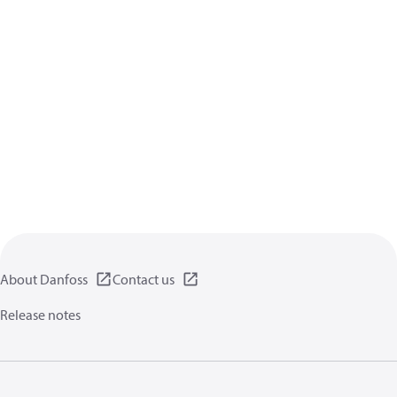
About Danfoss
Contact us
Release notes