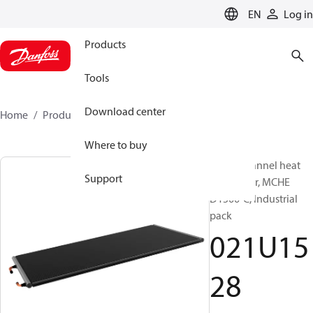
LANGUAGE
EN
Log in
Products
Tools
Download center
Home
Products
021U1528
Where to buy
Micro Channel heat
Support
exchanger, MCHE
D1500-C, Industrial
pack
021U15
28