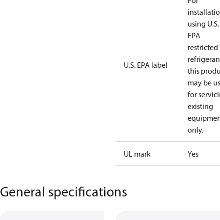
For
installati
using U.S.
EPA
restricted
refrigeran
U.S. EPA label
this prod
may be u
for servic
existing
equipmen
only.
UL mark
Yes
General specifications