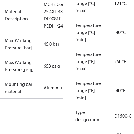
range [°C]
121 °C
MCHE Cond
[max]
Material
25.4X1.3X26
Description
DF0081E
Temperature
PEDII I/24
range [°C]
-40 °C
[min]
Max. Working
45.0 bar
Pressure [bar]
Temperature
range [°F]
250 °F
Max. Working
653 psig
[max]
Pressure [psig]
Temperature
Mounting bar
Aluminium
range [°F]
-40 °F
material
[min]
Type
D1500-C
designation