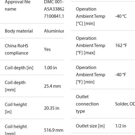
Approval file
DMC 001-20-CHN-
name
A
SA33862
ЕАЭС KZ
Operation
7100841.13.12.01130
Ambient Temp
-40 °C
[°C] [min]
Body material
Aluminium
Operation
Ambient Temp
162 °F
China RoHS
Yes
[°F] [max]
compliance
Operation
Coil depth [in]
1.00 in
Ambient Temp
-40 °F
[°F] [min]
Coil depth
25.4 mm
[mm]
Outlet
connection
Solder, O
Coil height
20.35 in
type
[in]
Outlet size [in]
1/2 in
Coil height
516.9 mm
[mm]