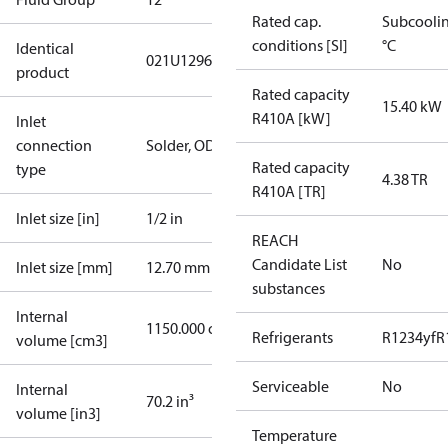
Rated cap.
Subcooli
conditions [SI]
°C
Identical
021U1296
product
Rated capacity
15.40 kW
R410A [kW]
Inlet
connection
Solder, ODF
Rated capacity
type
4.38 TR
R410A [TR]
Inlet size [in]
1/2 in
REACH
Candidate List
No
Inlet size [mm]
12.70 mm
substances
Internal
1150.000 cm³
Refrigerants
R1234yf
R
volume [cm3]
Serviceable
No
Internal
70.2 in³
volume [in3]
Temperature