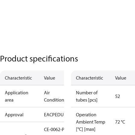
Product specifications
Characteristic
Value
Characteristic
Value
Application
Air
Number of
52
area
Conditioning
tubes [pcs]
Approval
EAC
PED
UL
Operation
Ambient Temp
72 °C
[°C] [max]
CE-0062-PED-H-