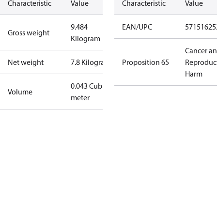
Characteristic
Value
Characteristic
Value
9.484
EAN/UPC
57151625
Gross weight
Kilogram
Cancer a
Net weight
7.8 Kilogram
Proposition 65
Reproduc
Harm
0.043 Cubic
Volume
meter