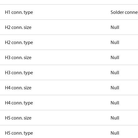
H1 conn. type
Solder conne
H2 conn. size
Null
H2 conn. type
Null
H3 conn. size
Null
H3 conn. type
Null
H4 conn. size
Null
H4 conn. type
Null
H5 conn. size
Null
H5 conn. type
Null