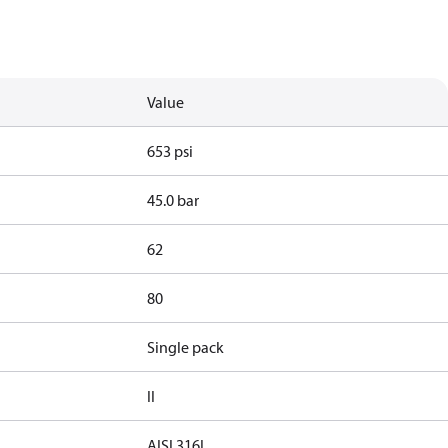
Value
653 psi
45.0 bar
62
80
Single pack
II
AISI 316L