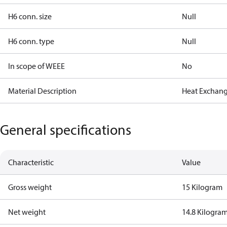
H6 conn. size
Null
H6 conn. type
Null
In scope of WEEE
No
Material Description
Heat Exchan
General specifications
Characteristic
Value
Gross weight
15 Kilogram
Net weight
14.8 Kilogra