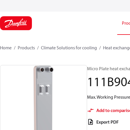
Pro
Home
Products
Climate Solutions for cooling
Heat exchang
Micro Plate heat exch
111B90
Max. Working Pressure 
Add to comparis
Export PDF