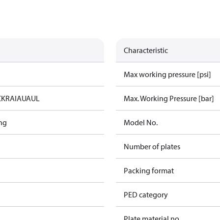
Characteristic
Max working pressure [psi]
C
KRAIA
UA
UL
Max. Working Pressure [bar]
ng
Model No.
Number of plates
Packing format
PED category
Plate material no.