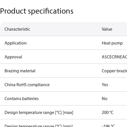
Product specifications
Characteristic
Value
Application
Heat pump
Approval
AS
CE
CRN
EA
Brazing material
Copper brazi
China RoHS compliance
Yes
Contains batteries
No
Design temperature range [°C] [max]
200 °C
Design temperature range [°C] [min]
-196 °C