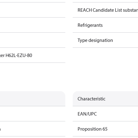
REACH Candidate List substa
Refrigerants
Type designation
ger H62L-EZU-80
Characteristic
EAN/UPC
m
Proposition 65