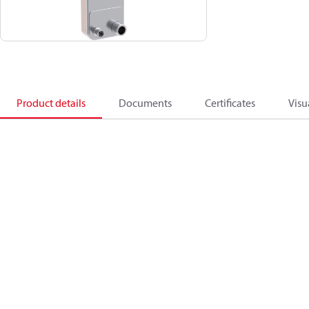
Product details
Documents
Certificates
Visu