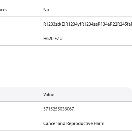
nces
No
R1233zd(E)
R1234yf
R1234ze
R134a
R22
R245fa
H62L-EZU
Value
5715255036067
Cancer and Reproductive Harm