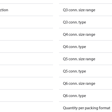
ction
Q3 conn. size range
Q3 conn. type
Q4 conn. size range
Q4 conn. type
Q5 conn. size range
Q5 conn. type
Q6 conn. size range
Q6 conn. type
Quantity per packing format