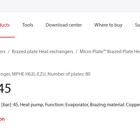
ducts
Tools
Download center
Where to buy
Su
ers
Brazed plate Heat exchangers
Micro Plate™ Brazed Plate H
anger, MPHE H62L-EZU, Number of plates: 80
45
[bar]: 45, Heat pump, Function: Evaporator, Brazing material: Coppe
on