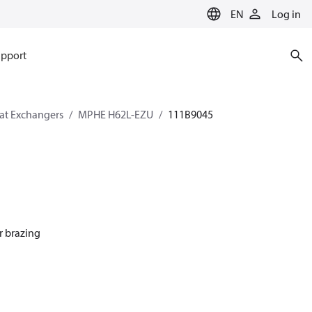
EN
Log in
pport
eat Exchangers
MPHE H62L-EZU
111B9045
r brazing