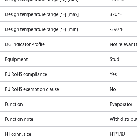
Design temperature range [°F] [max]
320 °F
Design temperature range [°F] [min]
-390 °F
DG Indicator Profile
Not relevant
Equipment
Stud
EU RoHS compliance
Yes
EU RoHS exemption clause
No
Function
Evaporator
Function note
With distribu
H1 conn. size
H1"1/8J