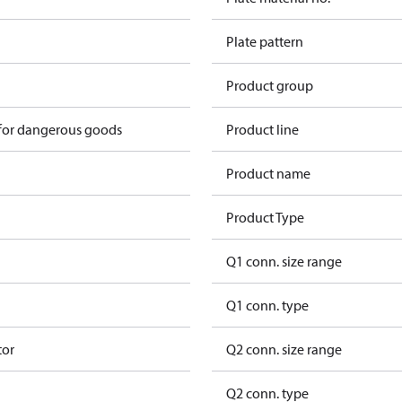
Plate pattern
Product group
 for dangerous goods
Product line
Product name
Product Type
Q1 conn. size range
Q1 conn. type
tor
Q2 conn. size range
Q2 conn. type