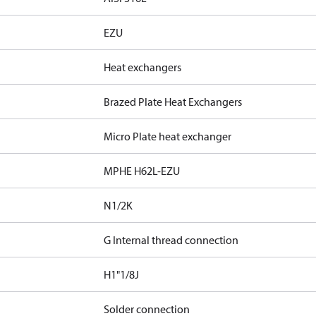
EZU
Heat exchangers
Brazed Plate Heat Exchangers
Micro Plate heat exchanger
MPHE H62L-EZU
N1/2K
G Internal thread connection
H1"1/8J
Solder connection