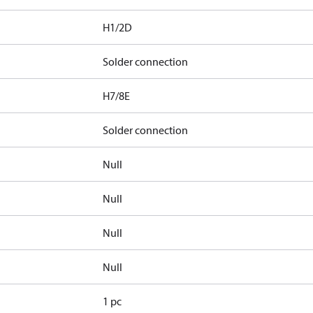
H1/2D
Solder connection
H7/8E
Solder connection
Null
Null
Null
Null
1 pc