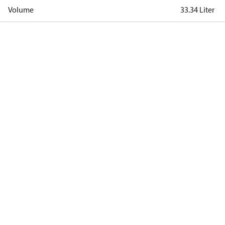
Volume
33.34 Liter